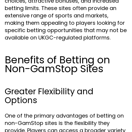
choices, attractive bonuses, and increased
betting limits. These sites often provide an
extensive range of sports and markets,
making them appealing to players looking for
specific betting opportunities that may not be
available on UKGC-regulated platforms.
Benefits of Betting on
Non-GamStop Sites
Greater Flexibility and
Options
One of the primary advantages of betting on
non-GamStop sites is the flexibility they
provide. Players can access a broader variety