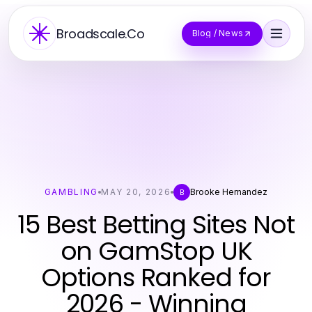
Broadscale.Co
Blog / News
GAMBLING
MAY 20, 2026
Brooke Hernandez
B
15 Best Betting Sites Not
on GamStop UK
Options Ranked for
2026 - Winning