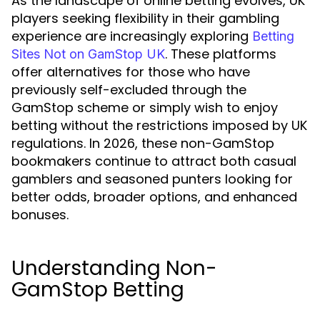
As the landscape of online betting evolves, UK
players seeking flexibility in their gambling
experience are increasingly exploring
Betting
. These platforms
Sites Not on GamStop UK
offer alternatives for those who have
previously self-excluded through the
GamStop scheme or simply wish to enjoy
betting without the restrictions imposed by UK
regulations. In 2026, these non-GamStop
bookmakers continue to attract both casual
gamblers and seasoned punters looking for
better odds, broader options, and enhanced
bonuses.
Understanding Non-
GamStop Betting