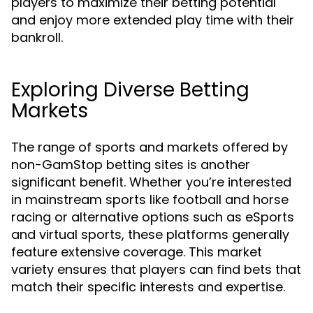
players to maximize their betting potential
and enjoy more extended play time with their
bankroll.
Exploring Diverse Betting
Markets
The range of sports and markets offered by
non-GamStop betting sites is another
significant benefit. Whether you’re interested
in mainstream sports like football and horse
racing or alternative options such as eSports
and virtual sports, these platforms generally
feature extensive coverage. This market
variety ensures that players can find bets that
match their specific interests and expertise.