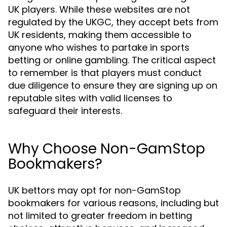
UK players. While these websites are not
regulated by the UKGC, they accept bets from
UK residents, making them accessible to
anyone who wishes to partake in sports
betting or online gambling. The critical aspect
to remember is that players must conduct
due diligence to ensure they are signing up on
reputable sites with valid licenses to
safeguard their interests.
Why Choose Non-GamStop
Bookmakers?
UK bettors may opt for non-GamStop
bookmakers for various reasons, including but
not limited to greater freedom in betting