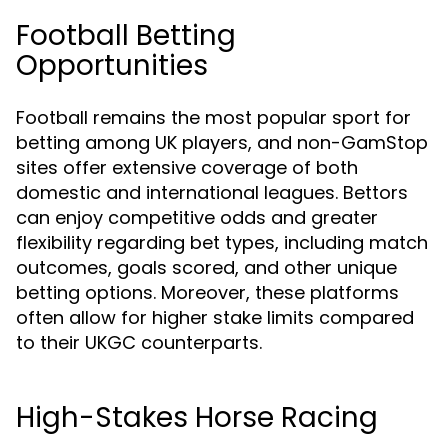
Football Betting
Opportunities
Football remains the most popular sport for
betting among UK players, and non-GamStop
sites offer extensive coverage of both
domestic and international leagues. Bettors
can enjoy competitive odds and greater
flexibility regarding bet types, including match
outcomes, goals scored, and other unique
betting options. Moreover, these platforms
often allow for higher stake limits compared
to their UKGC counterparts.
High-Stakes Horse Racing