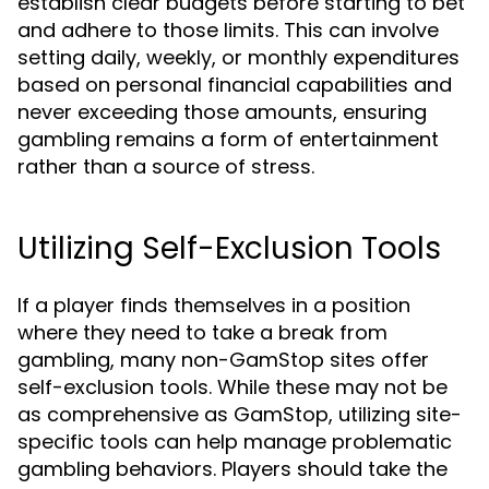
establish clear budgets before starting to bet
and adhere to those limits. This can involve
setting daily, weekly, or monthly expenditures
based on personal financial capabilities and
never exceeding those amounts, ensuring
gambling remains a form of entertainment
rather than a source of stress.
Utilizing Self-Exclusion Tools
If a player finds themselves in a position
where they need to take a break from
gambling, many non-GamStop sites offer
self-exclusion tools. While these may not be
as comprehensive as GamStop, utilizing site-
specific tools can help manage problematic
gambling behaviors. Players should take the