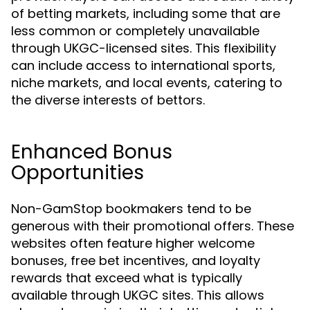
of betting markets, including some that are
less common or completely unavailable
through UKGC-licensed sites. This flexibility
can include access to international sports,
niche markets, and local events, catering to
the diverse interests of bettors.
Enhanced Bonus
Opportunities
Non-GamStop bookmakers tend to be
generous with their promotional offers. These
websites often feature higher welcome
bonuses, free bet incentives, and loyalty
rewards that exceed what is typically
available through UKGC sites. This allows