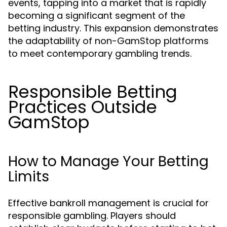
events, tapping into a market that is rapidly
becoming a significant segment of the
betting industry. This expansion demonstrates
the adaptability of non-GamStop platforms
to meet contemporary gambling trends.
Responsible Betting
Practices Outside
GamStop
How to Manage Your Betting
Limits
Effective bankroll management is crucial for
responsible gambling. Players should