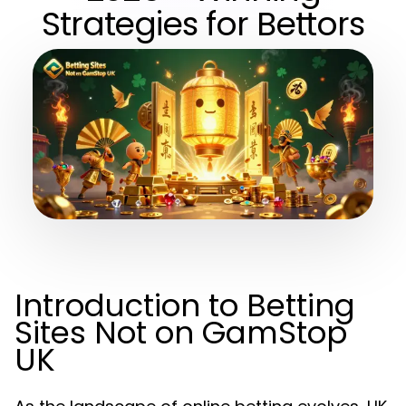
Strategies for Bettors
Introduction to Betting
Sites Not on GamStop
UK