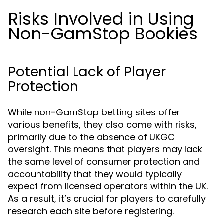
Risks Involved in Using
Non-GamStop Bookies
Potential Lack of Player
Protection
While non-GamStop betting sites offer
various benefits, they also come with risks,
primarily due to the absence of UKGC
oversight. This means that players may lack
the same level of consumer protection and
accountability that they would typically
expect from licensed operators within the UK.
As a result, it’s crucial for players to carefully
research each site before registering.