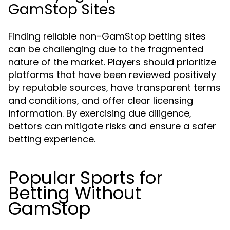
GamStop Sites
Finding reliable non-GamStop betting sites
can be challenging due to the fragmented
nature of the market. Players should prioritize
platforms that have been reviewed positively
by reputable sources, have transparent terms
and conditions, and offer clear licensing
information. By exercising due diligence,
bettors can mitigate risks and ensure a safer
betting experience.
Popular Sports for
Betting Without
GamStop