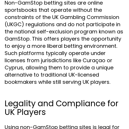
Non-GamStop betting sites are online
sportsbooks that operate without the
constraints of the UK Gambling Commission
(UKGC) regulations and do not participate in
the national self-exclusion program known as
GamStop. This offers players the opportunity
to enjoy a more liberal betting environment.
Such platforms typically operate under
licenses from jurisdictions like Curaçao or
Cyprus, allowing them to provide a unique
alternative to traditional UK-licensed
bookmakers while still serving UK players.
Legality and Compliance for
UK Players
Using non-GamStop betting sites is legal for