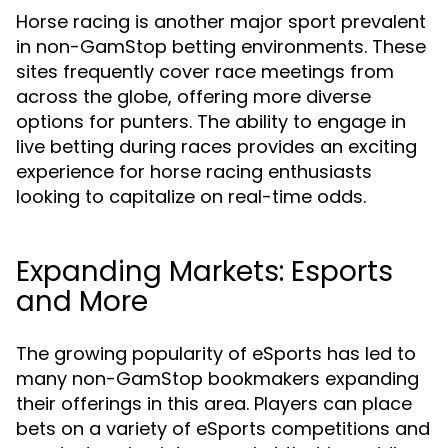
Horse racing is another major sport prevalent
in non-GamStop betting environments. These
sites frequently cover race meetings from
across the globe, offering more diverse
options for punters. The ability to engage in
live betting during races provides an exciting
experience for horse racing enthusiasts
looking to capitalize on real-time odds.
Expanding Markets: Esports
and More
The growing popularity of eSports has led to
many non-GamStop bookmakers expanding
their offerings in this area. Players can place
bets on a variety of eSports competitions and