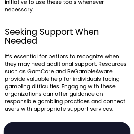
initiative to use these tools whenever
necessary.
Seeking Support When
Needed
It’s essential for bettors to recognize when
they may need additional support. Resources
such as GamCare and BeGambleAware
provide valuable help for individuals facing
gambling difficulties. Engaging with these
organizations can offer guidance on
responsible gambling practices and connect
users with appropriate support services.