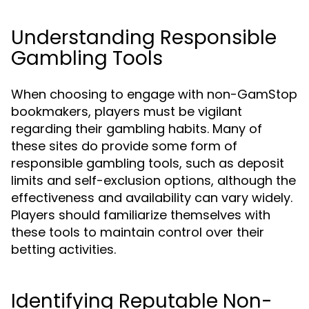
Understanding Responsible
Gambling Tools
When choosing to engage with non-GamStop
bookmakers, players must be vigilant
regarding their gambling habits. Many of
these sites do provide some form of
responsible gambling tools, such as deposit
limits and self-exclusion options, although the
effectiveness and availability can vary widely.
Players should familiarize themselves with
these tools to maintain control over their
betting activities.
Identifying Reputable Non-