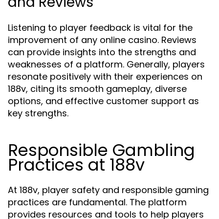
and Reviews
Listening to player feedback is vital for the
improvement of any online casino. Reviews
can provide insights into the strengths and
weaknesses of a platform. Generally, players
resonate positively with their experiences on
188v, citing its smooth gameplay, diverse
options, and effective customer support as
key strengths.
Responsible Gambling
Practices at 188v
At 188v, player safety and responsible gaming
practices are fundamental. The platform
provides resources and tools to help players