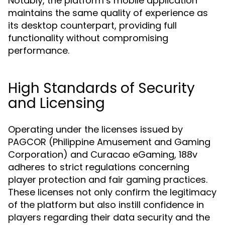
Notably, the platform’s mobile application
maintains the same quality of experience as
its desktop counterpart, providing full
functionality without compromising
performance.
High Standards of Security
and Licensing
Operating under the licenses issued by
PAGCOR (Philippine Amusement and Gaming
Corporation) and Curacao eGaming, 188v
adheres to strict regulations concerning
player protection and fair gaming practices.
These licenses not only confirm the legitimacy
of the platform but also instill confidence in
players regarding their data security and the