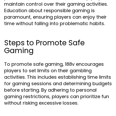
maintain control over their gaming activities.
Education about responsible gaming is
paramount, ensuring players can enjoy their
time without falling into problematic habits.
Steps to Promote Safe
Gaming
To promote safe gaming, 188v encourages
players to set limits on their gambling
activities. This includes establishing time limits
for gaming sessions and determining budgets
before starting. By adhering to personal
gaming restrictions, players can prioritize fun
without risking excessive losses.