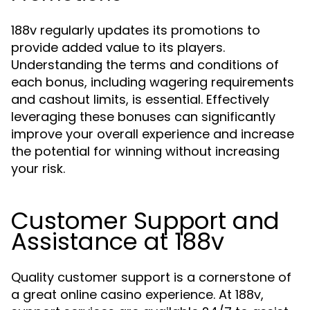
188v regularly updates its promotions to
provide added value to its players.
Understanding the terms and conditions of
each bonus, including wagering requirements
and cashout limits, is essential. Effectively
leveraging these bonuses can significantly
improve your overall experience and increase
the potential for winning without increasing
your risk.
Customer Support and
Assistance at 188v
Quality customer support is a cornerstone of
a great online casino experience. At 188v,