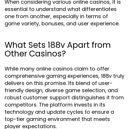
When considering various online casinos, it is
essential to understand what differentiates
one from another, especially in terms of
game variety, bonuses, and user experience.
What Sets 188v Apart from
Other Casinos?
While many online casinos claim to offer
comprehensive gaming experiences, 188v truly
delivers on this promise. Its blend of user-
friendly design, diverse game selection, and
robust customer support distinguishes it from
competitors. The platform invests in its
technology and update cycles to ensure a
top-tier gaming environment that meets
player expectations.