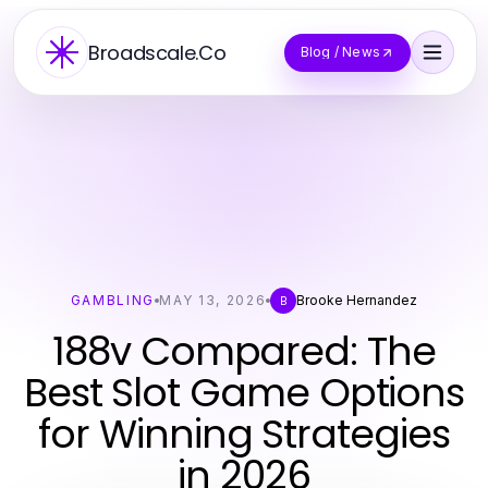
Broadscale.Co
Blog / News
GAMBLING
MAY 13, 2026
Brooke Hernandez
B
188v Compared: The
Best Slot Game Options
for Winning Strategies
in 2026