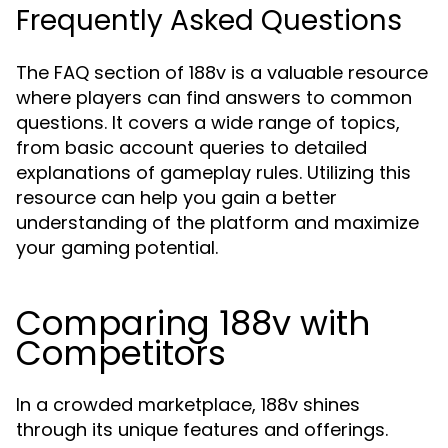
Frequently Asked Questions
The FAQ section of 188v is a valuable resource
where players can find answers to common
questions. It covers a wide range of topics,
from basic account queries to detailed
explanations of gameplay rules. Utilizing this
resource can help you gain a better
understanding of the platform and maximize
your gaming potential.
Comparing 188v with
Competitors
In a crowded marketplace, 188v shines
through its unique features and offerings.