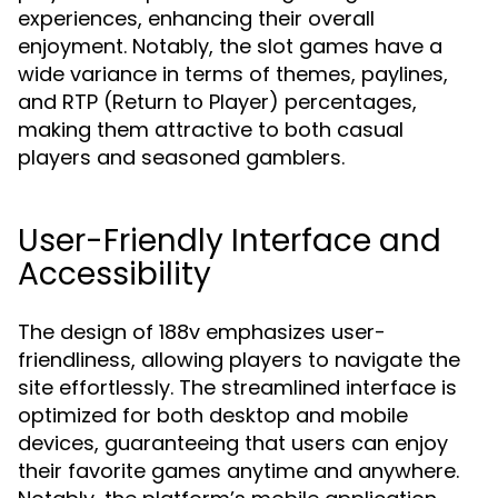
experiences, enhancing their overall
enjoyment. Notably, the slot games have a
wide variance in terms of themes, paylines,
and RTP (Return to Player) percentages,
making them attractive to both casual
players and seasoned gamblers.
User-Friendly Interface and
Accessibility
The design of 188v emphasizes user-
friendliness, allowing players to navigate the
site effortlessly. The streamlined interface is
optimized for both desktop and mobile
devices, guaranteeing that users can enjoy
their favorite games anytime and anywhere.