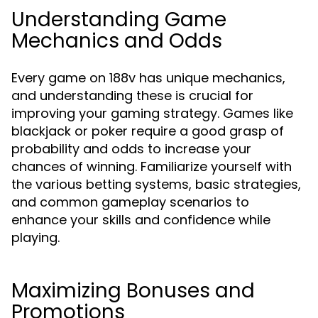
Understanding Game
Mechanics and Odds
Every game on 188v has unique mechanics,
and understanding these is crucial for
improving your gaming strategy. Games like
blackjack or poker require a good grasp of
probability and odds to increase your
chances of winning. Familiarize yourself with
the various betting systems, basic strategies,
and common gameplay scenarios to
enhance your skills and confidence while
playing.
Maximizing Bonuses and
Promotions