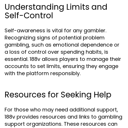
Understanding Limits and
Self-Control
Self-awareness is vital for any gambler.
Recognizing signs of potential problem
gambling, such as emotional dependence or
a loss of control over spending habits, is
essential. 188v allows players to manage their
accounts to set limits, ensuring they engage
with the platform responsibly.
Resources for Seeking Help
For those who may need additional support,
188v provides resources and links to gambling
support organizations. These resources can