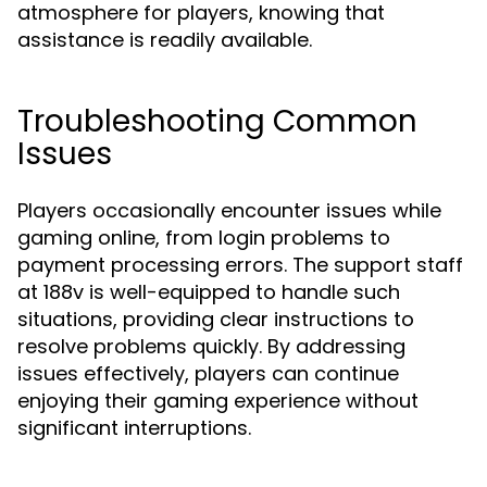
atmosphere for players, knowing that
assistance is readily available.
Troubleshooting Common
Issues
Players occasionally encounter issues while
gaming online, from login problems to
payment processing errors. The support staff
at 188v is well-equipped to handle such
situations, providing clear instructions to
resolve problems quickly. By addressing
issues effectively, players can continue
enjoying their gaming experience without
significant interruptions.