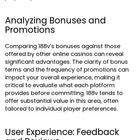
Analyzing Bonuses and
Promotions
Comparing 188v’s bonuses against those
offered by other online casinos can reveal
significant advantages. The clarity of bonus
terms and the frequency of promotions can
impact your overall experience, making it
critical to evaluate what each platform
provides before committing. 188v tends to
offer substantial value in this area, often
tailored to individual player preferences.
User Experience: Feedback