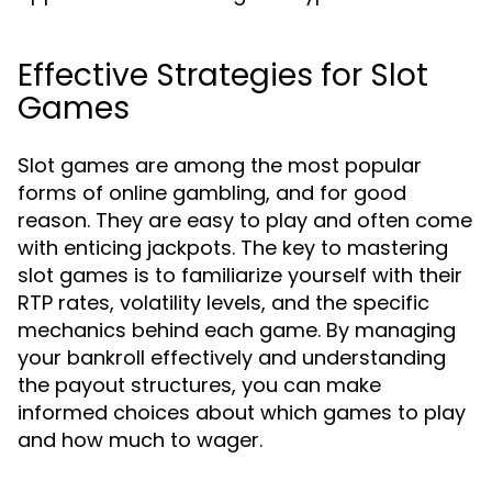
Effective Strategies for Slot
Games
Slot games are among the most popular
forms of online gambling, and for good
reason. They are easy to play and often come
with enticing jackpots. The key to mastering
slot games is to familiarize yourself with their
RTP rates, volatility levels, and the specific
mechanics behind each game. By managing
your bankroll effectively and understanding
the payout structures, you can make
informed choices about which games to play
and how much to wager.