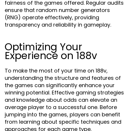
fairness of the games offered. Regular audits
ensure that random number generators
(RNG) operate effectively, providing
transparency and reliability in gameplay.
Optimizing Your
Experience on 188v
To make the most of your time on 188v,
understanding the structure and features of
the games can significantly enhance your
winning potential. Effective gaming strategies
and knowledge about odds can elevate an
average player to a successful one. Before
jumping into the games, players can benefit
from learning about specific techniques and
approaches for each game type.