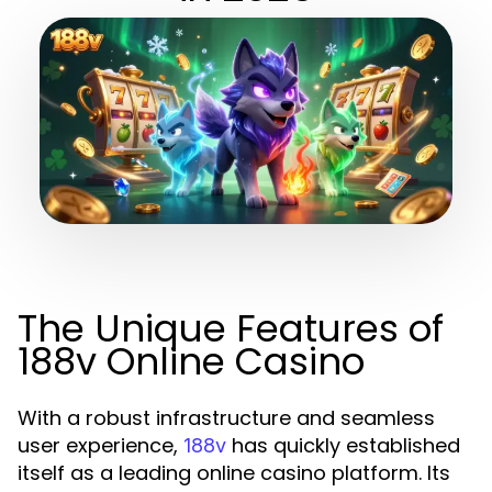
The Unique Features of
188v Online Casino
With a robust infrastructure and seamless
user experience,
has quickly established
188v
itself as a leading online casino platform. Its