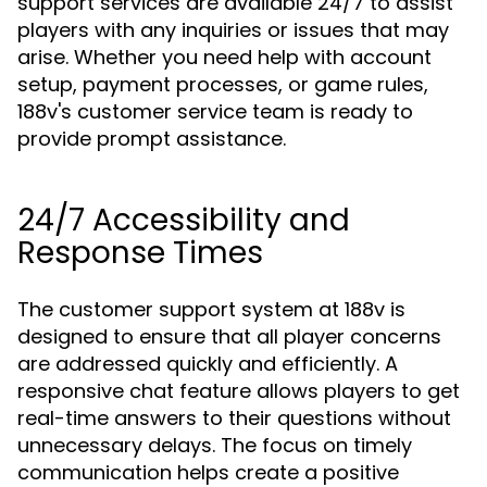
support services are available 24/7 to assist
players with any inquiries or issues that may
arise. Whether you need help with account
setup, payment processes, or game rules,
188v's customer service team is ready to
provide prompt assistance.
24/7 Accessibility and
Response Times
The customer support system at 188v is
designed to ensure that all player concerns
are addressed quickly and efficiently. A
responsive chat feature allows players to get
real-time answers to their questions without
unnecessary delays. The focus on timely
communication helps create a positive