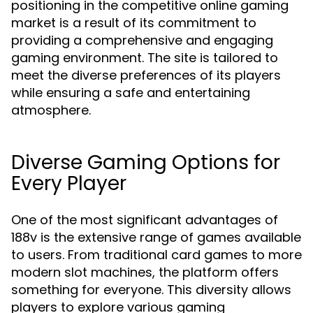
positioning in the competitive online gaming
market is a result of its commitment to
providing a comprehensive and engaging
gaming environment. The site is tailored to
meet the diverse preferences of its players
while ensuring a safe and entertaining
atmosphere.
Diverse Gaming Options for
Every Player
One of the most significant advantages of
188v is the extensive range of games available
to users. From traditional card games to more
modern slot machines, the platform offers
something for everyone. This diversity allows
players to explore various gaming