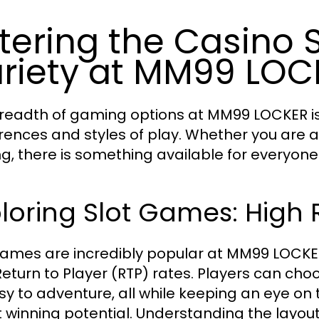
tering the Casino
riety at MM99 LOC
readth of gaming options at MM99 LOCKER is t
rences and styles of play. Whether you are a 
ng, there is something available for everyone
loring Slot Games: High
games are incredibly popular at MM99 LOCKER
Return to Player (RTP) rates. Players can ch
sy to adventure, all while keeping an eye on t
t winning potential. Understanding the layou