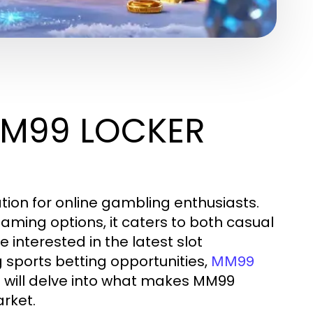
MM99 LOCKER
ion for online gambling enthusiasts.
gaming options, it caters to both casual
 interested in the latest slot
 sports betting opportunities,
MM99
e will delve into what makes MM99
rket.