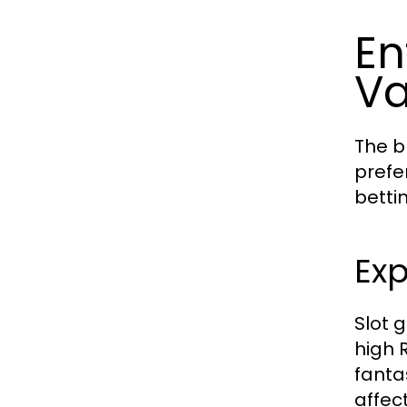
En
Va
The b
prefe
betti
Exp
Slot 
high 
fanta
affec