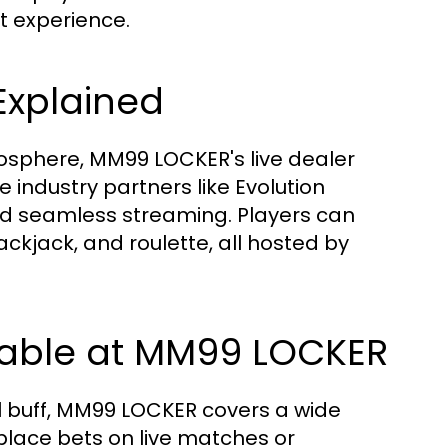
ot experience.
Explained
tmosphere, MM99 LOCKER's live dealer
industry partners like Evolution
and seamless streaming. Players can
ckjack, and roulette, all hosted by
ilable at MM99 LOCKER
ll buff, MM99 LOCKER covers a wide
place bets on live matches or