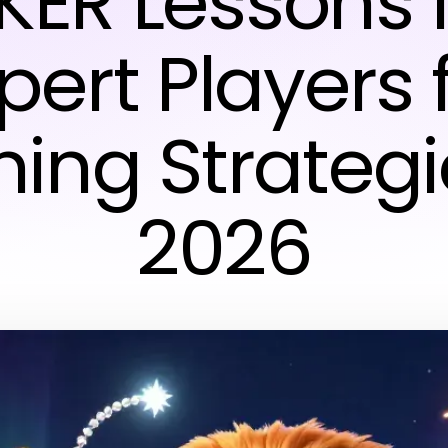
KER Lessons 
pert Players 
ing Strategi
2026