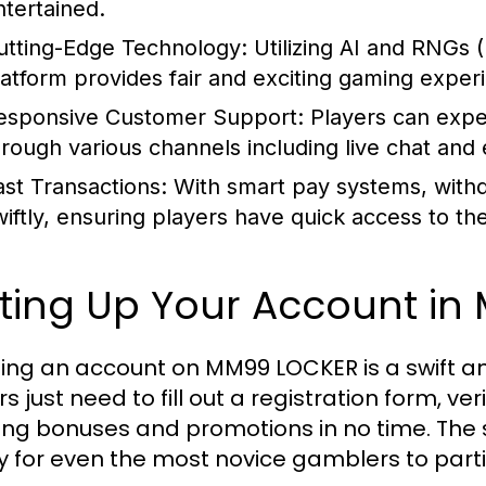
ntertained.
utting-Edge Technology:
Utilizing AI and RNGs
latform provides fair and exciting gaming exper
esponsive Customer Support:
Players can expec
hrough various channels including live chat and 
ast Transactions:
With smart pay systems, withd
wiftly, ensuring players have quick access to the
ting Up Your Account in 
ing an account on MM99 LOCKER is a swift a
s just need to fill out a registration form, ve
ing bonuses and promotions in no time. The 
sy for even the most novice gamblers to parti