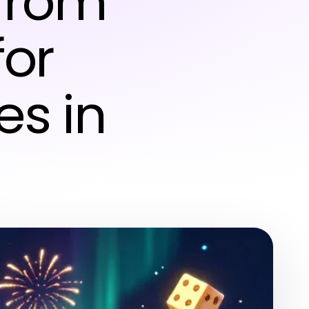
from
for
es in