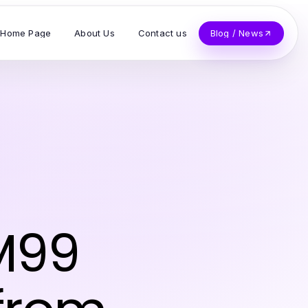
Home Page
About Us
Contact us
Blog / News
M99