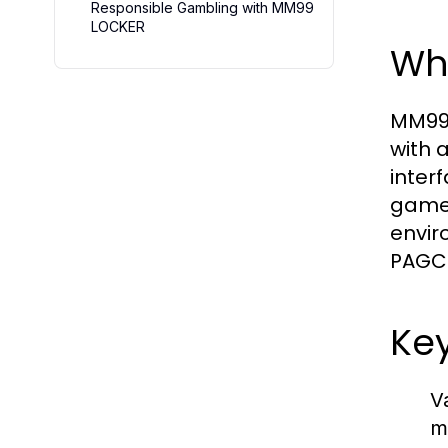
Responsible Gambling with MM99
LOCKER
Wh
MM99 
with 
inter
games
envir
PAGC
Ke
V
m