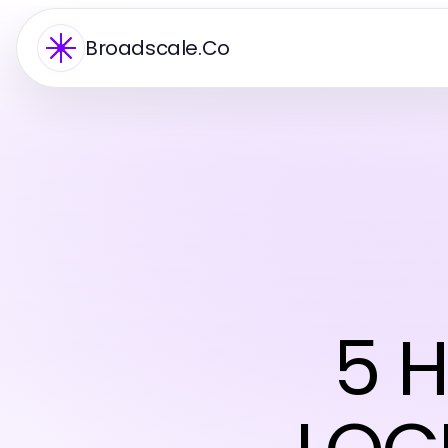
Broadscale.Co
5 