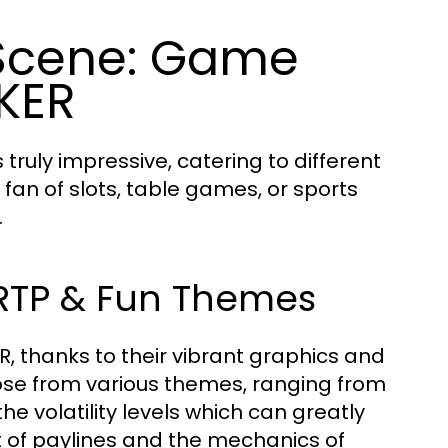
 Scene: Game
KER
ruly impressive, catering to different
fan of slots, table games, or sports
.
 RTP & Fun Themes
, thanks to their vibrant graphics and
oose from various themes, ranging from
he volatility levels which can greatly
t of paylines and the mechanics of