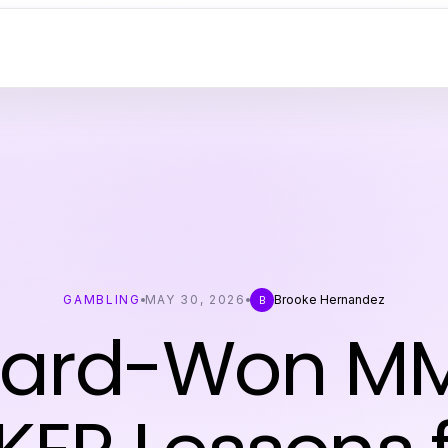
GAMBLING
MAY 30, 2026
Brooke Hernandez
B
Hard-Won M