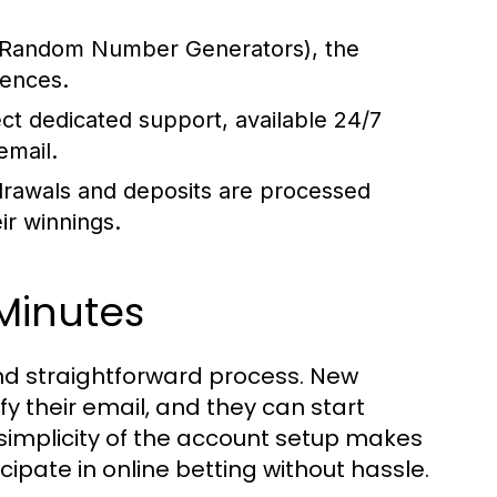
 (Random Number Generators), the
iences.
t dedicated support, available 24/7
email.
rawals and deposits are processed
ir winnings.
Minutes
nd straightforward process. New
rify their email, and they can start
simplicity of the account setup makes
cipate in online betting without hassle.