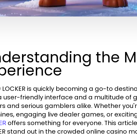
derstanding the 
perience
LOCKER is quickly becoming a go-to destinat
a user-friendly interface and a multitude of 
rs and serious gamblers alike. Whether you're
nes, engaging live dealer games, or exciting
offers something for everyone. This articl
ER
R stand out in the crowded online casino ma