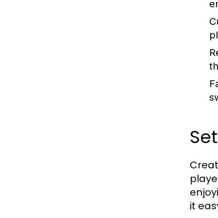
e
C
p
R
t
F
s
Set
Creat
player
enjoy
it ea