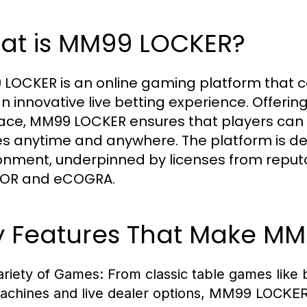
at is MM99 LOCKER?
LOCKER is an online gaming platform that 
an innovative live betting experience. Offeri
face, MM99 LOCKER ensures that players can 
 anytime and anywhere. The platform is de
onment, underpinned by licenses from reputa
OR and eCOGRA.
y Features That Make MM
ariety of Games:
From classic table games like 
achines and live dealer options, MM99 LOCKER 