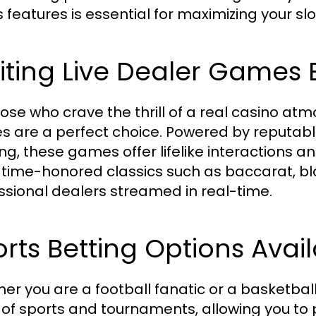
 features is essential for maximizing your sl
iting Live Dealer Games 
hose who crave the thrill of a real casino a
 are a perfect choice. Powered by reputable 
g, these games offer lifelike interactions 
 time-honored classics such as baccarat, bla
ssional dealers streamed in real-time.
rts Betting Options Ava
er you are a football fanatic or a basketba
 of sports and tournaments, allowing you to 