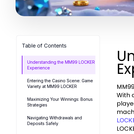
Table of Contents
Un
Ex
Understanding the MM99 LOCKER
Experience
Entering the Casino Scene: Game
MM99 
Variety at MM99 LOCKER
With 
Maximizing Your Winnings: Bonus
playe
Strategies
machi
Navigating Withdrawals and
LOCK
Deposits Safely
LOCKE