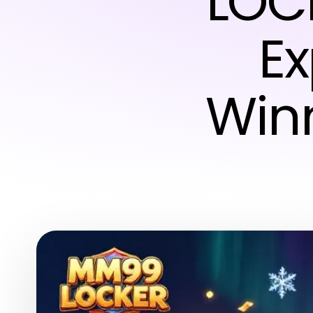
LOC
Ex
Winn