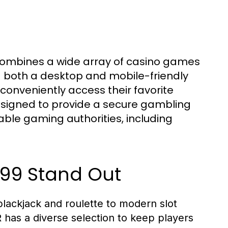
combines a wide array of casino games
ng both a desktop and mobile-friendly
conveniently access their favorite
signed to provide a secure gambling
ble gaming authorities, including
99 Stand Out
blackjack and roulette to modern slot
has a diverse selection to keep players