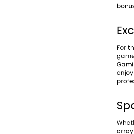
bonus
Exc
For t
games
Gamin
enjoy
profe
Spo
Wheth
array