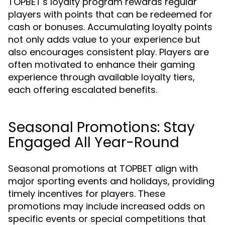
TOPBET's loyalty program rewards regular
players with points that can be redeemed for
cash or bonuses. Accumulating loyalty points
not only adds value to your experience but
also encourages consistent play. Players are
often motivated to enhance their gaming
experience through available loyalty tiers,
each offering escalated benefits.
Seasonal Promotions: Stay
Engaged All Year-Round
Seasonal promotions at TOPBET align with
major sporting events and holidays, providing
timely incentives for players. These
promotions may include increased odds on
specific events or special competitions that