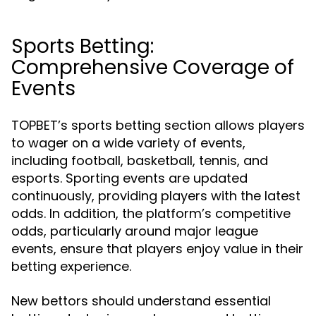
Sports Betting:
Comprehensive Coverage of
Events
TOPBET’s sports betting section allows players
to wager on a wide variety of events,
including football, basketball, tennis, and
esports. Sporting events are updated
continuously, providing players with the latest
odds. In addition, the platform’s competitive
odds, particularly around major league
events, ensure that players enjoy value in their
betting experience.
New bettors should understand essential