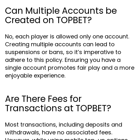
Can Multiple Accounts be
Created on TOPBET?
No, each player is allowed only one account.
Creating multiple accounts can lead to
suspensions or bans, so it’s imperative to
adhere to this policy. Ensuring you have a
single account promotes fair play and a more
enjoyable experience.
Are There Fees for
Transactions at TOPBET?
Most transactions, including deposits and
withdrawals, have no associated fees.