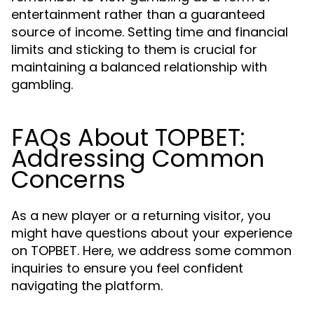
entertainment rather than a guaranteed
source of income. Setting time and financial
limits and sticking to them is crucial for
maintaining a balanced relationship with
gambling.
FAQs About TOPBET:
Addressing Common
Concerns
As a new player or a returning visitor, you
might have questions about your experience
on TOPBET. Here, we address some common
inquiries to ensure you feel confident
navigating the platform.