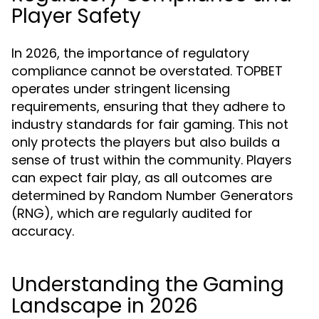
Player Safety
In 2026, the importance of regulatory
compliance cannot be overstated. TOPBET
operates under stringent licensing
requirements, ensuring that they adhere to
industry standards for fair gaming. This not
only protects the players but also builds a
sense of trust within the community. Players
can expect fair play, as all outcomes are
determined by Random Number Generators
(RNG), which are regularly audited for
accuracy.
Understanding the Gaming
Landscape in 2026