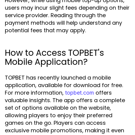
However, while using mobile top-up options,
users may incur slight fees depending on their
service provider. Reading through the
payment methods will help understand any
potential fees that may apply.
How to Access TOPBET's
Mobile Application?
TOPBET has recently launched a mobile
application, available for download for free.
For more information,
offers
topbet.com
valuable insights. The app offers a complete
set of options available on the website,
allowing players to enjoy their preferred
games on the go. Players can access
exclusive mobile promotions, making it even