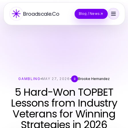
Broadscale.Co
Blog / News
GAMBLING
MAY 27, 2026
Brooke Hernandez
B
5 Hard-Won TOPBET
Lessons from Industry
Veterans for Winning
Strategies in 2026