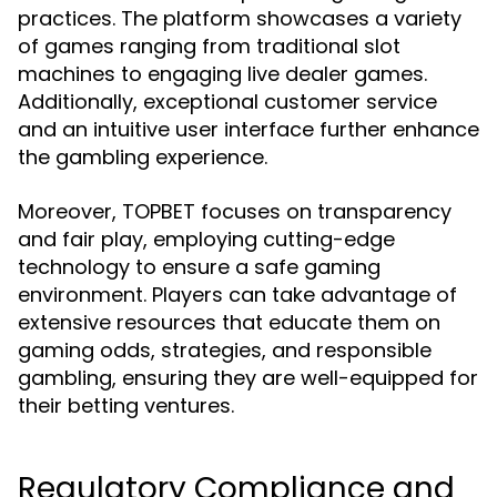
practices. The platform showcases a variety
of games ranging from traditional slot
machines to engaging live dealer games.
Additionally, exceptional customer service
and an intuitive user interface further enhance
the gambling experience.
Moreover, TOPBET focuses on transparency
and fair play, employing cutting-edge
technology to ensure a safe gaming
environment. Players can take advantage of
extensive resources that educate them on
gaming odds, strategies, and responsible
gambling, ensuring they are well-equipped for
their betting ventures.
Regulatory Compliance and