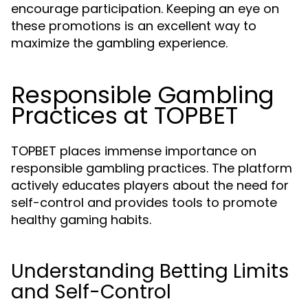
encourage participation. Keeping an eye on
these promotions is an excellent way to
maximize the gambling experience.
Responsible Gambling
Practices at TOPBET
TOPBET places immense importance on
responsible gambling practices. The platform
actively educates players about the need for
self-control and provides tools to promote
healthy gaming habits.
Understanding Betting Limits
and Self-Control