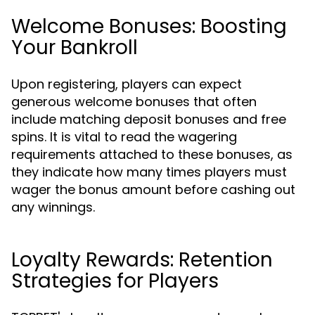
Welcome Bonuses: Boosting
Your Bankroll
Upon registering, players can expect
generous welcome bonuses that often
include matching deposit bonuses and free
spins. It is vital to read the wagering
requirements attached to these bonuses, as
they indicate how many times players must
wager the bonus amount before cashing out
any winnings.
Loyalty Rewards: Retention
Strategies for Players