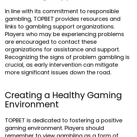
In line with its commitment to responsible
gambling, TOPBET provides resources and
links to gambling support organizations.
Players who may be experiencing problems
are encouraged to contact these
organizations for assistance and support.
Recognizing the signs of problem gambling is
crucial, as early intervention can mitigate
more significant issues down the road.
Creating a Healthy Gaming
Environment
TOPBET is dedicated to fostering a positive
gaming environment. Players should
remember to view gambling as a form of