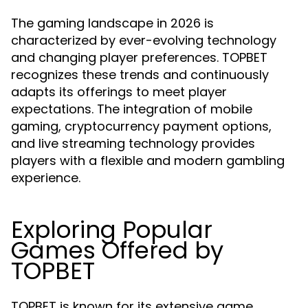
The gaming landscape in 2026 is
characterized by ever-evolving technology
and changing player preferences. TOPBET
recognizes these trends and continuously
adapts its offerings to meet player
expectations. The integration of mobile
gaming, cryptocurrency payment options,
and live streaming technology provides
players with a flexible and modern gambling
experience.
Exploring Popular
Games Offered by
TOPBET
TOPBET is known for its extensive game