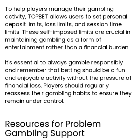
To help players manage their gambling
activity, TOPBET allows users to set personal
deposit limits, loss limits, and session time
limits. These self-imposed limits are crucial in
maintaining gambling as a form of
entertainment rather than a financial burden.
It's essential to always gamble responsibly
and remember that betting should be a fun
and enjoyable activity without the pressure of
financial loss. Players should regularly
reassess their gambling habits to ensure they
remain under control.
Resources for Problem
Gambling Support