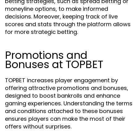
betting strategies, such as spread betting or
moneyline options, to make informed
decisions. Moreover, keeping track of live
scores and stats through the platform allows
for more strategic betting.
Promotions and
Bonuses at TOPBET
TOPBET increases player engagement by
offering attractive promotions and bonuses,
designed to boost bankrolls and enhance
gaming experiences. Understanding the terms
and conditions attached to these bonuses
ensures players can make the most of their
offers without surprises.