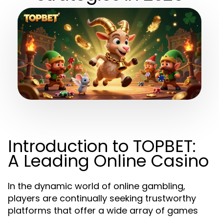
Introduction to TOPBET:
A Leading Online Casino
In the dynamic world of online gambling,
players are continually seeking trustworthy
platforms that offer a wide array of games