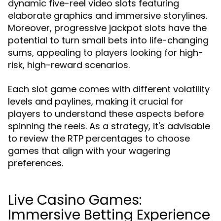
dynamic five-reel video slots featuring
elaborate graphics and immersive storylines.
Moreover, progressive jackpot slots have the
potential to turn small bets into life-changing
sums, appealing to players looking for high-
risk, high-reward scenarios.
Each slot game comes with different volatility
levels and paylines, making it crucial for
players to understand these aspects before
spinning the reels. As a strategy, it's advisable
to review the RTP percentages to choose
games that align with your wagering
preferences.
Live Casino Games:
Immersive Betting Experience