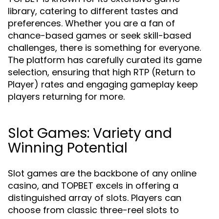
library, catering to different tastes and
preferences. Whether you are a fan of
chance-based games or seek skill-based
challenges, there is something for everyone.
The platform has carefully curated its game
selection, ensuring that high RTP (Return to
Player) rates and engaging gameplay keep
players returning for more.
Slot Games: Variety and
Winning Potential
Slot games are the backbone of any online
casino, and TOPBET excels in offering a
distinguished array of slots. Players can
choose from classic three-reel slots to