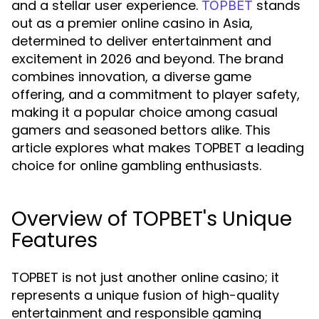
and a stellar user experience.
stands
TOPBET
out as a premier online casino in Asia,
determined to deliver entertainment and
excitement in 2026 and beyond. The brand
combines innovation, a diverse game
offering, and a commitment to player safety,
making it a popular choice among casual
gamers and seasoned bettors alike. This
article explores what makes TOPBET a leading
choice for online gambling enthusiasts.
Overview of TOPBET's Unique
Features
TOPBET is not just another online casino; it
represents a unique fusion of high-quality
entertainment and responsible gaming