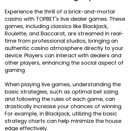
Experience the thrill of a brick-and-mortar
casino with TOPBET's live dealer games. These
games, including classics like Blackjack,
Roulette, and Baccarat, are streamed in real-
time from professional studios, bringing an
authentic casino atmosphere directly to your
device. Players can interact with dealers and
other players, enhancing the social aspect of
gaming.
When playing live games, understanding the
basic strategies, such as optimal bet sizing
and following the rules of each game, can
drastically increase your chances of winning.
For example, in Blackjack, utilizing the basic
strategy charts can help minimize the house
edge effectively.