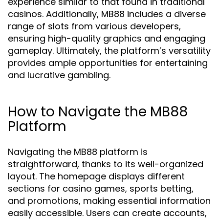
experience similar to that found in traditional
casinos. Additionally, MB88 includes a diverse
range of slots from various developers,
ensuring high-quality graphics and engaging
gameplay. Ultimately, the platform’s versatility
provides ample opportunities for entertaining
and lucrative gambling.
How to Navigate the MB88
Platform
Navigating the MB88 platform is
straightforward, thanks to its well-organized
layout. The homepage displays different
sections for casino games, sports betting,
and promotions, making essential information
easily accessible. Users can create accounts,