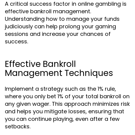
A critical success factor in online gambling is
effective bankroll management.
Understanding how to manage your funds
judiciously can help prolong your gaming
sessions and increase your chances of
success.
Effective Bankroll
Management Techniques
Implement a strategy such as the 1% rule,
where you only bet 1% of your total bankroll on
any given wager. This approach minimizes risk
and helps you mitigate losses, ensuring that
you can continue playing, even after a few
setbacks.