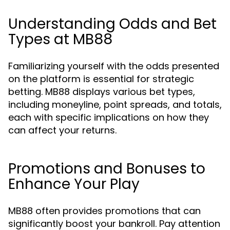
Understanding Odds and Bet
Types at MB88
Familiarizing yourself with the odds presented
on the platform is essential for strategic
betting. MB88 displays various bet types,
including moneyline, point spreads, and totals,
each with specific implications on how they
can affect your returns.
Promotions and Bonuses to
Enhance Your Play
MB88 often provides promotions that can
significantly boost your bankroll. Pay attention