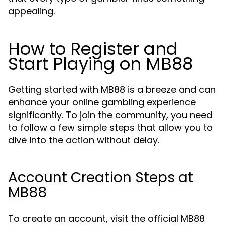
appealing.
How to Register and
Start Playing on MB88
Getting started with MB88 is a breeze and can
enhance your online gambling experience
significantly. To join the community, you need
to follow a few simple steps that allow you to
dive into the action without delay.
Account Creation Steps at
MB88
To create an account, visit the official MB88