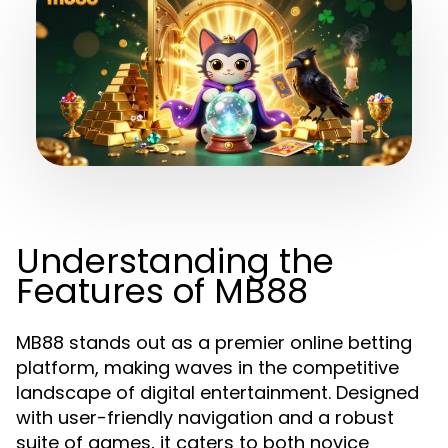
Understanding the
Features of MB88
MB88 stands out as a premier online betting
platform, making waves in the competitive
landscape of digital entertainment. Designed
with user-friendly navigation and a robust
suite of games, it caters to both novice