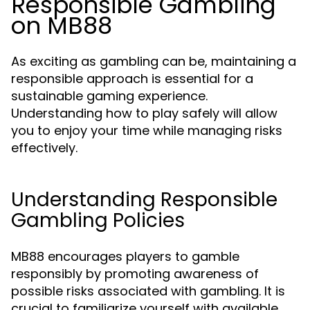
Responsible Gambling
on MB88
As exciting as gambling can be, maintaining a
responsible approach is essential for a
sustainable gaming experience.
Understanding how to play safely will allow
you to enjoy your time while managing risks
effectively.
Understanding Responsible
Gambling Policies
MB88 encourages players to gamble
responsibly by promoting awareness of
possible risks associated with gambling. It is
crucial to familiarize yourself with available