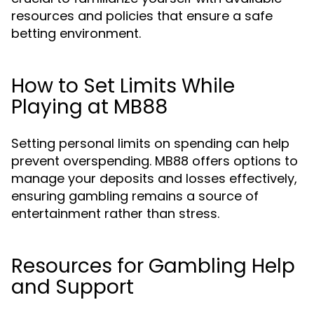
resources and policies that ensure a safe
betting environment.
How to Set Limits While
Playing at MB88
Setting personal limits on spending can help
prevent overspending. MB88 offers options to
manage your deposits and losses effectively,
ensuring gambling remains a source of
entertainment rather than stress.
Resources for Gambling Help
and Support