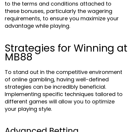
to the terms and conditions attached to
these bonuses, particularly the wagering
requirements, to ensure you maximize your
advantage while playing.
Strategies for Winning at
MB88
To stand out in the competitive environment
of online gambling, having well-defined
strategies can be incredibly beneficial.
Implementing specific techniques tailored to
different games will allow you to optimize
your playing style.
Advanced Betting