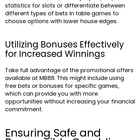
statistics for slots or differentiate between
different types of bets in table games to
choose options with lower house edges.
Utilizing Bonuses Effectively
for Increased Winnings
Take full advantage of the promotional offers
available at MB88. This might include using
free bets or bonuses for specific games,
which can provide you with more
opportunities without increasing your financial
commitment.
Ensuring Safe and