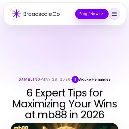
Broadscale.Co
Blog / News
GAMBLING
MAY 28, 2026
Brooke Hernandez
B
6 Expert Tips for
Maximizing Your Wins
at mb88 in 2026