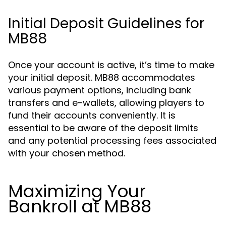
Initial Deposit Guidelines for
MB88
Once your account is active, it’s time to make
your initial deposit. MB88 accommodates
various payment options, including bank
transfers and e-wallets, allowing players to
fund their accounts conveniently. It is
essential to be aware of the deposit limits
and any potential processing fees associated
with your chosen method.
Maximizing Your
Bankroll at MB88