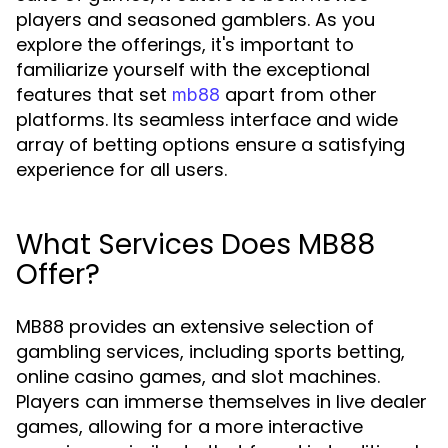
players and seasoned gamblers. As you
explore the offerings, it's important to
familiarize yourself with the exceptional
features that set
apart from other
mb88
platforms. Its seamless interface and wide
array of betting options ensure a satisfying
experience for all users.
What Services Does MB88
Offer?
MB88 provides an extensive selection of
gambling services, including sports betting,
online casino games, and slot machines.
Players can immerse themselves in live dealer
games, allowing for a more interactive