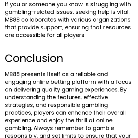
If you or someone you know is struggling with
gambling-related issues, seeking help is vital.
MB88 collaborates with various organizations
that provide support, ensuring that resources
are accessible for all players.
Conclusion
MB88 presents itself as a reliable and
engaging online betting platform with a focus
on delivering quality gaming experiences. By
understanding the features, effective
strategies, and responsible gambling
practices, players can enhance their overall
experience and enjoy the thrill of online
gambling. Always remember to gamble
responsibly, and set limits to ensure that your