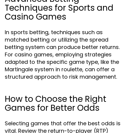
Techniques for Sports and
Casino Games
In sports betting, techniques such as
matched betting or utilizing the spread
betting system can produce better returns.
For casino games, employing strategies
adapted to the specific game type, like the
Martingale system in roulette, can offer a
structured approach to risk management.
How to Choose the Right
Games for Better Odds
Selecting games that offer the best odds is
vital. Review the return-to-player (RTP)