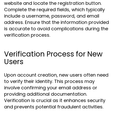
website and locate the registration button.
Complete the required fields, which typically
include a username, password, and email
address. Ensure that the information provided
is accurate to avoid complications during the
verification process.
Verification Process for New
Users
Upon account creation, new users often need
to verify their identity. This process may
involve confirming your email address or
providing additional documentation.
Verification is crucial as it enhances security
and prevents potential fraudulent activities.