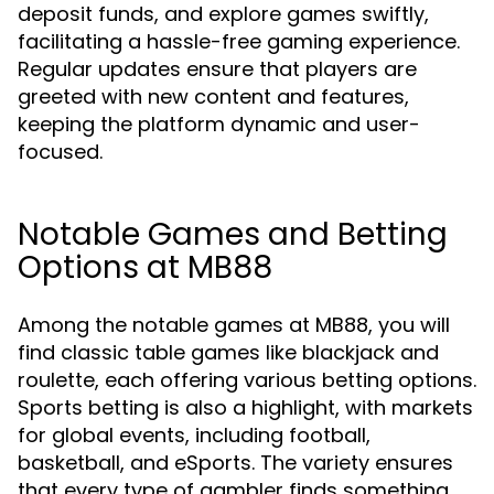
deposit funds, and explore games swiftly,
facilitating a hassle-free gaming experience.
Regular updates ensure that players are
greeted with new content and features,
keeping the platform dynamic and user-
focused.
Notable Games and Betting
Options at MB88
Among the notable games at MB88, you will
find classic table games like blackjack and
roulette, each offering various betting options.
Sports betting is also a highlight, with markets
for global events, including football,
basketball, and eSports. The variety ensures
that every type of gambler finds something