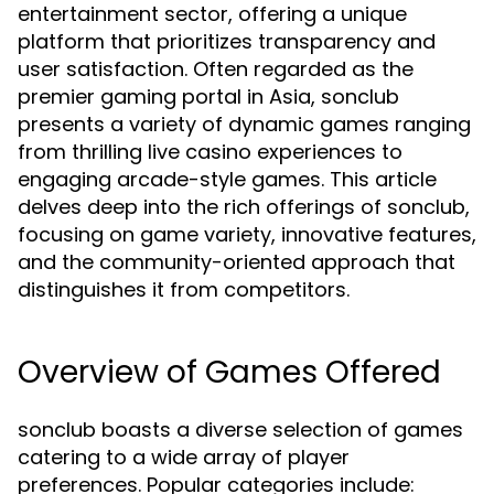
entertainment sector, offering a unique
platform that prioritizes transparency and
user satisfaction. Often regarded as the
premier gaming portal in Asia, sonclub
presents a variety of dynamic games ranging
from thrilling live casino experiences to
engaging arcade-style games. This article
delves deep into the rich offerings of sonclub,
focusing on game variety, innovative features,
and the community-oriented approach that
distinguishes it from competitors.
Overview of Games Offered
sonclub boasts a diverse selection of games
catering to a wide array of player
preferences. Popular categories include: