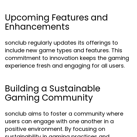
Upcoming Features and
Enhancements
sonclub regularly updates its offerings to
include new game types and features. This
commitment to innovation keeps the gaming
experience fresh and engaging for all users.
Building a Sustainable
Gaming Community
sonclub aims to foster a community where
users can engage with one another in a
positive environment. By focusing on
sustainability in gaming practices and