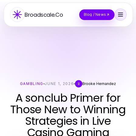
Broadscale.Co
Blog / News
GAMBLING
JUNE 1, 2026
Brooke Hernandez
B
A sonclub Primer for
Those New to Winning
Strategies in Live
Casino Gaming