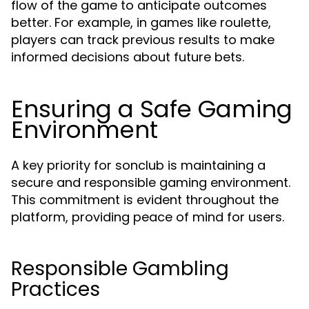
flow of the game to anticipate outcomes
better. For example, in games like roulette,
players can track previous results to make
informed decisions about future bets.
Ensuring a Safe Gaming
Environment
A key priority for sonclub is maintaining a
secure and responsible gaming environment.
This commitment is evident throughout the
platform, providing peace of mind for users.
Responsible Gambling
Practices