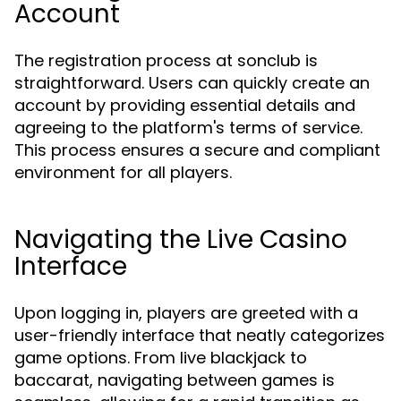
Account
The registration process at sonclub is
straightforward. Users can quickly create an
account by providing essential details and
agreeing to the platform's terms of service.
This process ensures a secure and compliant
environment for all players.
Navigating the Live Casino
Interface
Upon logging in, players are greeted with a
user-friendly interface that neatly categorizes
game options. From live blackjack to
baccarat, navigating between games is