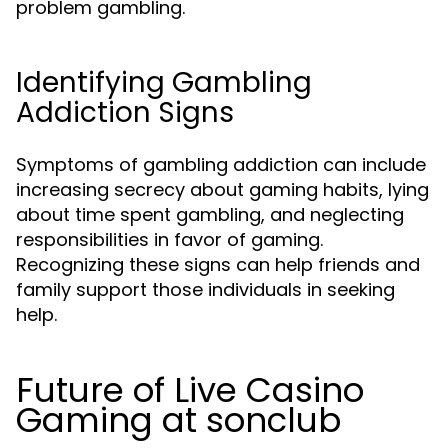
problem gambling.
Identifying Gambling
Addiction Signs
Symptoms of gambling addiction can include
increasing secrecy about gaming habits, lying
about time spent gambling, and neglecting
responsibilities in favor of gaming.
Recognizing these signs can help friends and
family support those individuals in seeking
help.
Future of Live Casino
Gaming at sonclub