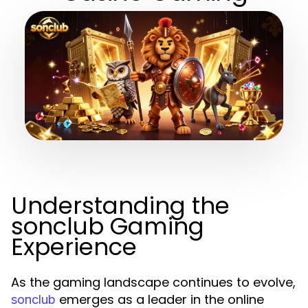
Understanding the
sonclub Gaming
Experience
As the gaming landscape continues to evolve,
emerges as a leader in the online
sonclub