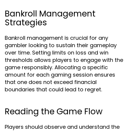
Bankroll Management
Strategies
Bankroll management is crucial for any
gambler looking to sustain their gameplay
over time. Setting limits on loss and win
thresholds allows players to engage with the
game responsibly. Allocating a specific
amount for each gaming session ensures
that one does not exceed financial
boundaries that could lead to regret.
Reading the Game Flow
Players should observe and understand the