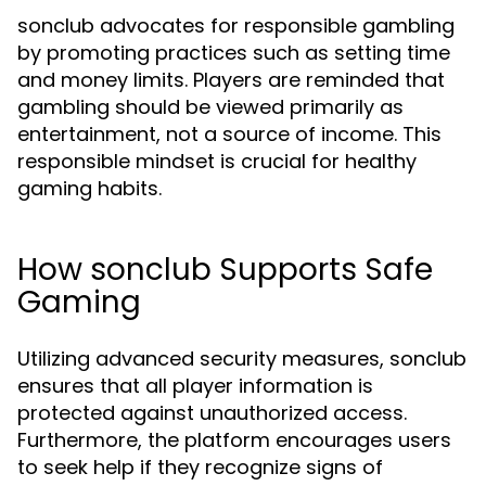
sonclub advocates for responsible gambling
by promoting practices such as setting time
and money limits. Players are reminded that
gambling should be viewed primarily as
entertainment, not a source of income. This
responsible mindset is crucial for healthy
gaming habits.
How sonclub Supports Safe
Gaming
Utilizing advanced security measures, sonclub
ensures that all player information is
protected against unauthorized access.
Furthermore, the platform encourages users
to seek help if they recognize signs of