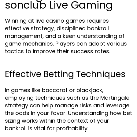
sonclub Live Gaming
Winning at live casino games requires
effective strategy, disciplined bankroll
management, and a keen understanding of
game mechanics. Players can adopt various
tactics to improve their success rates.
Effective Betting Techniques
In games like baccarat or blackjack,
employing techniques such as the Martingale
strategy can help manage risks and leverage
the odds in your favor. Understanding how bet
sizing works within the context of your
bankroll is vital for profitability.