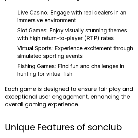
Live Casino:
Engage with real dealers in an
immersive environment
Slot Games:
Enjoy visually stunning themes
with high return-to-player (RTP) rates
Virtual Sports:
Experience excitement through
simulated sporting events
Fishing Games:
Find fun and challenges in
hunting for virtual fish
Each game is designed to ensure fair play and
exceptional user engagement, enhancing the
overall gaming experience.
Unique Features of sonclub