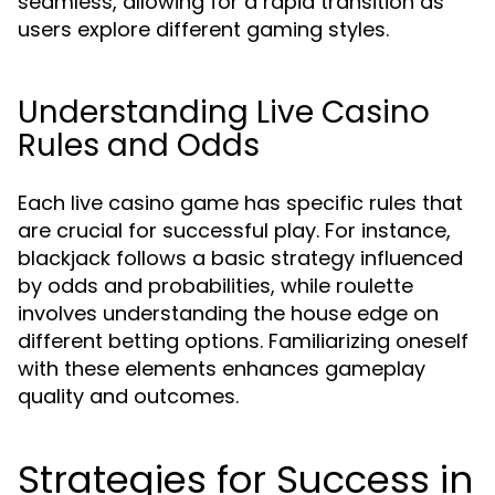
seamless, allowing for a rapid transition as
users explore different gaming styles.
Understanding Live Casino
Rules and Odds
Each live casino game has specific rules that
are crucial for successful play. For instance,
blackjack follows a basic strategy influenced
by odds and probabilities, while roulette
involves understanding the house edge on
different betting options. Familiarizing oneself
with these elements enhances gameplay
quality and outcomes.
Strategies for Success in