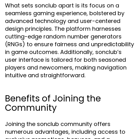
What sets sonclub apart is its focus on a
seamless gaming experience, bolstered by
advanced technology and user-centered
design principles. The platform harnesses
cutting-edge random number generators
(RNGs) to ensure fairness and unpredictability
in game outcomes. Additionally, sonclub’s
user interface is tailored for both seasoned
players and newcomers, making navigation
intuitive and straightforward.
Benefits of Joining the
Community
Joining the sonclub community offers
numerous advantages, including access to