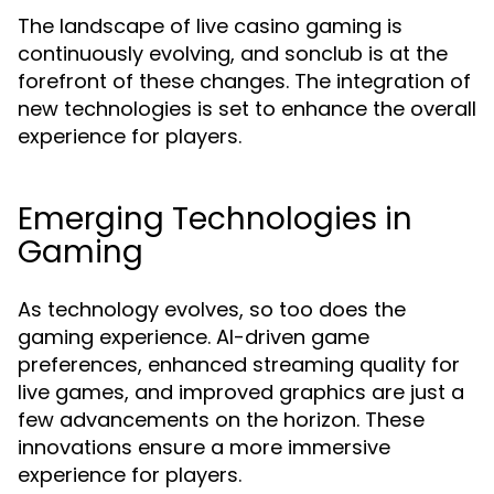
The landscape of live casino gaming is
continuously evolving, and sonclub is at the
forefront of these changes. The integration of
new technologies is set to enhance the overall
experience for players.
Emerging Technologies in
Gaming
As technology evolves, so too does the
gaming experience. AI-driven game
preferences, enhanced streaming quality for
live games, and improved graphics are just a
few advancements on the horizon. These
innovations ensure a more immersive
experience for players.