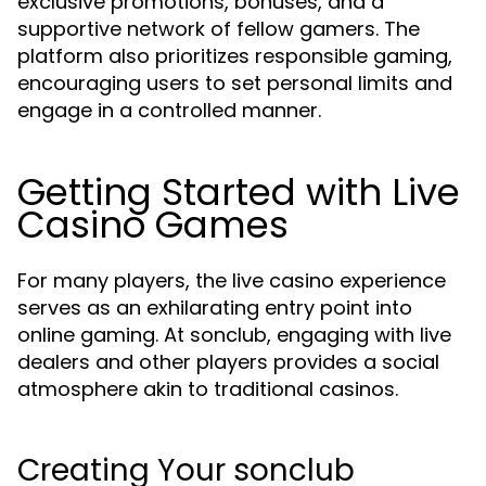
exclusive promotions, bonuses, and a
supportive network of fellow gamers. The
platform also prioritizes responsible gaming,
encouraging users to set personal limits and
engage in a controlled manner.
Getting Started with Live
Casino Games
For many players, the live casino experience
serves as an exhilarating entry point into
online gaming. At sonclub, engaging with live
dealers and other players provides a social
atmosphere akin to traditional casinos.
Creating Your sonclub