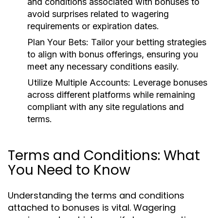
and conditions associated with bonuses to
avoid surprises related to wagering
requirements or expiration dates.
Plan Your Bets:
Tailor your betting strategies
to align with bonus offerings, ensuring you
meet any necessary conditions easily.
Utilize Multiple Accounts:
Leverage bonuses
across different platforms while remaining
compliant with any site regulations and
terms.
Terms and Conditions: What
You Need to Know
Understanding the terms and conditions
attached to bonuses is vital. Wagering