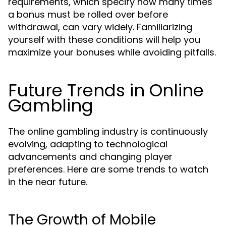
requirements, which specify how many times
a bonus must be rolled over before
withdrawal, can vary widely. Familiarizing
yourself with these conditions will help you
maximize your bonuses while avoiding pitfalls.
Future Trends in Online
Gambling
The online gambling industry is continuously
evolving, adapting to technological
advancements and changing player
preferences. Here are some trends to watch
in the near future.
The Growth of Mobile