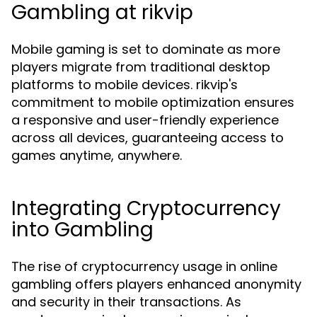
Gambling at rikvip
Mobile gaming is set to dominate as more
players migrate from traditional desktop
platforms to mobile devices. rikvip's
commitment to mobile optimization ensures
a responsive and user-friendly experience
across all devices, guaranteeing access to
games anytime, anywhere.
Integrating Cryptocurrency
into Gambling
The rise of cryptocurrency usage in online
gambling offers players enhanced anonymity
and security in their transactions. As