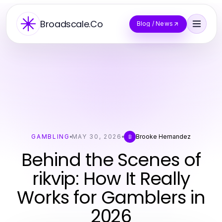
Broadscale.Co
Blog / News
GAMBLING
MAY 30, 2026
Brooke Hernandez
B
Behind the Scenes of
rikvip: How It Really
Works for Gamblers in
2026