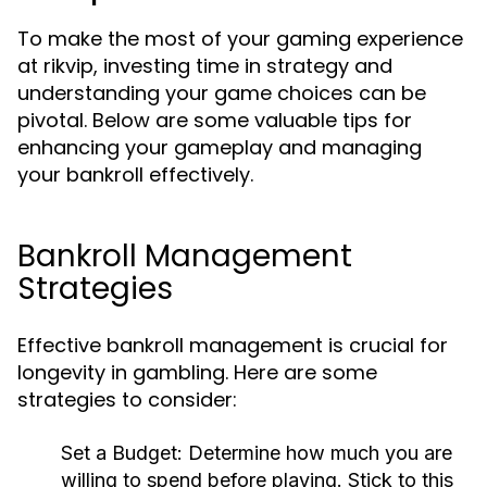
To make the most of your gaming experience
at rikvip, investing time in strategy and
understanding your game choices can be
pivotal. Below are some valuable tips for
enhancing your gameplay and managing
your bankroll effectively.
Bankroll Management
Strategies
Effective bankroll management is crucial for
longevity in gambling. Here are some
strategies to consider:
Set a Budget:
Determine how much you are
willing to spend before playing. Stick to this