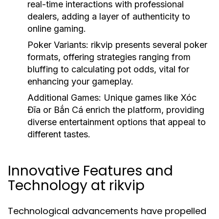
real-time interactions with professional
dealers, adding a layer of authenticity to
online gaming.
Poker Variants:
rikvip presents several poker
formats, offering strategies ranging from
bluffing to calculating pot odds, vital for
enhancing your gameplay.
Additional Games:
Unique games like Xóc
Đĩa or Bắn Cá enrich the platform, providing
diverse entertainment options that appeal to
different tastes.
Innovative Features and
Technology at rikvip
Technological advancements have propelled