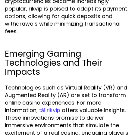
cryptocurrencies become increasingly
popular, rikvip is poised to adapt its payment
options, allowing for quick deposits and
withdrawals while minimizing transactional
fees.
Emerging Gaming
Technologies and Their
Impacts
Technologies such as Virtual Reality (VR) and
Augmented Reality (AR) are set to transform
online casino experiences. For more
information,
offers valuable insights.
tải rikvip
These innovations promise to deliver
immersive environments that simulate the
excitement of a real casino, engaging players