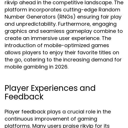
rikvip ahead in the competitive landscape. The
platform incorporates cutting-edge Random
Number Generators (RNGs) ensuring fair play
and unpredictability. Furthermore, engaging
graphics and seamless gameplay combine to
create an immersive user experience. The
introduction of mobile-optimized games
allows players to enjoy their favorite titles on
the go, catering to the increasing demand for
mobile gambling in 2026.
Player Experiences and
Feedback
Player feedback plays a crucial role in the
continuous improvement of gaming
platforms. Many users praise rikvip for its