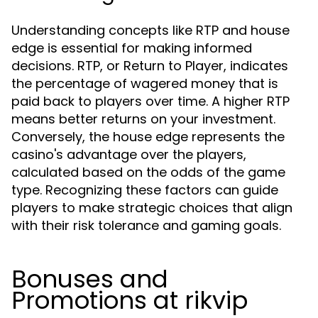
Understanding concepts like RTP and house
edge is essential for making informed
decisions. RTP, or Return to Player, indicates
the percentage of wagered money that is
paid back to players over time. A higher RTP
means better returns on your investment.
Conversely, the house edge represents the
casino's advantage over the players,
calculated based on the odds of the game
type. Recognizing these factors can guide
players to make strategic choices that align
with their risk tolerance and gaming goals.
Bonuses and
Promotions at rikvip