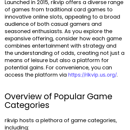
Launched in 2015, rikvip offers a diverse range
of games from traditional card games to
innovative online slots, appealing to a broad
audience of both casual gamers and
seasoned enthusiasts. As you explore the
expansive offering, consider how each game
combines entertainment with strategy and
the understanding of odds, creating not just a
means of leisure but also a platform for
potential gains. For convenience, you can
access the platform via
.
https://rikvip.us.org/
Overview of Popular Game
Categories
rikvip hosts a plethora of game categories,
including: