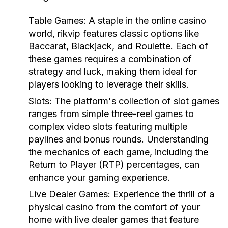
Table Games:
A staple in the online casino
world, rikvip features classic options like
Baccarat, Blackjack, and Roulette. Each of
these games requires a combination of
strategy and luck, making them ideal for
players looking to leverage their skills.
Slots:
The platform's collection of slot games
ranges from simple three-reel games to
complex video slots featuring multiple
paylines and bonus rounds. Understanding
the mechanics of each game, including the
Return to Player (RTP) percentages, can
enhance your gaming experience.
Live Dealer Games:
Experience the thrill of a
physical casino from the comfort of your
home with live dealer games that feature