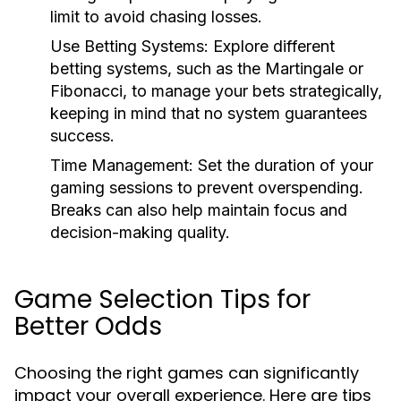
limit to avoid chasing losses.
Use Betting Systems:
Explore different
betting systems, such as the Martingale or
Fibonacci, to manage your bets strategically,
keeping in mind that no system guarantees
success.
Time Management:
Set the duration of your
gaming sessions to prevent overspending.
Breaks can also help maintain focus and
decision-making quality.
Game Selection Tips for
Better Odds
Choosing the right games can significantly
impact your overall experience. Here are tips