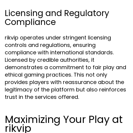
Licensing and Regulatory
Compliance
rikvip operates under stringent licensing
controls and regulations, ensuring
compliance with international standards.
Licensed by credible authorities, it
demonstrates a commitment to fair play and
ethical gaming practices. This not only
provides players with reassurance about the
legitimacy of the platform but also reinforces
trust in the services offered.
Maximizing Your Play at
rikvip