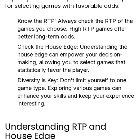
for selecting games with favorable odds:
Know the RTP:
Always check the RTP of the
games you choose. High RTP games offer
better long-term odds.
Check the House Edge:
Understanding the
house edge can empower your decision-
making, allowing you to select games that
statistically favor the player.
Diversity is Key:
Don’t limit yourself to one
game type. Exploring various games can
enhance your skills and keep your experience
interesting.
Understanding RTP and
House Edge