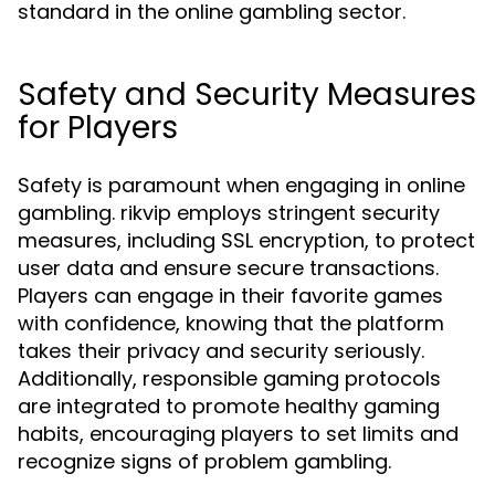
standard in the online gambling sector.
Safety and Security Measures
for Players
Safety is paramount when engaging in online
gambling. rikvip employs stringent security
measures, including SSL encryption, to protect
user data and ensure secure transactions.
Players can engage in their favorite games
with confidence, knowing that the platform
takes their privacy and security seriously.
Additionally, responsible gaming protocols
are integrated to promote healthy gaming
habits, encouraging players to set limits and
recognize signs of problem gambling.