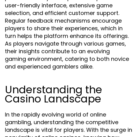
user-friendly interface, extensive game
selection, and efficient customer support.
Regular feedback mechanisms encourage
players to share their experiences, which in
turn helps the platform enhance its offerings.
As players navigate through various games,
their insights contribute to an evolving
gaming environment, catering to both novice
and experienced gamblers alike.
Understanding the
Casino Landscape
In the rapidly evolving world of online
gambling, understanding the competitive
landscape is vital for players. With the surge in