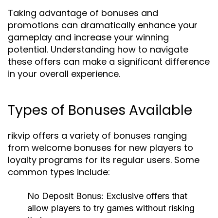
Taking advantage of bonuses and
promotions can dramatically enhance your
gameplay and increase your winning
potential. Understanding how to navigate
these offers can make a significant difference
in your overall experience.
Types of Bonuses Available
rikvip offers a variety of bonuses ranging
from welcome bonuses for new players to
loyalty programs for its regular users. Some
common types include:
No Deposit Bonus:
Exclusive offers that
allow players to try games without risking