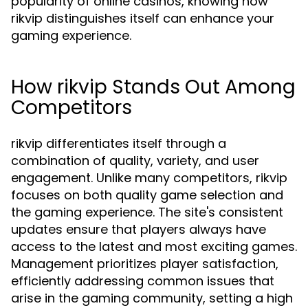
popularity of online casinos, knowing how
rikvip distinguishes itself can enhance your
gaming experience.
How rikvip Stands Out Among
Competitors
rikvip differentiates itself through a
combination of quality, variety, and user
engagement. Unlike many competitors, rikvip
focuses on both quality game selection and
the gaming experience. The site's consistent
updates ensure that players always have
access to the latest and most exciting games.
Management prioritizes player satisfaction,
efficiently addressing common issues that
arise in the gaming community, setting a high