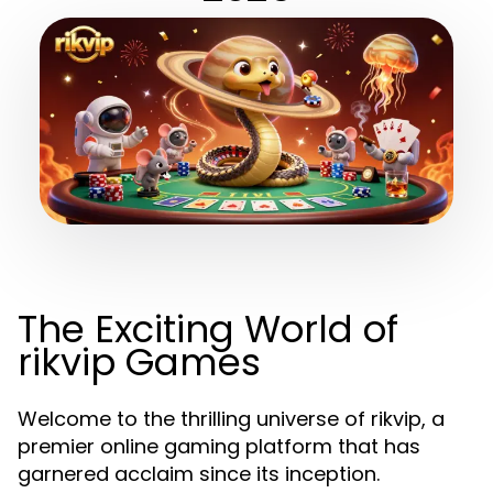
The Exciting World of
rikvip Games
Welcome to the thrilling universe of rikvip, a
premier online gaming platform that has
garnered acclaim since its inception.