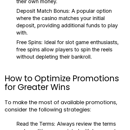
their own money.
Deposit Match Bonus:
A popular option
where the casino matches your initial
deposit, providing additional funds to play
with.
Free Spins:
Ideal for slot game enthusiasts,
free spins allow players to spin the reels
without depleting their bankroll.
How to Optimize Promotions
for Greater Wins
To make the most of available promotions,
consider the following strategies:
Read the Terms:
Always review the terms