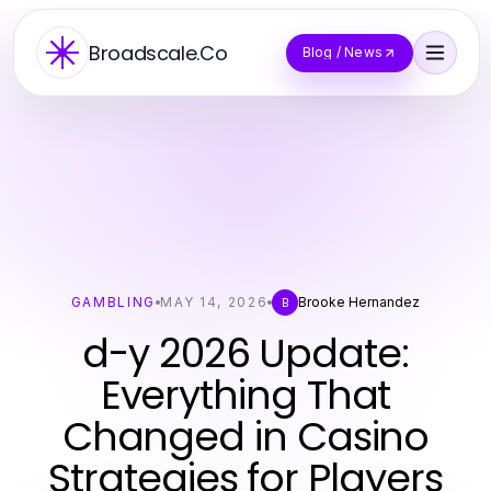
Broadscale.Co
Blog / News
GAMBLING
MAY 14, 2026
Brooke Hernandez
B
d-y 2026 Update:
Everything That
Changed in Casino
Strategies for Players