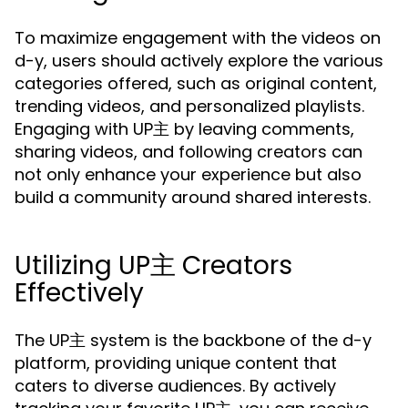
To maximize engagement with the videos on
d-y, users should actively explore the various
categories offered, such as original content,
trending videos, and personalized playlists.
Engaging with UP主 by leaving comments,
sharing videos, and following creators can
not only enhance your experience but also
build a community around shared interests.
Utilizing UP主 Creators
Effectively
The UP主 system is the backbone of the d-y
platform, providing unique content that
caters to diverse audiences. By actively