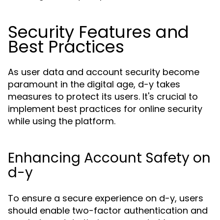
Security Features and
Best Practices
As user data and account security become
paramount in the digital age, d-y takes
measures to protect its users. It's crucial to
implement best practices for online security
while using the platform.
Enhancing Account Safety on
d-y
To ensure a secure experience on d-y, users
should enable two-factor authentication and