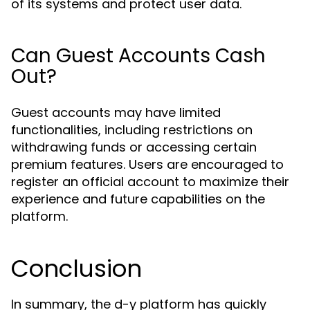
of its systems and protect user data.
Can Guest Accounts Cash
Out?
Guest accounts may have limited
functionalities, including restrictions on
withdrawing funds or accessing certain
premium features. Users are encouraged to
register an official account to maximize their
experience and future capabilities on the
platform.
Conclusion
In summary, the d-y platform has quickly