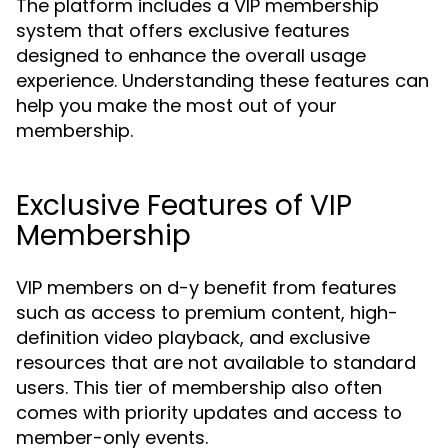
The platform includes a VIP membership
system that offers exclusive features
designed to enhance the overall usage
experience. Understanding these features can
help you make the most out of your
membership.
Exclusive Features of VIP
Membership
VIP members on d-y benefit from features
such as access to premium content, high-
definition video playback, and exclusive
resources that are not available to standard
users. This tier of membership also often
comes with priority updates and access to
member-only events.