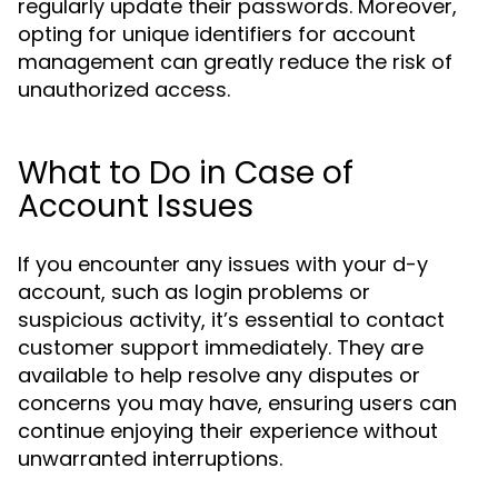
regularly update their passwords. Moreover,
opting for unique identifiers for account
management can greatly reduce the risk of
unauthorized access.
What to Do in Case of
Account Issues
If you encounter any issues with your d-y
account, such as login problems or
suspicious activity, it’s essential to contact
customer support immediately. They are
available to help resolve any disputes or
concerns you may have, ensuring users can
continue enjoying their experience without
unwarranted interruptions.