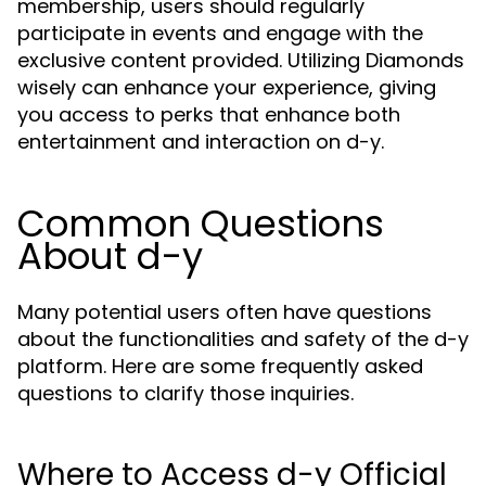
membership, users should regularly
participate in events and engage with the
exclusive content provided. Utilizing Diamonds
wisely can enhance your experience, giving
you access to perks that enhance both
entertainment and interaction on d-y.
Common Questions
About d-y
Many potential users often have questions
about the functionalities and safety of the d-y
platform. Here are some frequently asked
questions to clarify those inquiries.
Where to Access d-y Official