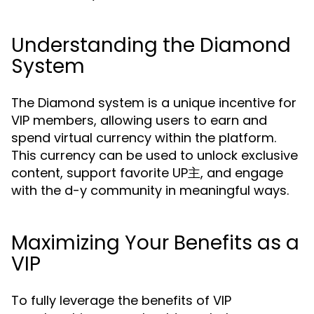
Understanding the Diamond
System
The Diamond system is a unique incentive for
VIP members, allowing users to earn and
spend virtual currency within the platform.
This currency can be used to unlock exclusive
content, support favorite UP主, and engage
with the d-y community in meaningful ways.
Maximizing Your Benefits as a
VIP
To fully leverage the benefits of VIP