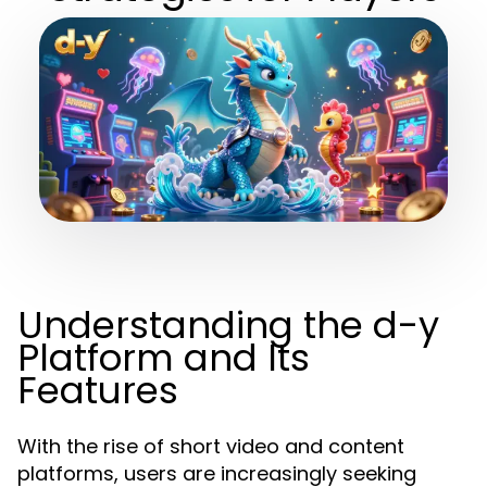
Understanding the d-y
Platform and Its
Features
With the rise of short video and content
platforms, users are increasingly seeking