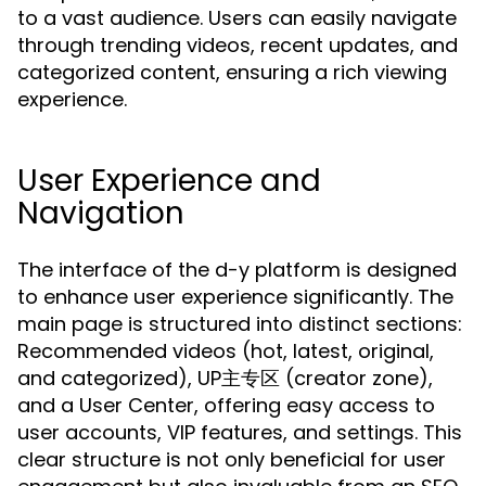
to a vast audience. Users can easily navigate
through trending videos, recent updates, and
categorized content, ensuring a rich viewing
experience.
User Experience and
Navigation
The interface of the d-y platform is designed
to enhance user experience significantly. The
main page is structured into distinct sections:
Recommended videos (hot, latest, original,
and categorized), UP主专区 (creator zone),
and a User Center, offering easy access to
user accounts, VIP features, and settings. This
clear structure is not only beneficial for user