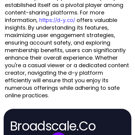
established itself as a pivotal player among
content-sharing platforms. For more
information,
offers valuable
https://d-y.co/
insights. By understanding its features,
maximizing user engagement strategies,
ensuring account safety, and exploring
membership benefits, users can significantly
enhance their overall experience. Whether
you're a casual viewer or a dedicated content
creator, navigating the d-y platform
efficiently will ensure that you enjoy its
numerous offerings while adhering to safe
online practices.
Broadscale.Co