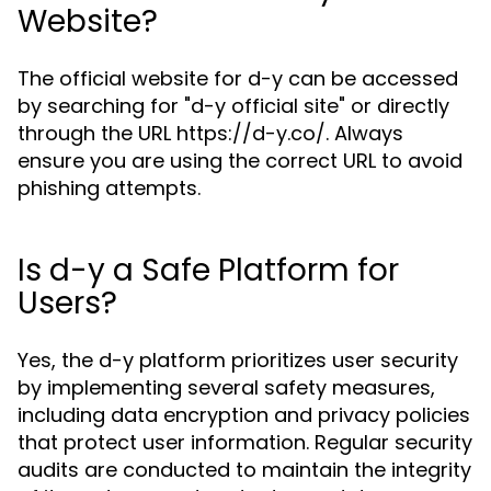
Website?
The official website for d-y can be accessed
by searching for "d-y official site" or directly
through the URL https://d-y.co/. Always
ensure you are using the correct URL to avoid
phishing attempts.
Is d-y a Safe Platform for
Users?
Yes, the d-y platform prioritizes user security
by implementing several safety measures,
including data encryption and privacy policies
that protect user information. Regular security
audits are conducted to maintain the integrity