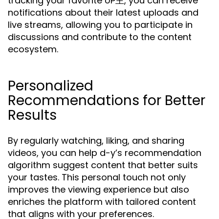
tracking your favorite UP主, you can receive
notifications about their latest uploads and
live streams, allowing you to participate in
discussions and contribute to the content
ecosystem.
Personalized
Recommendations for Better
Results
By regularly watching, liking, and sharing
videos, you can help d-y’s recommendation
algorithm suggest content that better suits
your tastes. This personal touch not only
improves the viewing experience but also
enriches the platform with tailored content
that aligns with your preferences.