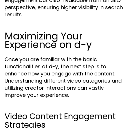
engagement but also invaluable from an SEO
perspective, ensuring higher visibility in search
results.
Maximizing Your
Experience on d-y
Once you are familiar with the basic
functionalities of d-y, the next step is to
enhance how you engage with the content.
Understanding different video categories and
utilizing creator interactions can vastly
improve your experience.
Video Content Engagement
Strategies