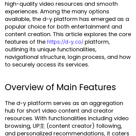
high-quality video resources and smooth
experiences. Among the many options
available, the d-y platform has emerged as a
popular choice for both entertainment and
content creation. This article explores the core
features of the
platform,
https://d-y.co/
outlining its unique functionalities,
navigational structure, login process, and how
to securely access its services.
Overview of Main Features
The d-y platform serves as an aggregation
hub for short video content and creator
resources. With functionalities including video
browsing, UP主 (content creator) following,
and personalized recommendations, it caters