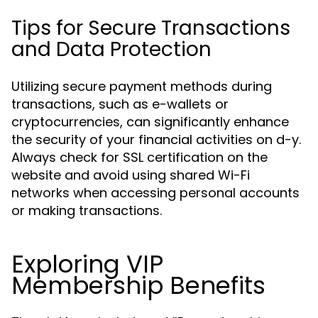
Tips for Secure Transactions
and Data Protection
Utilizing secure payment methods during
transactions, such as e-wallets or
cryptocurrencies, can significantly enhance
the security of your financial activities on d-y.
Always check for SSL certification on the
website and avoid using shared Wi-Fi
networks when accessing personal accounts
or making transactions.
Exploring VIP
Membership Benefits