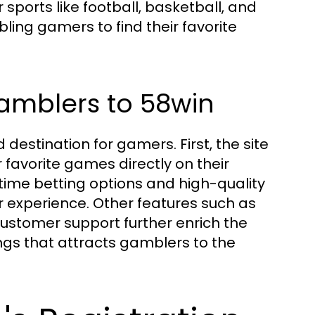
sports like football, basketball, and
abling gamers to find their favorite
Gamblers to 58win
estination for gamers. First, the site
 favorite games directly on their
time betting options and high-quality
er experience. Other features such as
customer support further enrich the
ings that attracts gamblers to the