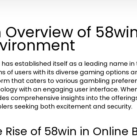
 Overview of 58wi
vironment
 has established itself as a leading name in t
ons of users with its diverse gaming options a
orm that caters to various gambling prefer
ology with an engaging user interface. When
des comprehensive insights into the offerings
ers seeking both excitement and security.
 Rise of 58win in Online 