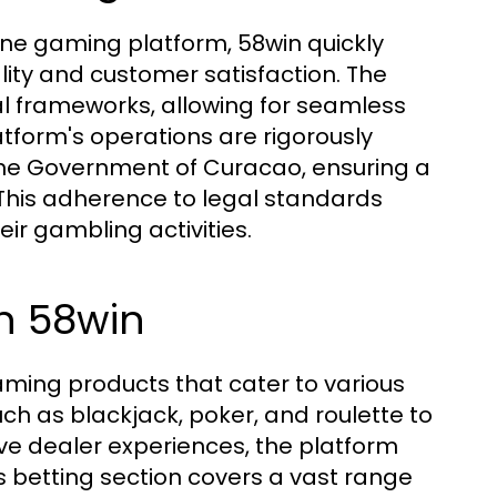
ne gaming platform, 58win quickly
ity and customer satisfaction. The
l frameworks, allowing for seamless
tform's operations are rigorously
the Government of Curacao, ensuring a
This adherence to legal standards
eir gambling activities.
n 58win
 gaming products that cater to various
ch as blackjack, poker, and roulette to
ve dealer experiences, the platform
ts betting section covers a vast range