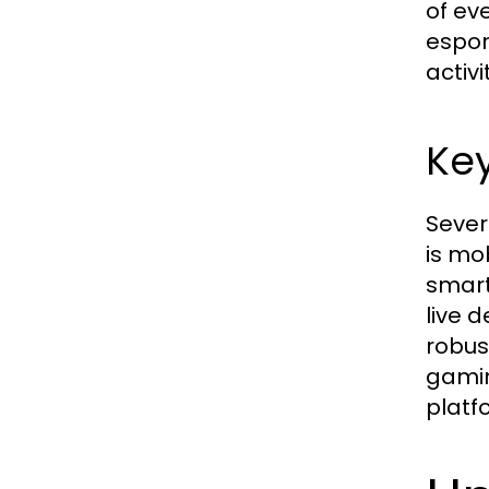
of ev
esport
activ
Key
Sever
is mo
smart
live 
robus
gamin
platf