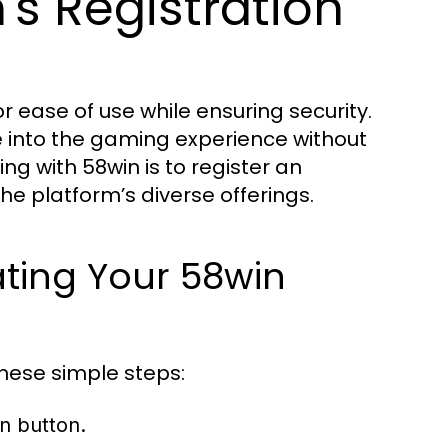
s Registration
r ease of use while ensuring security.
e into the gaming experience without
g with 58win is to register an
he platform’s diverse offerings.
ting Your 58win
these simple steps:
on button.