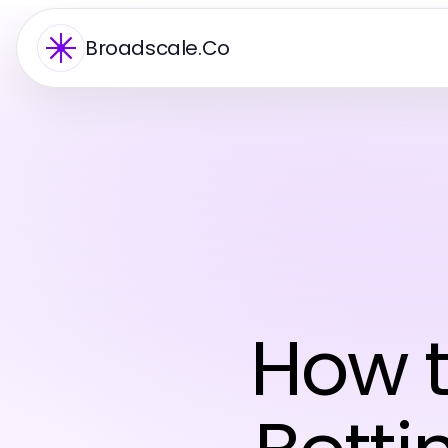
Broadscale.Co
How t