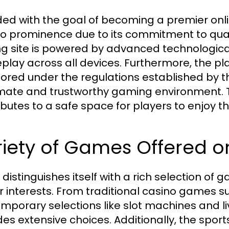
ed with the goal of becoming a premier onli
to prominence due to its commitment to qual
ng site is powered by advanced technologica
lay across all devices. Furthermore, the pla
ored under the regulations established by 
imate and trustworthy gaming environment. 
ibutes to a safe space for players to enjoy th
iety of Games Offered o
 distinguishes itself with a rich selection of
r interests. From traditional casino games su
mporary selections like slot machines and li
des extensive choices. Additionally, the spor