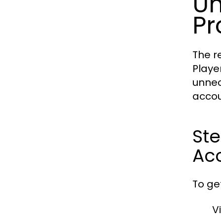
Un
Pr
The r
Playe
unnec
accou
Ste
Ac
To ge
Vi