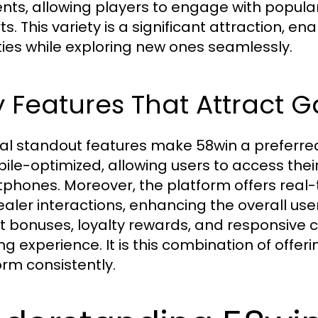
ents, allowing players to engage with popular 
s. This variety is a significant attraction, en
ities while exploring new ones seamlessly.
 Features That Attract 
al standout features make 58win a preferred d
bile-optimized, allowing users to access their
phones. Moreover, the platform offers real-
dealer interactions, enhancing the overall us
t bonuses, loyalty rewards, and responsive 
g experience. It is this combination of offer
orm consistently.