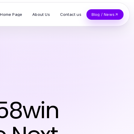
Home Page
About Us
Contact us
Blog / News
 58win