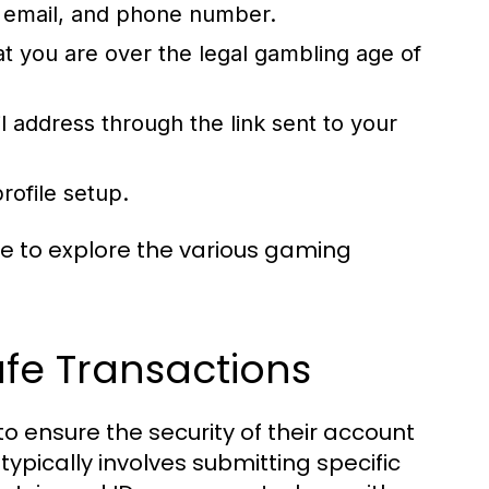
e, email, and phone number.
at you are over the legal gambling age of
l address through the link sent to your
rofile setup.
ime to explore the various gaming
Safe Transactions
 to ensure the security of their account
ypically involves submitting specific