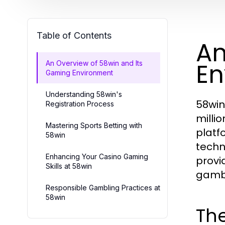
Table of Contents
An
En
An Overview of 58win and Its
Gaming Environment
Understanding 58win's
58win
Registration Process
milli
Mastering Sports Betting with
platf
58win
techn
Enhancing Your Casino Gaming
provi
Skills at 58win
gambl
Responsible Gambling Practices at
58win
The