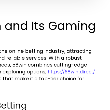
n and Its Gaming
he online betting industry, attracting
nd reliable services. With a robust
ences, 58win combines cutting-edge
 exploring options,
https://58win.direct/
 that make it a top-tier choice for
Betting