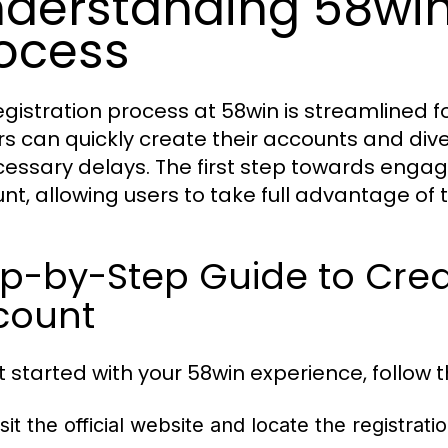
derstanding 58win'
ocess
egistration process at 58win is streamlined fo
rs can quickly create their accounts and div
essary delays. The first step towards engagin
nt, allowing users to take full advantage of t
p-by-Step Guide to Crea
count
t started with your 58win experience, follow 
sit the official website and locate the registrati