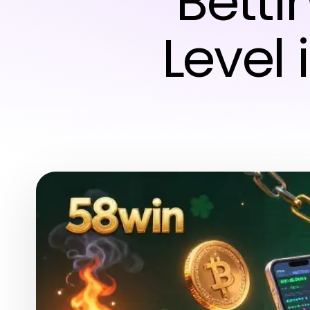
Bettin
Level 