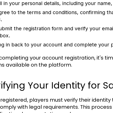
ill in your personal details, including your nam
gree to the terms and conditions, confirming th
.
ubmit the registration form and verify your emai
nbox.
og in back to your account and complete your p
 completing your account registration, it's t
ns available on the platform.
ifying Your Identity for 
registered, players must verify their identity
omply with legal requirements. This process t