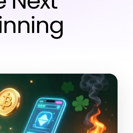
he Next
Winning