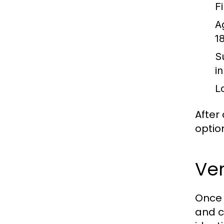
F
A
18
S
i
L
After
optio
Ver
Once 
and c