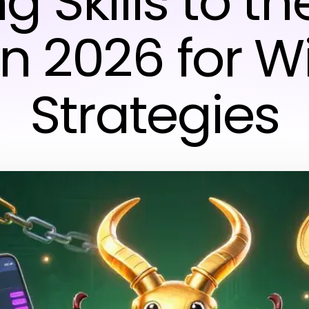
g Skills to t
in 2026 for 
Strategies