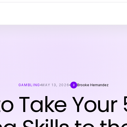
GAMBLING
MAY 13, 2026
Brooke Hernandez
B
o Take Your