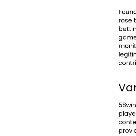
Found
rose 
betti
gamep
monit
legit
contr
Var
58win
playe
conte
provi