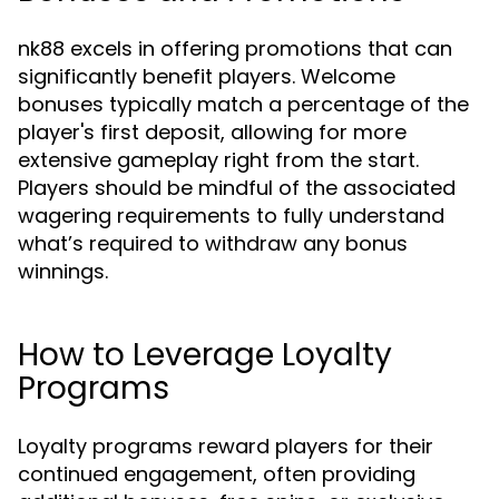
nk88 excels in offering promotions that can
significantly benefit players. Welcome
bonuses typically match a percentage of the
player's first deposit, allowing for more
extensive gameplay right from the start.
Players should be mindful of the associated
wagering requirements to fully understand
what’s required to withdraw any bonus
winnings.
How to Leverage Loyalty
Programs
Loyalty programs reward players for their
continued engagement, often providing