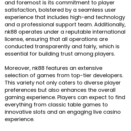
and foremost is its commitment to player
satisfaction, bolstered by a seamless user
experience that includes high-end technology
and a professional support team. Additionally,
nk88 operates under a reputable international
license, ensuring that all operations are
conducted transparently and fairly, which is
essential for building trust among players.
Moreover, nk88 features an extensive
selection of games from top-tier developers.
This variety not only caters to diverse player
preferences but also enhances the overall
gaming experience. Players can expect to find
everything from classic table games to
innovative slots and an engaging live casino
experience.