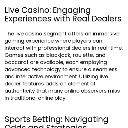
Live Casino: Engaging
Experiences with Real Dealers
The live casino segment offers an immersive
gaming experience where players can
interact with professional dealers in real-time.
Games such as blackjack, roulette, and
baccarat are available, each employing
advanced technology to ensure a seamless
and interactive environment. Utilizing live
dealer features adds an element of
authenticity that many online observers miss
in traditional online play.
Sports Betting: Navigating
Odds and Strategies