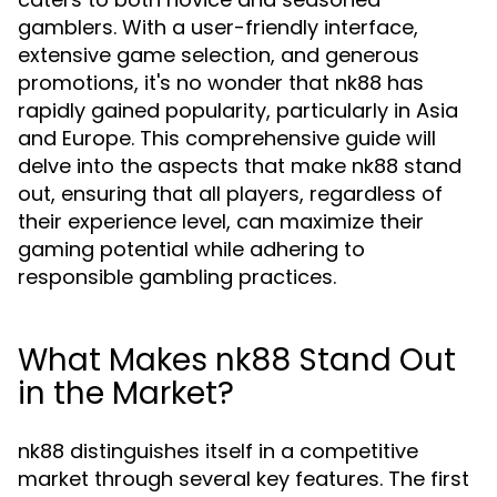
gamblers. With a user-friendly interface,
extensive game selection, and generous
promotions, it's no wonder that nk88 has
rapidly gained popularity, particularly in Asia
and Europe. This comprehensive guide will
delve into the aspects that make nk88 stand
out, ensuring that all players, regardless of
their experience level, can maximize their
gaming potential while adhering to
responsible gambling practices.
What Makes nk88 Stand Out
in the Market?
nk88 distinguishes itself in a competitive
market through several key features. The first