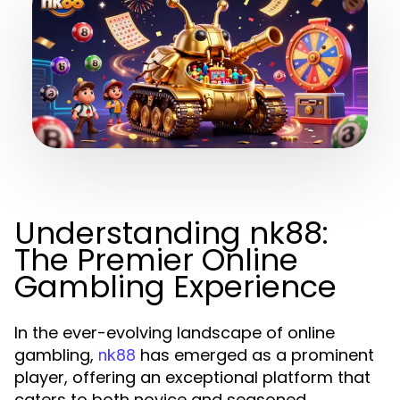
Understanding nk88:
The Premier Online
Gambling Experience
In the ever-evolving landscape of online
gambling,
has emerged as a prominent
nk88
player, offering an exceptional platform that
caters to both novice and seasoned