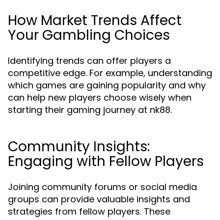
How Market Trends Affect
Your Gambling Choices
Identifying trends can offer players a
competitive edge. For example, understanding
which games are gaining popularity and why
can help new players choose wisely when
starting their gaming journey at nk88.
Community Insights:
Engaging with Fellow Players
Joining community forums or social media
groups can provide valuable insights and
strategies from fellow players. These