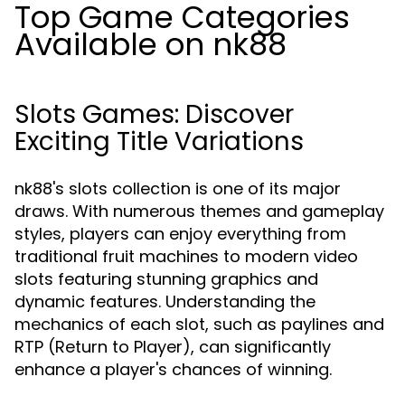
Top Game Categories
Available on nk88
Slots Games: Discover
Exciting Title Variations
nk88's slots collection is one of its major
draws. With numerous themes and gameplay
styles, players can enjoy everything from
traditional fruit machines to modern video
slots featuring stunning graphics and
dynamic features. Understanding the
mechanics of each slot, such as paylines and
RTP (Return to Player), can significantly
enhance a player's chances of winning.