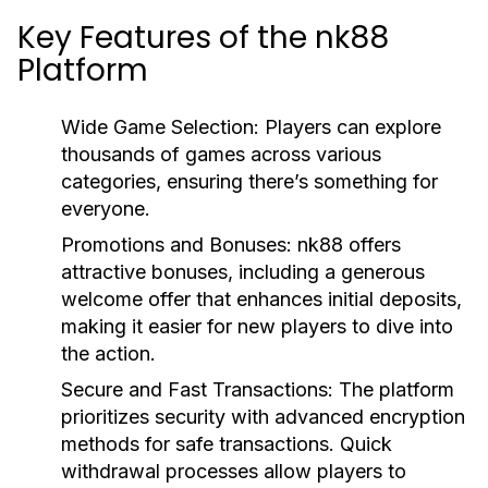
Key Features of the nk88
Platform
Wide Game Selection:
Players can explore
thousands of games across various
categories, ensuring there’s something for
everyone.
Promotions and Bonuses:
nk88 offers
attractive bonuses, including a generous
welcome offer that enhances initial deposits,
making it easier for new players to dive into
the action.
Secure and Fast Transactions:
The platform
prioritizes security with advanced encryption
methods for safe transactions. Quick
withdrawal processes allow players to