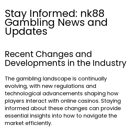
Stay Informed: nk88
Gambling News and
Updates
Recent Changes and
Developments in the Industry
The gambling landscape is continually
evolving, with new regulations and
technological advancements shaping how
players interact with online casinos. Staying
informed about these changes can provide
essential insights into how to navigate the
market efficiently.