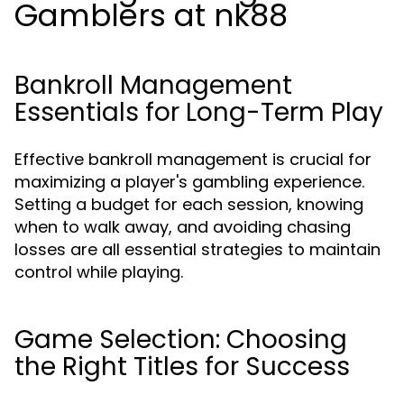
Gamblers at nk88
Bankroll Management
Essentials for Long-Term Play
Effective bankroll management is crucial for
maximizing a player's gambling experience.
Setting a budget for each session, knowing
when to walk away, and avoiding chasing
losses are all essential strategies to maintain
control while playing.
Game Selection: Choosing
the Right Titles for Success