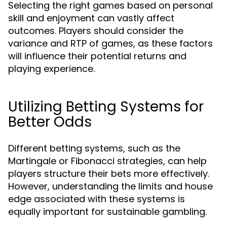
Selecting the right games based on personal
skill and enjoyment can vastly affect
outcomes. Players should consider the
variance and RTP of games, as these factors
will influence their potential returns and
playing experience.
Utilizing Betting Systems for
Better Odds
Different betting systems, such as the
Martingale or Fibonacci strategies, can help
players structure their bets more effectively.
However, understanding the limits and house
edge associated with these systems is
equally important for sustainable gambling.