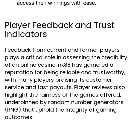
access their winnings with ease.
Player Feedback and Trust
Indicators
Feedback from current and former players
plays a critical role in assessing the credibility
of an online casino. nk88 has garnered a
reputation for being reliable and trustworthy,
with many players praising its customer
service and fast payouts. Player reviews also
highlight the fairness of the games offered,
underpinned by random number generators
(RNG) that uphold the integrity of gaming
outcomes.