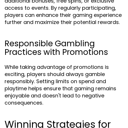
additional bonuses, free spins, or exclusive
access to events. By regularly participating,
players can enhance their gaming experience
further and maximize their potential rewards.
Responsible Gambling
Practices with Promotions
While taking advantage of promotions is
exciting, players should always gamble
responsibly. Setting limits on spend and
playtime helps ensure that gaming remains
enjoyable and doesn't lead to negative
consequences.
Winning Strategies for