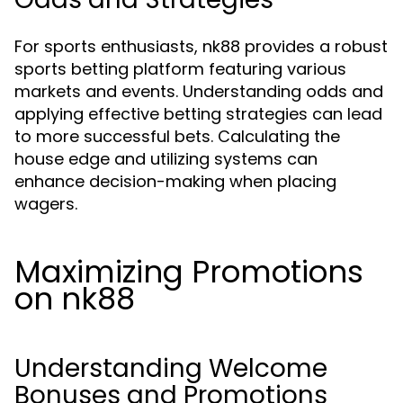
For sports enthusiasts, nk88 provides a robust
sports betting platform featuring various
markets and events. Understanding odds and
applying effective betting strategies can lead
to more successful bets. Calculating the
house edge and utilizing systems can
enhance decision-making when placing
wagers.
Maximizing Promotions
on nk88
Understanding Welcome
Bonuses and Promotions