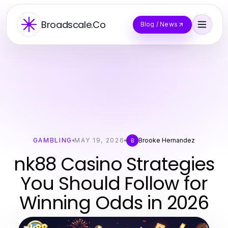
Broadscale.Co
Blog / News
GAMBLING
MAY 19, 2026
Brooke Hernandez
B
nk88 Casino Strategies
You Should Follow for
Winning Odds in 2026