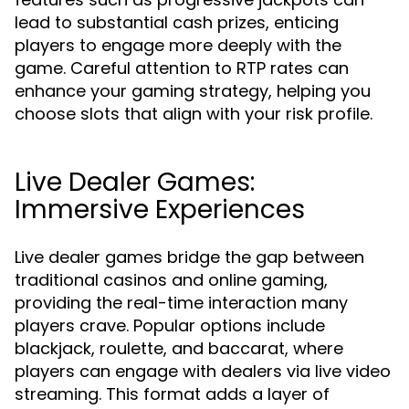
lead to substantial cash prizes, enticing
players to engage more deeply with the
game. Careful attention to RTP rates can
enhance your gaming strategy, helping you
choose slots that align with your risk profile.
Live Dealer Games:
Immersive Experiences
Live dealer games bridge the gap between
traditional casinos and online gaming,
providing the real-time interaction many
players crave. Popular options include
blackjack, roulette, and baccarat, where
players can engage with dealers via live video
streaming. This format adds a layer of