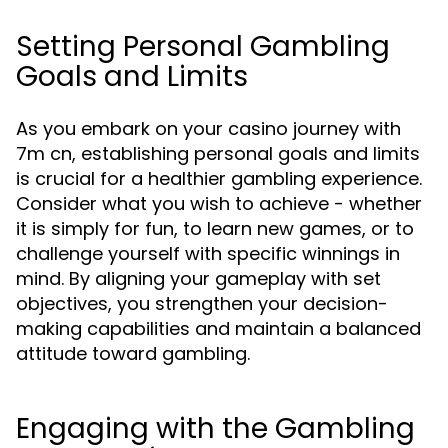
Setting Personal Gambling
Goals and Limits
As you embark on your casino journey with
7m cn, establishing personal goals and limits
is crucial for a healthier gambling experience.
Consider what you wish to achieve - whether
it is simply for fun, to learn new games, or to
challenge yourself with specific winnings in
mind. By aligning your gameplay with set
objectives, you strengthen your decision-
making capabilities and maintain a balanced
attitude toward gambling.
Engaging with the Gambling