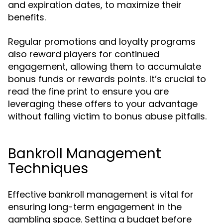
and expiration dates, to maximize their
benefits.
Regular promotions and loyalty programs
also reward players for continued
engagement, allowing them to accumulate
bonus funds or rewards points. It’s crucial to
read the fine print to ensure you are
leveraging these offers to your advantage
without falling victim to bonus abuse pitfalls.
Bankroll Management
Techniques
Effective bankroll management is vital for
ensuring long-term engagement in the
gambling space. Setting a budget before