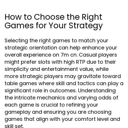
How to Choose the Right
Games for Your Strategy
Selecting the right games to match your
strategic orientation can help enhance your
overall experience on 7m cn. Casual players
might prefer slots with high RTP due to their
simplicity and entertainment value, while
more strategic players may gravitate toward
table games where skill and tactics can play a
significant role in outcomes. Understanding
the intricate mechanics and varying odds of
each game is crucial to refining your
gameplay and ensuring you are choosing
games that align with your comfort level and
skill set.