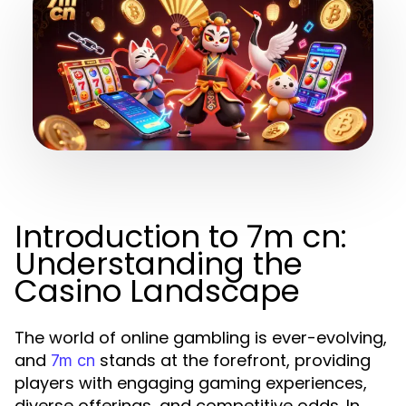
Introduction to 7m cn:
Understanding the
Casino Landscape
The world of online gambling is ever-evolving,
and
stands at the forefront, providing
7m cn
players with engaging gaming experiences,
diverse offerings, and competitive odds. In