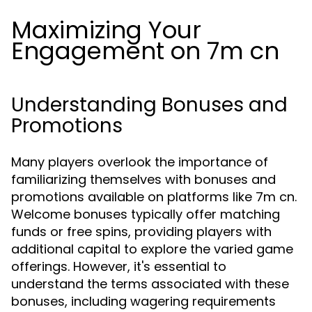
Maximizing Your
Engagement on 7m cn
Understanding Bonuses and
Promotions
Many players overlook the importance of
familiarizing themselves with bonuses and
promotions available on platforms like 7m cn.
Welcome bonuses typically offer matching
funds or free spins, providing players with
additional capital to explore the varied game
offerings. However, it's essential to
understand the terms associated with these
bonuses, including wagering requirements