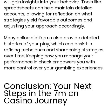
will gain insights into your behavior. Tools like
spreadsheets can help maintain detailed
accounts, allowing for reflection on what
strategies yield favorable outcomes and
adjusting your approach accordingly.
Many online platforms also provide detailed
histories of your play, which can assist in
refining techniques and sharpening strategies
over time. Keeping how you manage your
performance in check empowers you with
more control over your gambling experiences.
Conclusion: Your Next
Steps in the 7m cn
Casino Journey