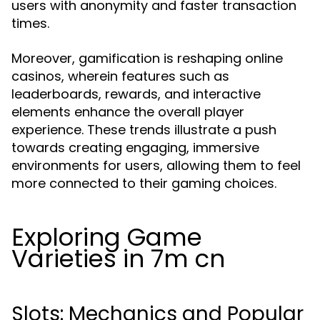
users with anonymity and faster transaction
times.
Moreover, gamification is reshaping online
casinos, wherein features such as
leaderboards, rewards, and interactive
elements enhance the overall player
experience. These trends illustrate a push
towards creating engaging, immersive
environments for users, allowing them to feel
more connected to their gaming choices.
Exploring Game
Varieties in 7m cn
Slots: Mechanics and Popular