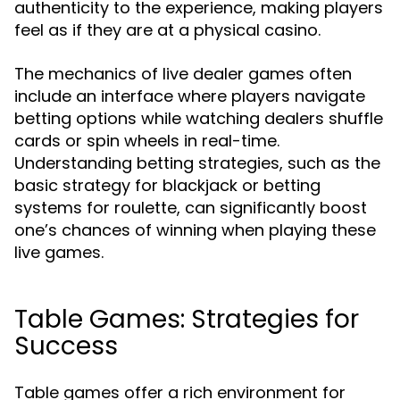
authenticity to the experience, making players
feel as if they are at a physical casino.
The mechanics of live dealer games often
include an interface where players navigate
betting options while watching dealers shuffle
cards or spin wheels in real-time.
Understanding betting strategies, such as the
basic strategy for blackjack or betting
systems for roulette, can significantly boost
one’s chances of winning when playing these
live games.
Table Games: Strategies for
Success
Table games offer a rich environment for