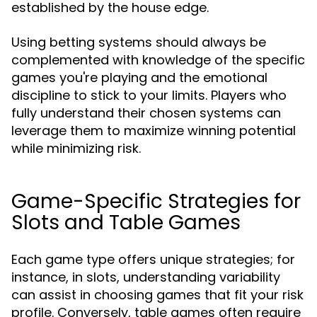
established by the house edge.
Using betting systems should always be
complemented with knowledge of the specific
games you're playing and the emotional
discipline to stick to your limits. Players who
fully understand their chosen systems can
leverage them to maximize winning potential
while minimizing risk.
Game-Specific Strategies for
Slots and Table Games
Each game type offers unique strategies; for
instance, in slots, understanding variability
can assist in choosing games that fit your risk
profile. Conversely, table games often require