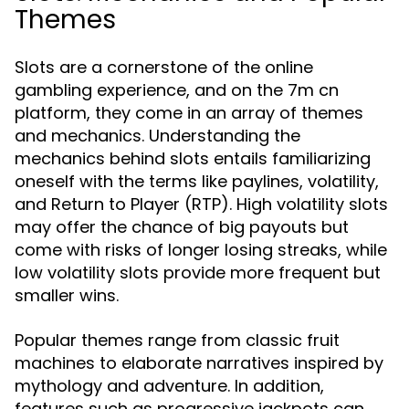
Themes
Slots are a cornerstone of the online
gambling experience, and on the 7m cn
platform, they come in an array of themes
and mechanics. Understanding the
mechanics behind slots entails familiarizing
oneself with the terms like paylines, volatility,
and Return to Player (RTP). High volatility slots
may offer the chance of big payouts but
come with risks of longer losing streaks, while
low volatility slots provide more frequent but
smaller wins.
Popular themes range from classic fruit
machines to elaborate narratives inspired by
mythology and adventure. In addition,
features such as progressive jackpots can