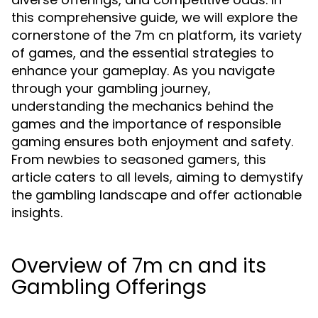
this comprehensive guide, we will explore the
cornerstone of the 7m cn platform, its variety
of games, and the essential strategies to
enhance your gameplay. As you navigate
through your gambling journey,
understanding the mechanics behind the
games and the importance of responsible
gaming ensures both enjoyment and safety.
From newbies to seasoned gamers, this
article caters to all levels, aiming to demystify
the gambling landscape and offer actionable
insights.
Overview of 7m cn and its
Gambling Offerings