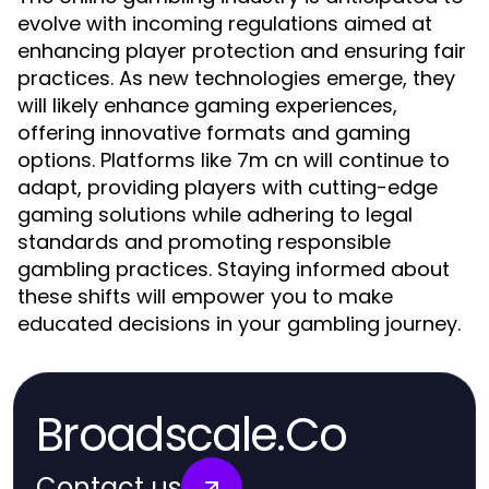
evolve with incoming regulations aimed at
enhancing player protection and ensuring fair
practices. As new technologies emerge, they
will likely enhance gaming experiences,
offering innovative formats and gaming
options. Platforms like 7m cn will continue to
adapt, providing players with cutting-edge
gaming solutions while adhering to legal
standards and promoting responsible
gambling practices. Staying informed about
these shifts will empower you to make
educated decisions in your gambling journey.
Broadscale.Co
Contact us