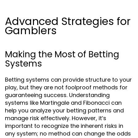
Advanced Strategies for
Gamblers
Making the Most of Betting
Systems
Betting systems can provide structure to your
play, but they are not foolproof methods for
guaranteeing success. Understanding
systems like Martingale and Fibonacci can
help you analyze your betting patterns and
manage risk effectively. However, it’s
important to recognize the inherent risks in
any system; no method can change the odds