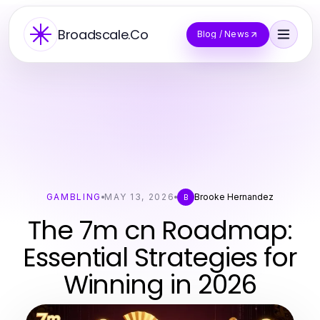
Broadscale.Co
Blog / News
GAMBLING
MAY 13, 2026
Brooke Hernandez
B
The 7m cn Roadmap:
Essential Strategies for
Winning in 2026