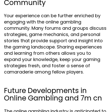
Community
Your experience can be further enriched by
engaging with the online gambling
community. Many forums and groups discuss
strategies, game mechanics, and personal
stories that provide support and insight into
the gaming landscape. Sharing experiences
and learning from others allows you to
expand your knowledge, keep your gaming
strategies fresh, and foster a sense of
camaraderie among fellow players.
Future Developments in
Online Gambling and 7m cn
The online gambling industry is anticipated to