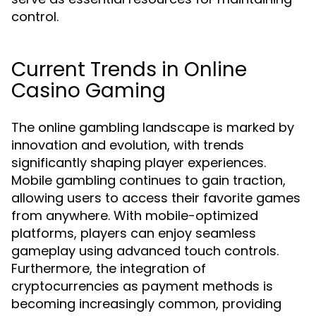
control.
Current Trends in Online
Casino Gaming
The online gambling landscape is marked by
innovation and evolution, with trends
significantly shaping player experiences.
Mobile gambling continues to gain traction,
allowing users to access their favorite games
from anywhere. With mobile-optimized
platforms, players can enjoy seamless
gameplay using advanced touch controls.
Furthermore, the integration of
cryptocurrencies as payment methods is
becoming increasingly common, providing