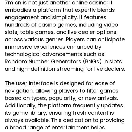
7m cn is not just another online casino; it
embodies a platform that expertly blends
engagement and simplicity. It features
hundreds of casino games, including video
slots, table games, and live dealer options
across various genres. Players can anticipate
immersive experiences enhanced by
technological advancements such as
Random Number Generators (RNGs) in slots
and high-definition streaming for live dealers.
The user interface is designed for ease of
navigation, allowing players to filter games
based on types, popularity, or new arrivals.
Additionally, the platform frequently updates
its game library, ensuring fresh content is
always available. This dedication to providing
a broad range of entertainment helps