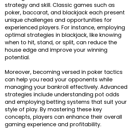
strategy and skill. Classic games such as
poker, baccarat, and blackjack each present
unique challenges and opportunities for
experienced players. For instance, employing
optimal strategies in blackjack, like knowing
when to hit, stand, or split, can reduce the
house edge and improve your winning
potential.
Moreover, becoming versed in poker tactics
can help you read your opponents while
managing your bankroll effectively. Advanced
strategies include understanding pot odds
and employing betting systems that suit your
style of play. By mastering these key
concepts, players can enhance their overall
gaming experience and profitability.