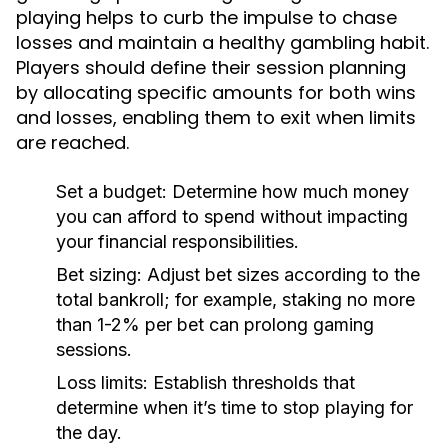
playing helps to curb the impulse to chase
losses and maintain a healthy gambling habit.
Players should define their session planning
by allocating specific amounts for both wins
and losses, enabling them to exit when limits
are reached.
Set a budget:
Determine how much money
you can afford to spend without impacting
your financial responsibilities.
Bet sizing:
Adjust bet sizes according to the
total bankroll; for example, staking no more
than 1-2% per bet can prolong gaming
sessions.
Loss limits:
Establish thresholds that
determine when it’s time to stop playing for
the day.