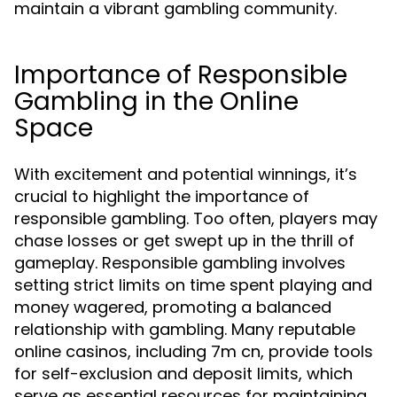
maintain a vibrant gambling community.
Importance of Responsible
Gambling in the Online
Space
With excitement and potential winnings, it’s
crucial to highlight the importance of
responsible gambling. Too often, players may
chase losses or get swept up in the thrill of
gameplay. Responsible gambling involves
setting strict limits on time spent playing and
money wagered, promoting a balanced
relationship with gambling. Many reputable
online casinos, including 7m cn, provide tools
for self-exclusion and deposit limits, which
serve as essential resources for maintaining