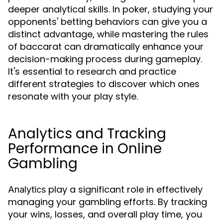
deeper analytical skills. In poker, studying your
opponents' betting behaviors can give you a
distinct advantage, while mastering the rules
of baccarat can dramatically enhance your
decision-making process during gameplay.
It's essential to research and practice
different strategies to discover which ones
resonate with your play style.
Analytics and Tracking
Performance in Online
Gambling
play a significant role in effectively
Analytics
managing your gambling efforts. By tracking
your wins, losses, and overall play time, you