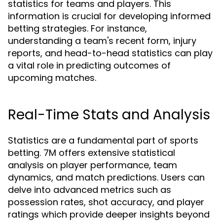
statistics for teams and players. This
information is crucial for developing informed
betting strategies. For instance,
understanding a team's recent form, injury
reports, and head-to-head statistics can play
a vital role in predicting outcomes of
upcoming matches.
Real-Time Stats and Analysis
Statistics are a fundamental part of sports
betting. 7M offers extensive statistical
analysis on player performance, team
dynamics, and match predictions. Users can
delve into advanced metrics such as
possession rates, shot accuracy, and player
ratings which provide deeper insights beyond