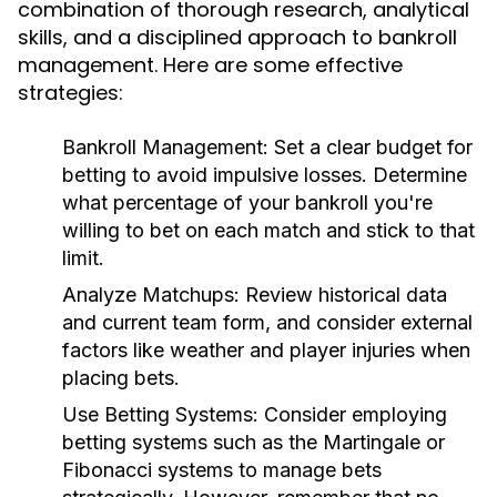
combination of thorough research, analytical
skills, and a disciplined approach to bankroll
management. Here are some effective
strategies:
Bankroll Management:
Set a clear budget for
betting to avoid impulsive losses. Determine
what percentage of your bankroll you're
willing to bet on each match and stick to that
limit.
Analyze Matchups:
Review historical data
and current team form, and consider external
factors like weather and player injuries when
placing bets.
Use Betting Systems:
Consider employing
betting systems such as the Martingale or
Fibonacci systems to manage bets