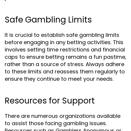
Safe Gambling Limits
It is crucial to establish safe gambling limits
before engaging in any betting activities. This
involves setting time restrictions and financial
caps to ensure betting remains a fun pastime,
rather than a source of stress. Always adhere
to these limits and reassess them regularly to
ensure they continue to meet your needs.
Resources for Support
There are numerous organizations available
to assist those facing gambling issues.
Resources such as Gamblers Anonymous or