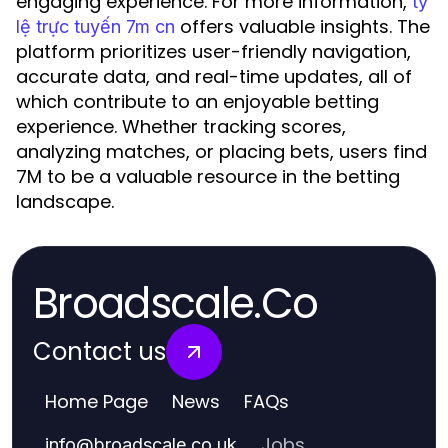
engaging experience. For more information,
tỷ
offers valuable insights. The
lệ trực tuyến 7m cn
platform prioritizes user-friendly navigation,
accurate data, and real-time updates, all of
which contribute to an enjoyable betting
experience. Whether tracking scores,
analyzing matches, or placing bets, users find
7M to be a valuable resource in the betting
landscape.
Broadscale.Co
Contact us
Home Page
News
FAQs
Jobs
info
@
broadscale.co.uk