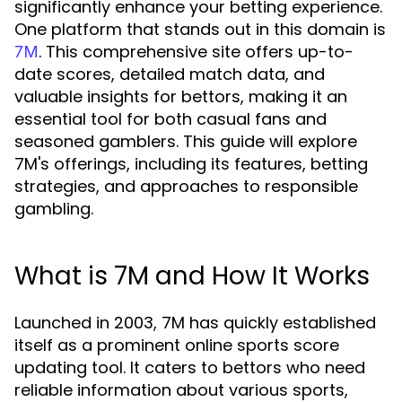
significantly enhance your betting experience.
One platform that stands out in this domain is
. This comprehensive site offers up-to-
7M
date scores, detailed match data, and
valuable insights for bettors, making it an
essential tool for both casual fans and
seasoned gamblers. This guide will explore
7M's offerings, including its features, betting
strategies, and approaches to responsible
gambling.
What is 7M and How It Works
Launched in 2003, 7M has quickly established
itself as a prominent online sports score
updating tool. It caters to bettors who need
reliable information about various sports,