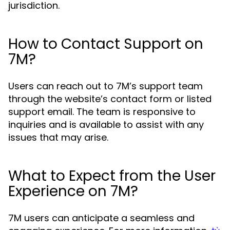
jurisdiction.
How to Contact Support on
7M?
Users can reach out to 7M’s support team
through the website’s contact form or listed
support email. The team is responsive to
inquiries and is available to assist with any
issues that may arise.
What to Expect from the User
Experience on 7M?
7M users can anticipate a seamless and