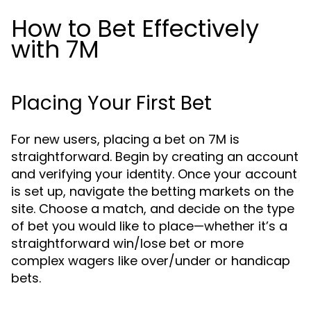
How to Bet Effectively
with 7M
Placing Your First Bet
For new users, placing a bet on 7M is
straightforward. Begin by creating an account
and verifying your identity. Once your account
is set up, navigate the betting markets on the
site. Choose a match, and decide on the type
of bet you would like to place—whether it’s a
straightforward win/lose bet or more
complex wagers like over/under or handicap
bets.