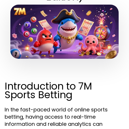
Introduction to 7M
Sports Betting
In the fast-paced world of online sports
betting, having access to real-time
information and reliable analytics can