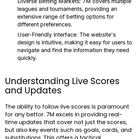
Diverse Betting Markets:
7M covers multiple
leagues and tournaments, providing an
extensive range of betting options for
different preferences.
User-Friendly Interface:
The website's
design is intuitive, making it easy for users to
navigate and find the information they need
quickly.
Understanding Live Scores
and Updates
The ability to follow live scores is paramount
for any bettor. 7M excels in providing real-
time updates that cover not just the scores,
but also key events such as goals, cards, and
substitutions. This offers a tactical