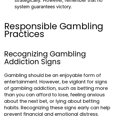
strategically. However, remember that no
system guarantees victory.
Responsible Gambling
Practices
Recognizing Gambling
Addiction Signs
Gambling should be an enjoyable form of
entertainment. However, be vigilant for signs
of gambling addiction, such as betting more
than you can afford to lose, feeling anxious
about the next bet, or lying about betting
habits. Recognizing these signs early can help
prevent financial and emotional distress.