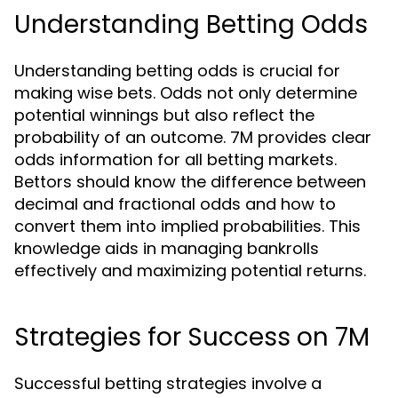
Understanding Betting Odds
Understanding betting odds is crucial for
making wise bets. Odds not only determine
potential winnings but also reflect the
probability of an outcome. 7M provides clear
odds information for all betting markets.
Bettors should know the difference between
decimal and fractional odds and how to
convert them into implied probabilities. This
knowledge aids in managing bankrolls
effectively and maximizing potential returns.
Strategies for Success on 7M
Successful betting strategies involve a