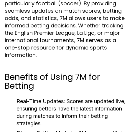
particularly football (soccer). By providing
seamless updates on match scores, betting
odds, and statistics, 7M allows users to make
informed betting decisions. Whether tracking
the English Premier League, La Liga, or major
international tournaments, 7M serves as a
one-stop resource for dynamic sports
information.
Benefits of Using 7M for
Betting
Real-Time Updates:
Scores are updated live,
ensuring bettors have the latest information
during matches to inform their betting
strategies.