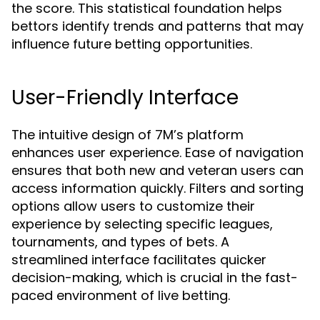
the score. This statistical foundation helps
bettors identify trends and patterns that may
influence future betting opportunities.
User-Friendly Interface
The intuitive design of 7M’s platform
enhances user experience. Ease of navigation
ensures that both new and veteran users can
access information quickly. Filters and sorting
options allow users to customize their
experience by selecting specific leagues,
tournaments, and types of bets. A
streamlined interface facilitates quicker
decision-making, which is crucial in the fast-
paced environment of live betting.