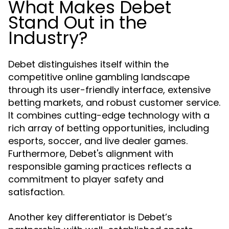
What Makes Debet
Stand Out in the
Industry?
Debet distinguishes itself within the
competitive online gambling landscape
through its user-friendly interface, extensive
betting markets, and robust customer service.
It combines cutting-edge technology with a
rich array of betting opportunities, including
esports, soccer, and live dealer games.
Furthermore, Debet's alignment with
responsible gaming practices reflects a
commitment to player safety and
satisfaction.
Another key differentiator is Debet’s