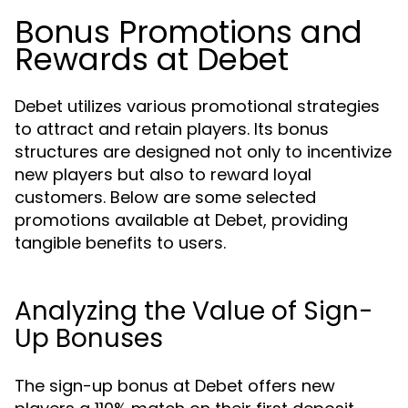
Bonus Promotions and
Rewards at Debet
Debet utilizes various promotional strategies
to attract and retain players. Its bonus
structures are designed not only to incentivize
new players but also to reward loyal
customers. Below are some selected
promotions available at Debet, providing
tangible benefits to users.
Analyzing the Value of Sign-
Up Bonuses
The sign-up bonus at Debet offers new