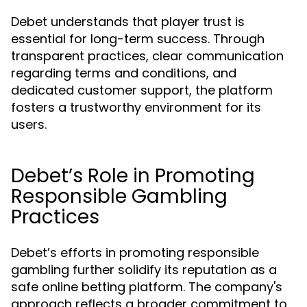
Debet understands that player trust is
essential for long-term success. Through
transparent practices, clear communication
regarding terms and conditions, and
dedicated customer support, the platform
fosters a trustworthy environment for its
users.
Debet’s Role in Promoting
Responsible Gambling
Practices
Debet’s efforts in promoting responsible
gambling further solidify its reputation as a
safe online betting platform. The company's
approach reflects a broader commitment to