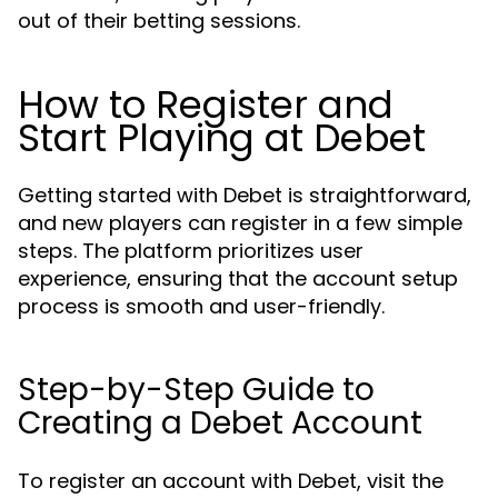
out of their betting sessions.
How to Register and
Start Playing at Debet
Getting started with Debet is straightforward,
and new players can register in a few simple
steps. The platform prioritizes user
experience, ensuring that the account setup
process is smooth and user-friendly.
Step-by-Step Guide to
Creating a Debet Account
To register an account with Debet, visit the