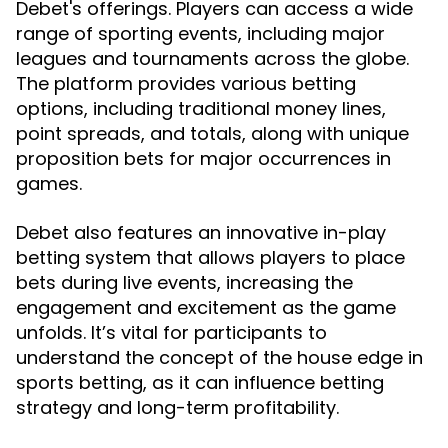
Debet's offerings. Players can access a wide
range of sporting events, including major
leagues and tournaments across the globe.
The platform provides various betting
options, including traditional money lines,
point spreads, and totals, along with unique
proposition bets for major occurrences in
games.
Debet also features an innovative in-play
betting system that allows players to place
bets during live events, increasing the
engagement and excitement as the game
unfolds. It’s vital for participants to
understand the concept of the house edge in
sports betting, as it can influence betting
strategy and long-term profitability.