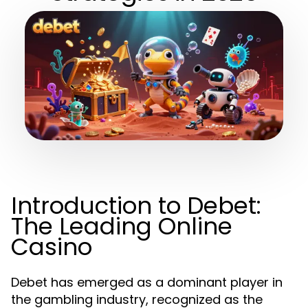
Introduction to Debet:
The Leading Online
Casino
Debet has emerged as a dominant player in
the gambling industry, recognized as the