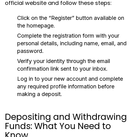
official website and follow these steps:
Click on the “Register” button available on
the homepage.
Complete the registration form with your
personal details, including name, email, and
password.
Verify your identity through the email
confirmation link sent to your inbox.
Log in to your new account and complete
any required profile information before
making a deposit.
Depositing and Withdrawing
Funds: What You Need to
Know