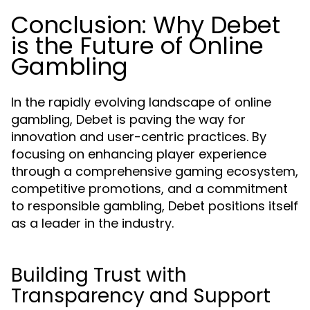
Conclusion: Why Debet
is the Future of Online
Gambling
In the rapidly evolving landscape of online
gambling, Debet is paving the way for
innovation and user-centric practices. By
focusing on enhancing player experience
through a comprehensive gaming ecosystem,
competitive promotions, and a commitment
to responsible gambling, Debet positions itself
as a leader in the industry.
Building Trust with
Transparency and Support