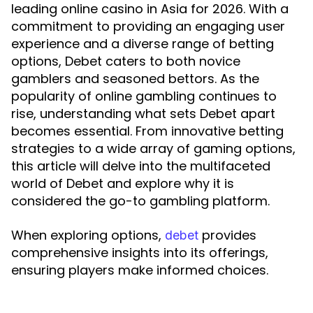
leading online casino in Asia for 2026. With a
commitment to providing an engaging user
experience and a diverse range of betting
options, Debet caters to both novice
gamblers and seasoned bettors. As the
popularity of online gambling continues to
rise, understanding what sets Debet apart
becomes essential. From innovative betting
strategies to a wide array of gaming options,
this article will delve into the multifaceted
world of Debet and explore why it is
considered the go-to gambling platform.
When exploring options,
provides
debet
comprehensive insights into its offerings,
ensuring players make informed choices.