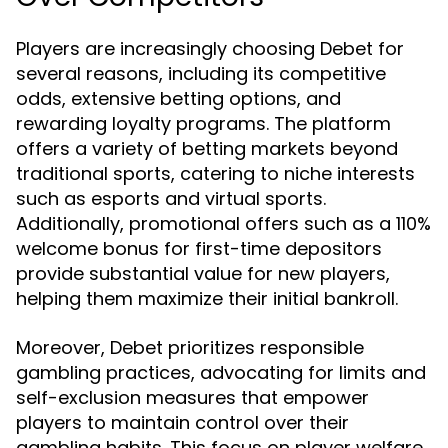
Players are increasingly choosing Debet for
several reasons, including its competitive
odds, extensive betting options, and
rewarding loyalty programs. The platform
offers a variety of betting markets beyond
traditional sports, catering to niche interests
such as esports and virtual sports.
Additionally, promotional offers such as a 110%
welcome bonus for first-time depositors
provide substantial value for new players,
helping them maximize their initial bankroll.
Moreover, Debet prioritizes responsible
gambling practices, advocating for limits and
self-exclusion measures that empower
players to maintain control over their
gambling habits. This focus on player welfare