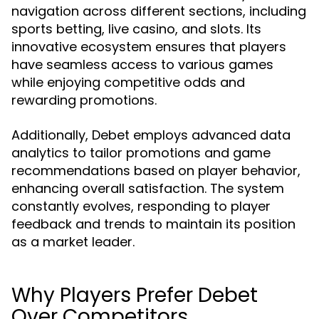
navigation across different sections, including
sports betting, live casino, and slots. Its
innovative ecosystem ensures that players
have seamless access to various games
while enjoying competitive odds and
rewarding promotions.
Additionally, Debet employs advanced data
analytics to tailor promotions and game
recommendations based on player behavior,
enhancing overall satisfaction. The system
constantly evolves, responding to player
feedback and trends to maintain its position
as a market leader.
Why Players Prefer Debet
Over Competitors