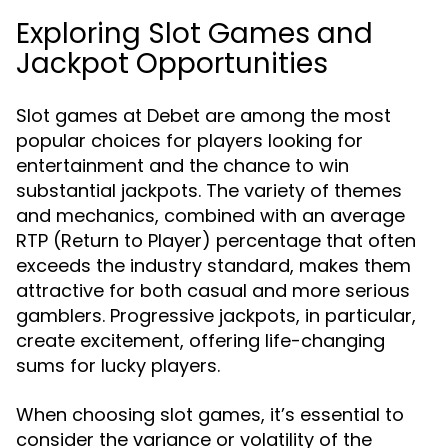
Exploring Slot Games and
Jackpot Opportunities
Slot games at Debet are among the most
popular choices for players looking for
entertainment and the chance to win
substantial jackpots. The variety of themes
and mechanics, combined with an average
RTP (Return to Player) percentage that often
exceeds the industry standard, makes them
attractive for both casual and more serious
gamblers. Progressive jackpots, in particular,
create excitement, offering life-changing
sums for lucky players.
When choosing slot games, it’s essential to
consider the variance or volatility of the