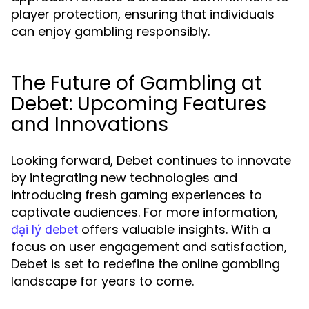
player protection, ensuring that individuals
can enjoy gambling responsibly.
The Future of Gambling at
Debet: Upcoming Features
and Innovations
Looking forward, Debet continues to innovate
by integrating new technologies and
introducing fresh gaming experiences to
captivate audiences. For more information,
offers valuable insights. With a
đại lý debet
focus on user engagement and satisfaction,
Debet is set to redefine the online gambling
landscape for years to come.