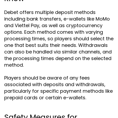
Debet offers multiple deposit methods
including bank transfers, e-wallets like MoMo
and Viettel Pay, as well as cryptocurrency
options. Each method comes with varying
processing times, so players should select the
one that best suits their needs. Withdrawals
can also be handled via similar channels, and
the processing times depend on the selected
method.
Players should be aware of any fees
associated with deposits and withdrawals,
particularly for specific payment methods like
prepaid cards or certain e-wallets.
Safety Measures for