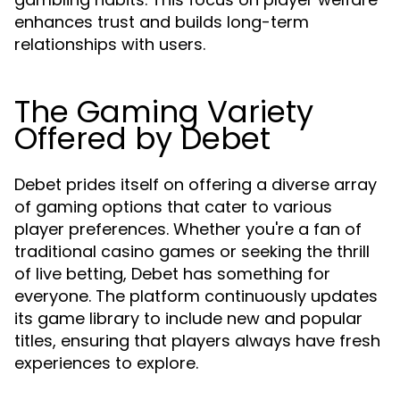
enhances trust and builds long-term
relationships with users.
The Gaming Variety
Offered by Debet
Debet prides itself on offering a diverse array
of gaming options that cater to various
player preferences. Whether you're a fan of
traditional casino games or seeking the thrill
of live betting, Debet has something for
everyone. The platform continuously updates
its game library to include new and popular
titles, ensuring that players always have fresh
experiences to explore.