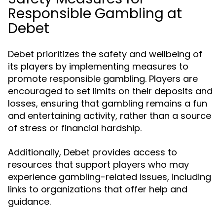
Responsible Gambling at
Debet
Debet prioritizes the safety and wellbeing of
its players by implementing measures to
promote responsible gambling. Players are
encouraged to set limits on their deposits and
losses, ensuring that gambling remains a fun
and entertaining activity, rather than a source
of stress or financial hardship.
Additionally, Debet provides access to
resources that support players who may
experience gambling-related issues, including
links to organizations that offer help and
guidance.