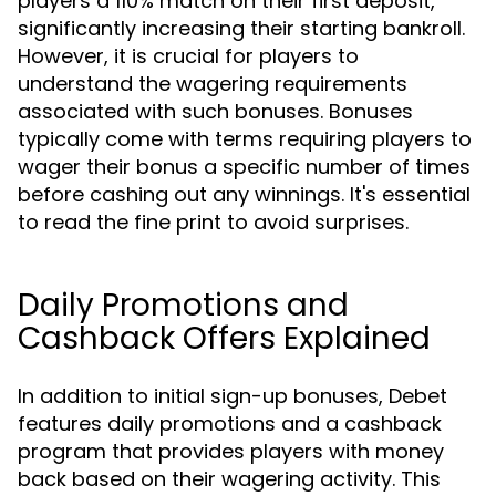
players a 110% match on their first deposit,
significantly increasing their starting bankroll.
However, it is crucial for players to
understand the wagering requirements
associated with such bonuses. Bonuses
typically come with terms requiring players to
wager their bonus a specific number of times
before cashing out any winnings. It's essential
to read the fine print to avoid surprises.
Daily Promotions and
Cashback Offers Explained
In addition to initial sign-up bonuses, Debet
features daily promotions and a cashback
program that provides players with money
back based on their wagering activity. This