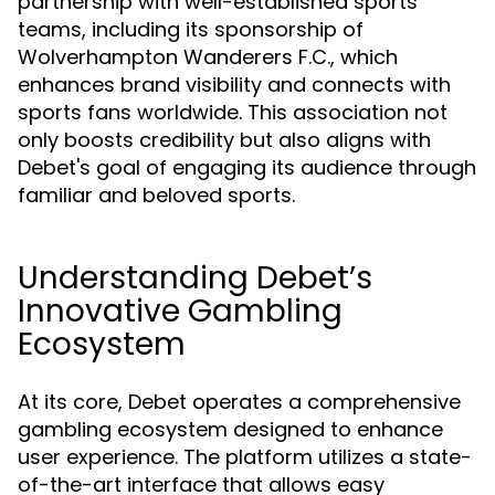
partnership with well-established sports
teams, including its sponsorship of
Wolverhampton Wanderers F.C., which
enhances brand visibility and connects with
sports fans worldwide. This association not
only boosts credibility but also aligns with
Debet's goal of engaging its audience through
familiar and beloved sports.
Understanding Debet’s
Innovative Gambling
Ecosystem
At its core, Debet operates a comprehensive
gambling ecosystem designed to enhance
user experience. The platform utilizes a state-
of-the-art interface that allows easy