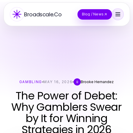
Broadscale.Co
Blog / News
GAMBLING
MAY 16, 2026
Brooke Hernandez
B
The Power of Debet:
Why Gamblers Swear
by It for Winning
Strategies in 2026