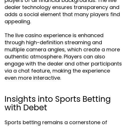
players of all financial backgrounds. The live
dealer technology ensures transparency and
adds a social element that many players find
appealing.
The live casino experience is enhanced
through high-definition streaming and
multiple camera angles, which create a more
authentic atmosphere. Players can also
engage with the dealer and other participants
via a chat feature, making the experience
even more interactive.
Insights into Sports Betting
with Debet
Sports betting remains a cornerstone of