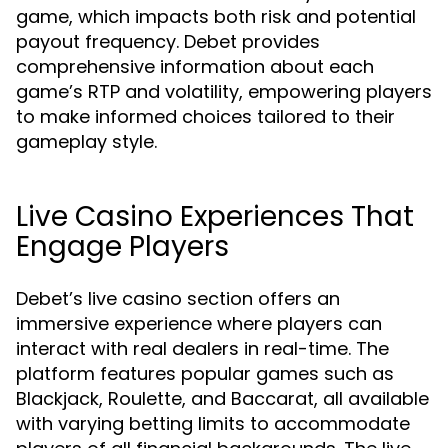
game, which impacts both risk and potential
payout frequency. Debet provides
comprehensive information about each
game’s RTP and volatility, empowering players
to make informed choices tailored to their
gameplay style.
Live Casino Experiences That
Engage Players
Debet’s live casino section offers an
immersive experience where players can
interact with real dealers in real-time. The
platform features popular games such as
Blackjack, Roulette, and Baccarat, all available
with varying betting limits to accommodate