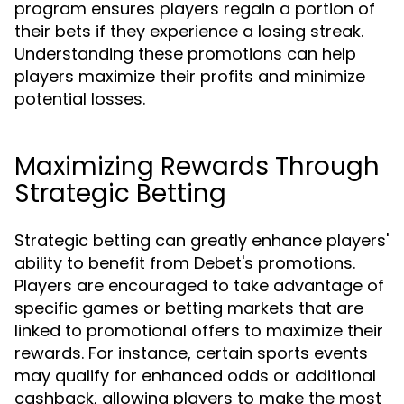
program ensures players regain a portion of
their bets if they experience a losing streak.
Understanding these promotions can help
players maximize their profits and minimize
potential losses.
Maximizing Rewards Through
Strategic Betting
Strategic betting can greatly enhance players'
ability to benefit from Debet's promotions.
Players are encouraged to take advantage of
specific games or betting markets that are
linked to promotional offers to maximize their
rewards. For instance, certain sports events
may qualify for enhanced odds or additional
cashback, allowing players to make the most