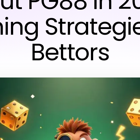
ut PG88 in 2
ing Strategie
Bettors