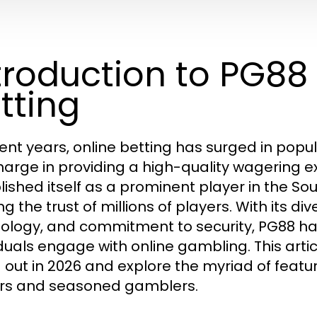
troduction to PG88
tting
cent years, online betting has surged in popul
harge in providing a high-quality wagering ex
lished itself as a prominent player in the S
ng the trust of millions of players. With its d
ology, and commitment to security, PG88 h
iduals engage with online gambling. This arti
 out in 2026 and explore the myriad of featur
rs and seasoned gamblers.