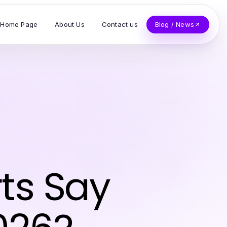
Home Page
About Us
Contact us
Blog / News
ts Say