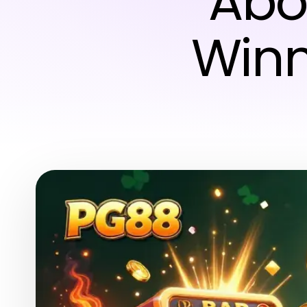
Abo
Winn