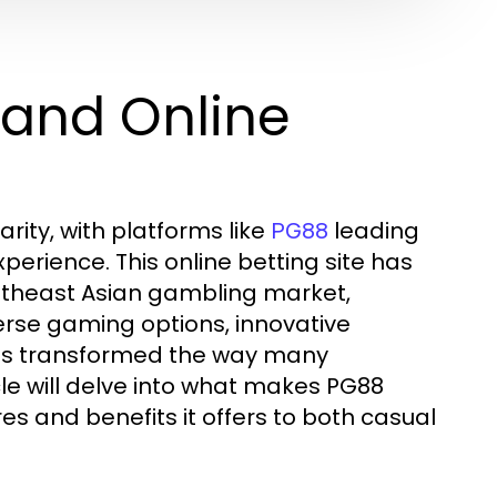
 and Online
arity, with platforms like
leading
PG88
perience. This online betting site has
outheast Asian gambling market,
iverse gaming options, innovative
as transformed the way many
cle will delve into what makes PG88
es and benefits it offers to both casual