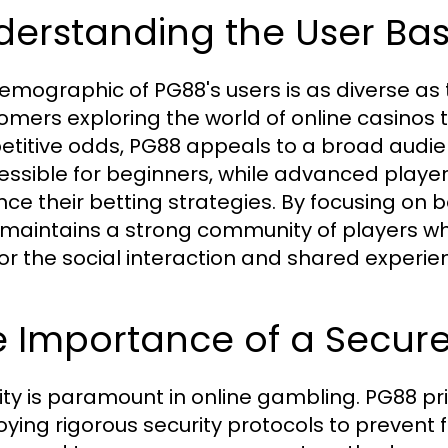
derstanding the User Bas
emographic of PG88's users is as diverse as
mers exploring the world of online casinos 
titive odds, PG88 appeals to a broad audien
cessible for beginners, while advanced player
ce their betting strategies. By focusing o
maintains a strong community of players wh
for the social interaction and shared experie
 Importance of a Secure
ity is paramount in online gambling. PG88 prio
ying rigorous security protocols to prevent