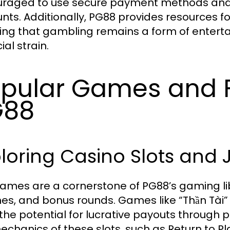
raged to use secure payment methods and c
nts. Additionally, PG88 provides resources for
ing that gambling remains a form of entertai
ial strain.
pular Games and F
G88
loring Casino Slots and 
games are a cornerstone of PG88’s gaming lib
nes, and bonus rounds. Games like “Thần Tài” 
the potential for lucrative payouts through 
echanics of these slots, such as Return to Pl