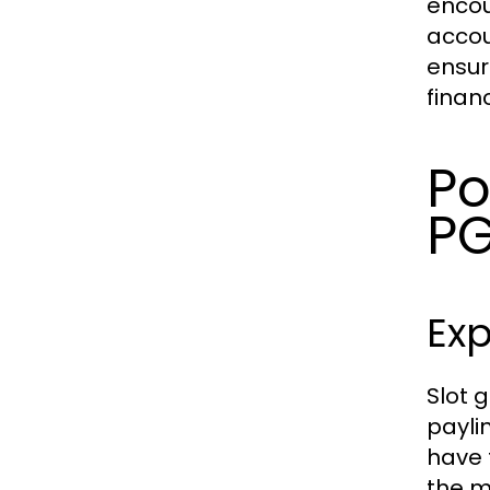
encou
accou
ensur
financ
Po
P
Exp
Slot 
payli
have 
the m