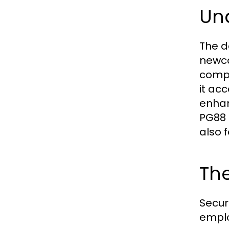
Un
The d
newco
compe
it ac
enhan
PG88 
also 
The
Secur
emplo