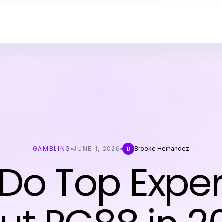
GAMBLING
JUNE 1, 2026
Brooke Hernandez
B
Do Top Exper