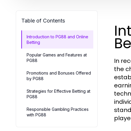
Table of Contents
In
Be
Introduction to PG88 and Online
Betting
Popular Games and Features at
In re
PG88
the c
Promotions and Bonuses Offered
estab
by PG88
earni
Strategies for Effective Betting at
techn
PG88
indiv
stand
Responsible Gambling Practices
with PG88
playe