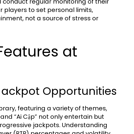
onduct regular monitoring of their
 players to set personal limits,
nment, not a source of stress or
eatures at
Jackpot Opportunities
rary, featuring a variety of themes,
and “Ai Cập” not only entertain but
progressive jackpots. Understanding
ayer (RTP) percentages and volatility,