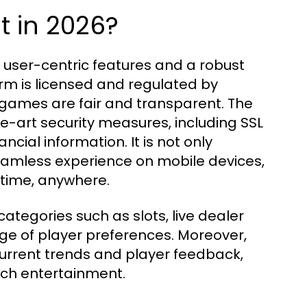
 in 2026?
f user-centric features and a robust
rm is licensed and regulated by
 games are fair and transparent. The
-art security measures, including SSL
cial information. It is not only
eamless experience on mobile devices,
ytime, anywhere.
categories such as slots, live dealer
ge of player preferences. Moreover,
 current trends and player feedback,
ch entertainment.