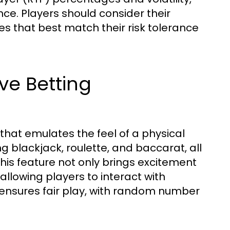
ce. Players should consider their
s that best match their risk tolerance
ve Betting
hat emulates the feel of a physical
ng blackjack, roulette, and baccarat, all
his feature not only brings excitement
allowing players to interact with
ensures fair play, with random number