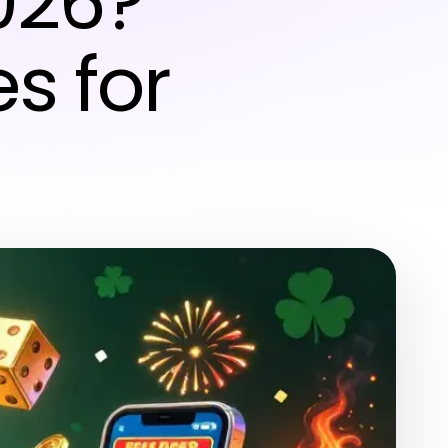
026?
s for