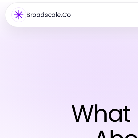
Broadscale.Co
What 