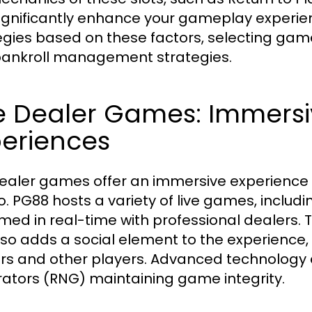
ignificantly enhance your gameplay experien
egies based on these factors, selecting game
ankroll management strategies.
e Dealer Games: Immersi
periences
dealer games offer an immersive experience t
o. PG88 hosts a variety of live games, includi
med in real-time with professional dealers. T
lso adds a social element to the experience, 
rs and other players. Advanced technology 
ators (RNG) maintaining game integrity.