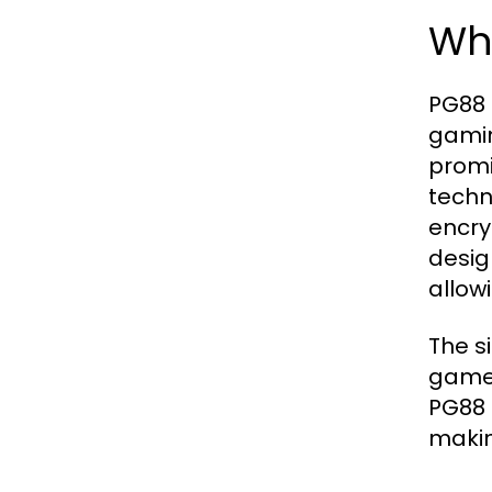
Wh
PG88 
gamin
promi
techn
encry
desig
allow
The s
games
PG88 
makin