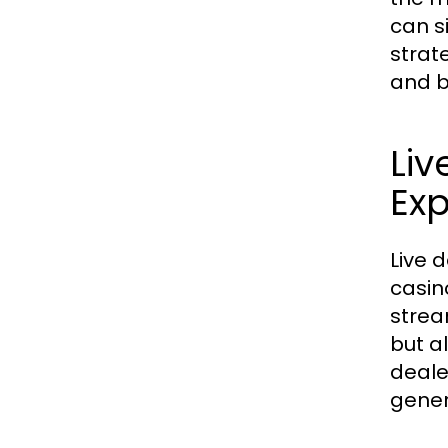
can s
strat
and b
Liv
Ex
Live 
casin
strea
but a
deale
gener