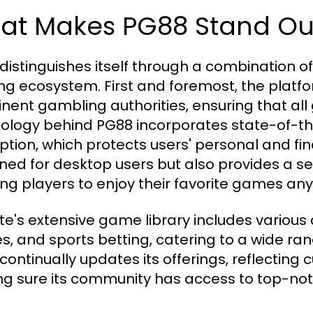
at Makes PG88 Stand Out
distinguishes itself through a combination o
g ecosystem. First and foremost, the platfo
nent gambling authorities, ensuring that all
ology behind PG88 incorporates state-of-the
ption, which protects users' personal and finan
ned for desktop users but also provides a s
ing players to enjoy their favorite games an
ite's extensive game library includes various 
, and sports betting, catering to a wide ran
continually updates its offerings, reflecting
g sure its community has access to top-not