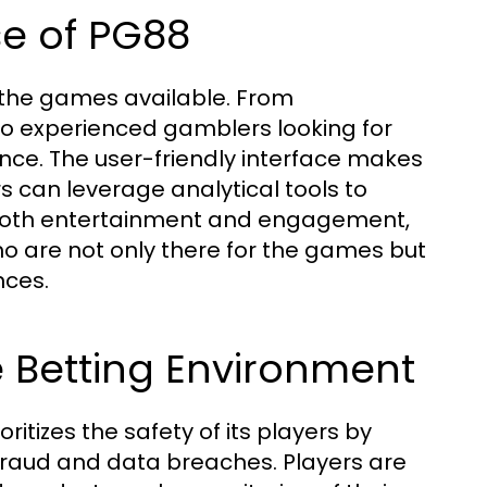
e of PG88
 the games available. From
to experienced gamblers looking for
ce. The user-friendly interface makes
s can leverage analytical tools to
n both entertainment and engagement,
o are not only there for the games but
nces.
 Betting Environment
ritizes the safety of its players by
 fraud and data breaches. Players are