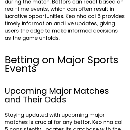
during the match. Bettors can react based on
real-time events, which can often result in
lucrative opportunities. Keo nha cai 5 provides
timely information and live updates, giving
users the edge to make informed decisions
as the game unfolds.
Betting on Major Sports
Events
Upcoming Major Matches
and Their Odds
Staying updated with upcoming major
matches is crucial for any bettor. Keo nha cai
5 consistently updates its database with the