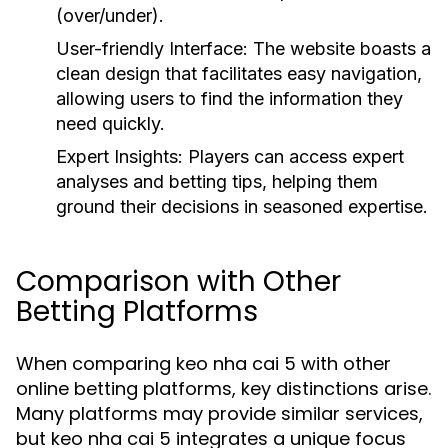
(over/under).
User-friendly Interface:
The website boasts a
clean design that facilitates easy navigation,
allowing users to find the information they
need quickly.
Expert Insights:
Players can access expert
analyses and betting tips, helping them
ground their decisions in seasoned expertise.
Comparison with Other
Betting Platforms
When comparing keo nha cai 5 with other
online betting platforms, key distinctions arise.
Many platforms may provide similar services,
but keo nha cai 5 integrates a unique focus