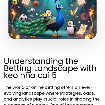
Understanding the
Betting Landscape with
keo nha cai 5
The world of online betting offers an ever-
evolving landscape where strategies, odds,
and analytics play crucial roles in shaping the
outcomes of wagers. One of the emerging