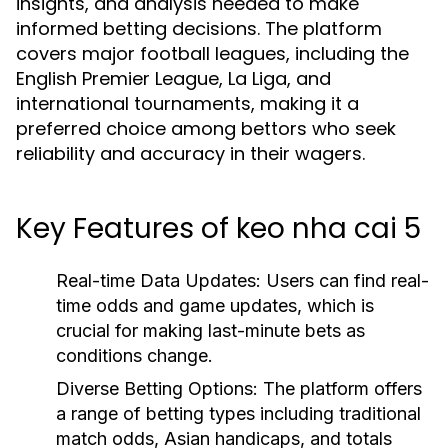
insights, and analysis needed to make
informed betting decisions. The platform
covers major football leagues, including the
English Premier League, La Liga, and
international tournaments, making it a
preferred choice among bettors who seek
reliability and accuracy in their wagers.
Key Features of keo nha cai 5
Real-time Data Updates:
Users can find real-
time odds and game updates, which is
crucial for making last-minute bets as
conditions change.
Diverse Betting Options:
The platform offers
a range of betting types including traditional
match odds, Asian handicaps, and totals