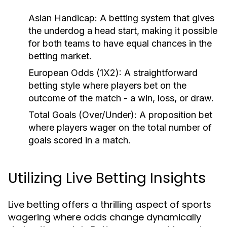
Asian Handicap:
A betting system that gives
the underdog a head start, making it possible
for both teams to have equal chances in the
betting market.
European Odds (1X2):
A straightforward
betting style where players bet on the
outcome of the match - a win, loss, or draw.
Total Goals (Over/Under):
A proposition bet
where players wager on the total number of
goals scored in a match.
Utilizing Live Betting Insights
Live betting offers a thrilling aspect of sports
wagering where odds change dynamically