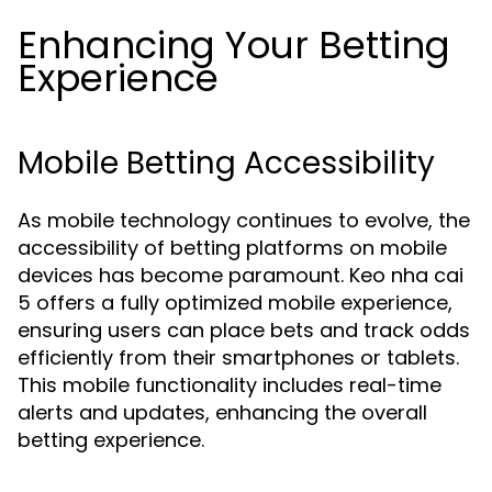
Enhancing Your Betting
Experience
Mobile Betting Accessibility
As mobile technology continues to evolve, the
accessibility of betting platforms on mobile
devices has become paramount. Keo nha cai
5 offers a fully optimized mobile experience,
ensuring users can place bets and track odds
efficiently from their smartphones or tablets.
This mobile functionality includes real-time
alerts and updates, enhancing the overall
betting experience.