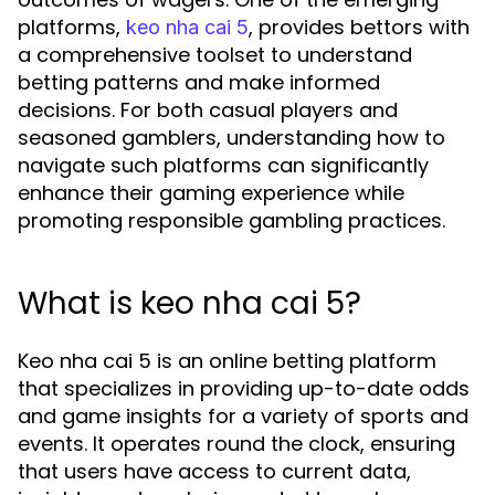
platforms,
, provides bettors with
keo nha cai 5
a comprehensive toolset to understand
betting patterns and make informed
decisions. For both casual players and
seasoned gamblers, understanding how to
navigate such platforms can significantly
enhance their gaming experience while
promoting responsible gambling practices.
What is keo nha cai 5?
Keo nha cai 5 is an online betting platform
that specializes in providing up-to-date odds
and game insights for a variety of sports and
events. It operates round the clock, ensuring
that users have access to current data,