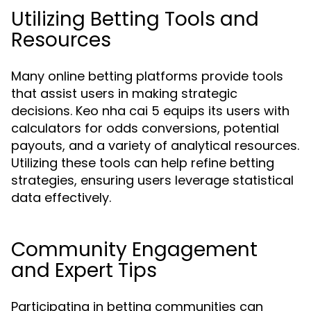
Utilizing Betting Tools and
Resources
Many online betting platforms provide tools
that assist users in making strategic
decisions. Keo nha cai 5 equips its users with
calculators for odds conversions, potential
payouts, and a variety of analytical resources.
Utilizing these tools can help refine betting
strategies, ensuring users leverage statistical
data effectively.
Community Engagement
and Expert Tips
Participating in betting communities can