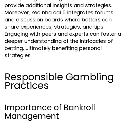
provide additional insights and strategies.
Moreover, keo nha cai 5 integrates forums
and discussion boards where bettors can
share experiences, strategies, and tips.
Engaging with peers and experts can foster a
deeper understanding of the intricacies of
betting, ultimately benefiting personal
strategies.
Responsible Gambling
Practices
Importance of Bankroll
Management