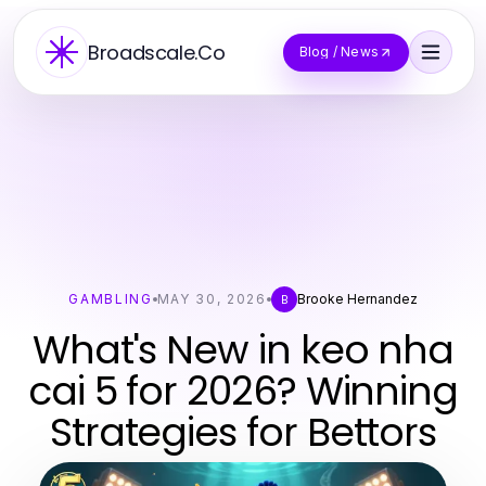
Broadscale.Co
Blog / News
GAMBLING
MAY 30, 2026
Brooke Hernandez
B
What's New in keo nha
cai 5 for 2026? Winning
Strategies for Bettors