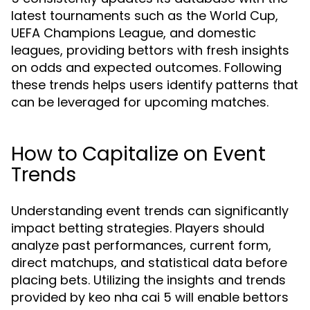
latest tournaments such as the World Cup,
UEFA Champions League, and domestic
leagues, providing bettors with fresh insights
on odds and expected outcomes. Following
these trends helps users identify patterns that
can be leveraged for upcoming matches.
How to Capitalize on Event
Trends
Understanding event trends can significantly
impact betting strategies. Players should
analyze past performances, current form,
direct matchups, and statistical data before
placing bets. Utilizing the insights and trends
provided by keo nha cai 5 will enable bettors