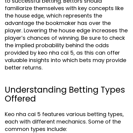
to successful betting. Bettors should
familiarize themselves with key concepts like
the
, which represents the
house edge
advantage the bookmaker has over the
player. Lowering the house edge increases the
player’s chances of winning. Be sure to check
the implied probability behind the odds
provided by keo nha cai 5, as this can offer
valuable insights into which bets may provide
better returns.
Understanding Betting Types
Offered
Keo nha cai 5 features various betting types,
each with different mechanics. Some of the
common types include: