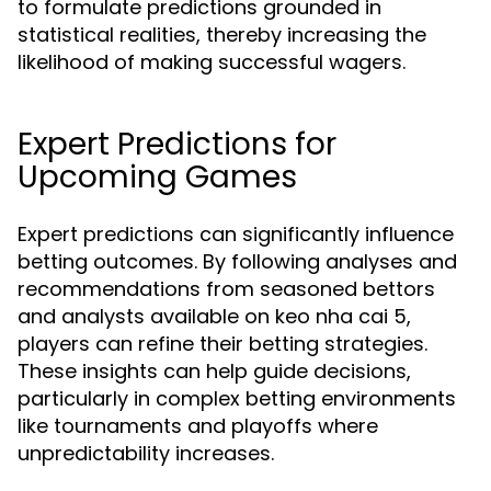
to formulate predictions grounded in
statistical realities, thereby increasing the
likelihood of making successful wagers.
Expert Predictions for
Upcoming Games
Expert predictions can significantly influence
betting outcomes. By following analyses and
recommendations from seasoned bettors
and analysts available on keo nha cai 5,
players can refine their betting strategies.
These insights can help guide decisions,
particularly in complex betting environments
like tournaments and playoffs where
unpredictability increases.