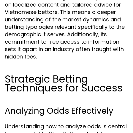
on localized content and tailored advice for
Vietnamese bettors. This means a deeper
understanding of the market dynamics and
betting typologies relevant specifically to the
demographic it serves. Additionally, its
commitment to free access to information
sets it apart in an industry often fraught with
hidden fees.
Strategic Betting
Techniques for Success
Analyzing Odds Effectively
Understanding how to analyze odds is central