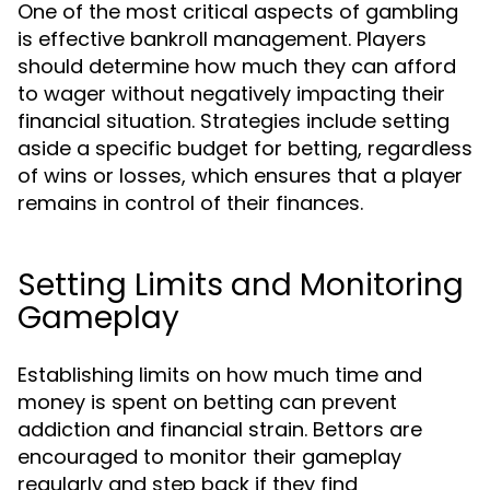
One of the most critical aspects of gambling
is effective bankroll management. Players
should determine how much they can afford
to wager without negatively impacting their
financial situation. Strategies include setting
aside a specific budget for betting, regardless
of wins or losses, which ensures that a player
remains in control of their finances.
Setting Limits and Monitoring
Gameplay
Establishing limits on how much time and
money is spent on betting can prevent
addiction and financial strain. Bettors are
encouraged to monitor their gameplay
regularly and step back if they find