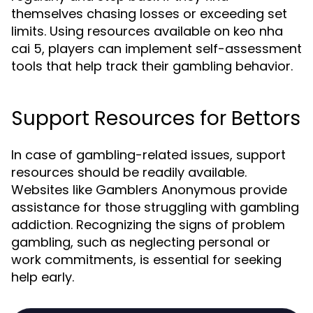
themselves chasing losses or exceeding set
limits. Using resources available on keo nha
cai 5, players can implement self-assessment
tools that help track their gambling behavior.
Support Resources for Bettors
In case of gambling-related issues, support
resources should be readily available.
Websites like Gamblers Anonymous provide
assistance for those struggling with gambling
addiction. Recognizing the signs of problem
gambling, such as neglecting personal or
work commitments, is essential for seeking
help early.