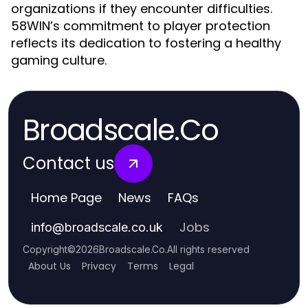
organizations if they encounter difficulties.
58WIN’s commitment to player protection
reflects its dedication to fostering a healthy
gaming culture.
Broadscale.Co
Contact us
Home Page
News
FAQs
Jobs
info
@
broadscale.co.uk
Copyright
©
2026
Broadscale.Co
.
All rights reserved
About Us
Privacy
Terms
Legal