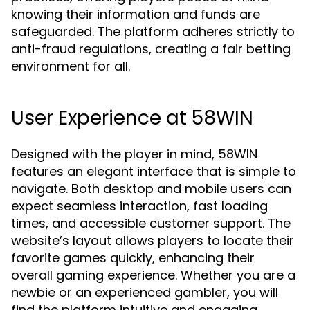
knowing their information and funds are
safeguarded. The platform adheres strictly to
anti-fraud regulations, creating a fair betting
environment for all.
User Experience at 58WIN
Designed with the player in mind, 58WIN
features an elegant interface that is simple to
navigate. Both desktop and mobile users can
expect seamless interaction, fast loading
times, and accessible customer support. The
website’s layout allows players to locate their
favorite games quickly, enhancing their
overall gaming experience. Whether you are a
newbie or an experienced gambler, you will
find the platform intuitive and engaging.