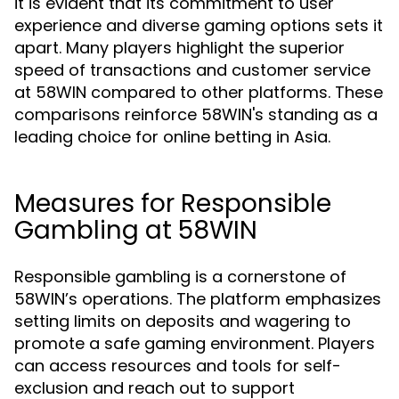
it is evident that its commitment to user
experience and diverse gaming options sets it
apart. Many players highlight the superior
speed of transactions and customer service
at 58WIN compared to other platforms. These
comparisons reinforce 58WIN's standing as a
leading choice for online betting in Asia.
Measures for Responsible
Gambling at 58WIN
Responsible gambling is a cornerstone of
58WIN’s operations. The platform emphasizes
setting limits on deposits and wagering to
promote a safe gaming environment. Players
can access resources and tools for self-
exclusion and reach out to support