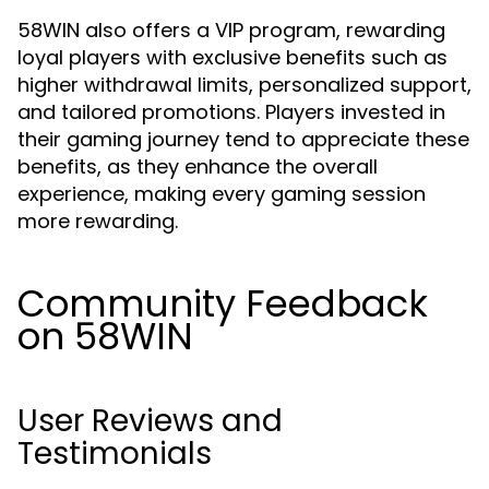
58WIN also offers a VIP program, rewarding
loyal players with exclusive benefits such as
higher withdrawal limits, personalized support,
and tailored promotions. Players invested in
their gaming journey tend to appreciate these
benefits, as they enhance the overall
experience, making every gaming session
more rewarding.
Community Feedback
on 58WIN
User Reviews and
Testimonials