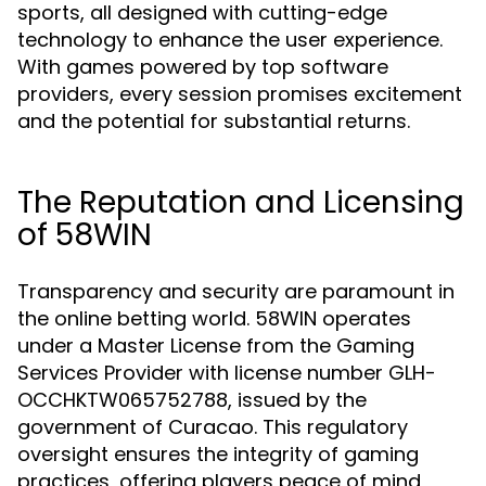
sports, all designed with cutting-edge
technology to enhance the user experience.
With games powered by top software
providers, every session promises excitement
and the potential for substantial returns.
The Reputation and Licensing
of 58WIN
Transparency and security are paramount in
the online betting world. 58WIN operates
under a Master License from the Gaming
Services Provider with license number GLH-
OCCHKTW065752788, issued by the
government of Curacao. This regulatory
oversight ensures the integrity of gaming
practices, offering players peace of mind