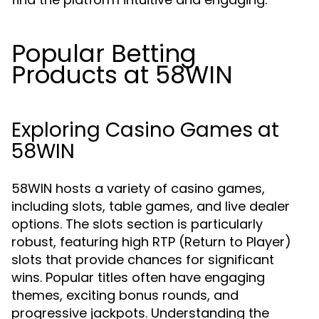
Popular Betting
Products at 58WIN
Exploring Casino Games at
58WIN
58WIN hosts a variety of casino games,
including slots, table games, and live dealer
options. The slots section is particularly
robust, featuring high RTP (Return to Player)
slots that provide chances for significant
wins. Popular titles often have engaging
themes, exciting bonus rounds, and
progressive jackpots. Understanding the