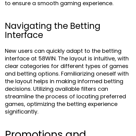
to ensure a smooth gaming experience.
Navigating the Betting
Interface
New users can quickly adapt to the betting
interface at 58WIN. The layout is intuitive, with
clear categories for different types of games
and betting options. Familiarizing oneself with
the layout helps in making informed betting
decisions. Utilizing available filters can
streamline the process of locating preferred
games, optimizing the betting experience
significantly.
Promotions and