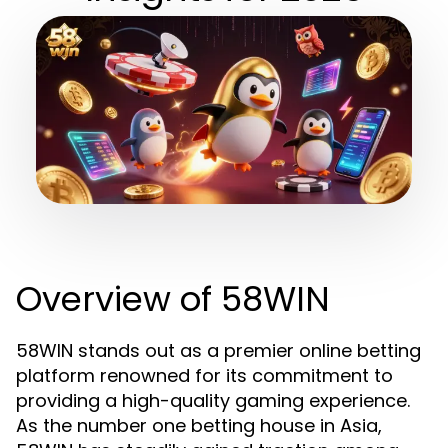
Overview of 58WIN
58WIN stands out as a premier online betting
platform renowned for its commitment to
providing a high-quality gaming experience.
As the number one betting house in Asia,