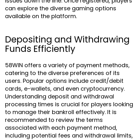
issues down the line. Once registered, players
can explore the diverse gaming options
available on the platform.
Depositing and Withdrawing
Funds Efficiently
58WIN offers a variety of payment methods,
catering to the diverse preferences of its
users. Popular options include credit/debit
cards, e-wallets, and even cryptocurrency.
Understanding deposit and withdrawal
processing times is crucial for players looking
to manage their bankroll effectively. It is
recommended to review the terms
associated with each payment method,
including potential fees and withdrawal limits,