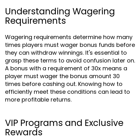
Understanding Wagering
Requirements
Wagering requirements determine how many
times players must wager bonus funds before
they can withdraw winnings. It's essential to
grasp these terms to avoid confusion later on.
A bonus with a requirement of 30x means a
player must wager the bonus amount 30
times before cashing out. Knowing how to
efficiently meet these conditions can lead to
more profitable returns.
VIP Programs and Exclusive
Rewards