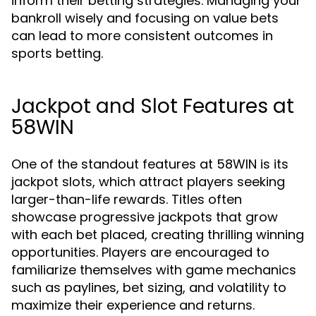
inform their betting strategies. Managing your
bankroll wisely and focusing on value bets
can lead to more consistent outcomes in
sports betting.
Jackpot and Slot Features at
58WIN
One of the standout features at 58WIN is its
jackpot slots, which attract players seeking
larger-than-life rewards. Titles often
showcase progressive jackpots that grow
with each bet placed, creating thrilling winning
opportunities. Players are encouraged to
familiarize themselves with game mechanics
such as paylines, bet sizing, and volatility to
maximize their experience and returns.