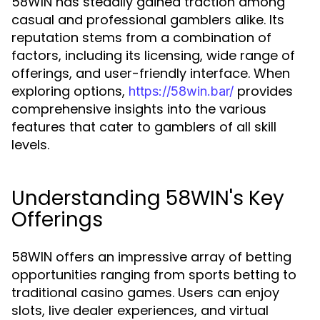
58WIN has steadily gained traction among
casual and professional gamblers alike. Its
reputation stems from a combination of
factors, including its licensing, wide range of
offerings, and user-friendly interface. When
exploring options,
provides
https://58win.bar/
comprehensive insights into the various
features that cater to gamblers of all skill
levels.
Understanding 58WIN's Key
Offerings
58WIN offers an impressive array of betting
opportunities ranging from sports betting to
traditional casino games. Users can enjoy
slots, live dealer experiences, and virtual