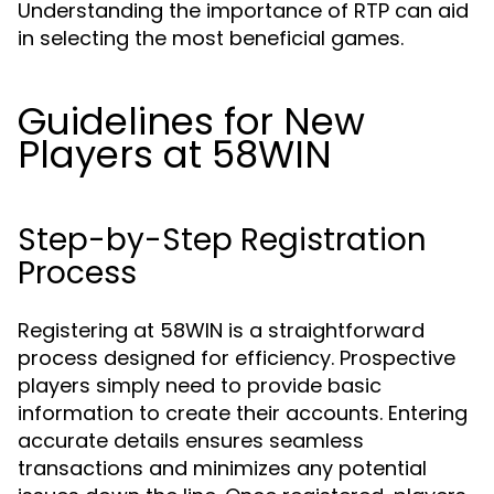
Understanding the importance of RTP can aid
in selecting the most beneficial games.
Guidelines for New
Players at 58WIN
Step-by-Step Registration
Process
Registering at 58WIN is a straightforward
process designed for efficiency. Prospective
players simply need to provide basic
information to create their accounts. Entering
accurate details ensures seamless
transactions and minimizes any potential