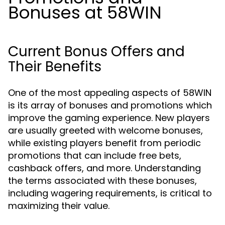
Bonuses at 58WIN
Current Bonus Offers and
Their Benefits
One of the most appealing aspects of 58WIN
is its array of bonuses and promotions which
improve the gaming experience. New players
are usually greeted with welcome bonuses,
while existing players benefit from periodic
promotions that can include free bets,
cashback offers, and more. Understanding
the terms associated with these bonuses,
including wagering requirements, is critical to
maximizing their value.