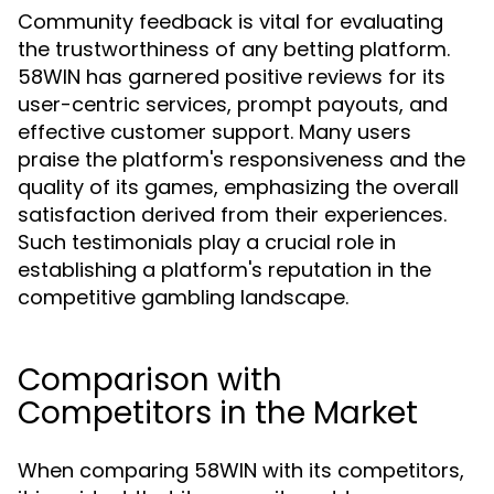
Community feedback is vital for evaluating
the trustworthiness of any betting platform.
58WIN has garnered positive reviews for its
user-centric services, prompt payouts, and
effective customer support. Many users
praise the platform's responsiveness and the
quality of its games, emphasizing the overall
satisfaction derived from their experiences.
Such testimonials play a crucial role in
establishing a platform's reputation in the
competitive gambling landscape.
Comparison with
Competitors in the Market
When comparing 58WIN with its competitors,