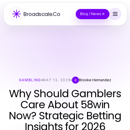
Broadscale.Co
Blog / News
GAMBLING
MAY 13, 2026
Brooke Hernandez
B
Why Should Gamblers
Care About 58win
Now? Strategic Betting
Insights for 2026