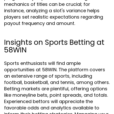
mechanics of titles can be crucial; for
instance, analyzing a slot's variance helps
players set realistic expectations regarding
payout frequency and amount.
Insights on Sports Betting at
58WIN
Sports enthusiasts will find ample
opportunities at 58WIN. The platform covers
an extensive range of sports, including
football, basketball, and tennis, among others.
Betting markets are plentiful, offering options
like moneyline bets, point spreads, and totals.
Experienced bettors will appreciate the
favorable odds and analytics available to