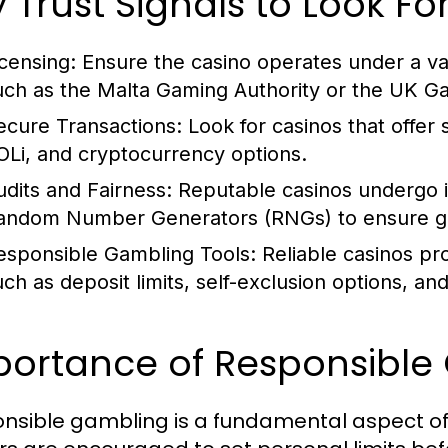
 Trust Signals to Look Fo
icensing:
Ensure the casino operates under a vali
uch as the Malta Gaming Authority or the UK G
ecure Transactions:
Look for casinos that offer
OLi, and cryptocurrency options.
udits and Fairness:
Reputable casinos undergo i
andom Number Generators (RNGs) to ensure g
esponsible Gambling Tools:
Reliable casinos pr
uch as deposit limits, self-exclusion options, a
portance of Responsible
nsible gambling is a fundamental aspect of 