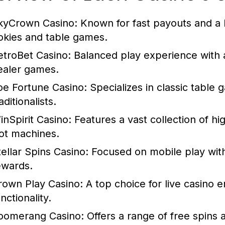
kyCrown Casino:
Known for fast payouts and a b
okies and table games.
etroBet Casino:
Balanced play experience with a 
ealer games.
oe Fortune Casino:
Specializes in classic table g
aditionalists.
inSpirit Casino:
Features a vast collection of hi
lot machines.
tellar Spins Casino:
Focused on mobile play with 
ewards.
rown Play Casino:
A top choice for live casino 
nctionality.
oomerang Casino:
Offers a range of free spins