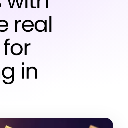
 with
 real
for
g in