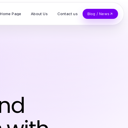
Home Page
About Us
Contact us
Blog / News
and