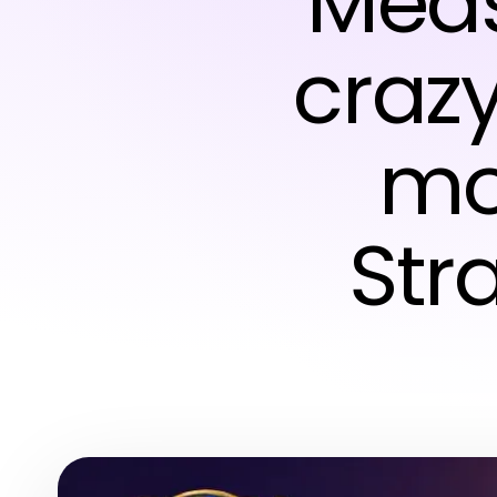
Meas
craz
mo
Str