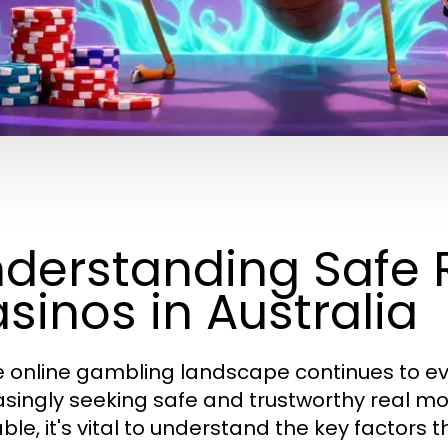
derstanding Safe 
sinos in Australia
e online gambling landscape continues to evo
asingly seeking safe and trustworthy real mo
able, it's vital to understand the key factors