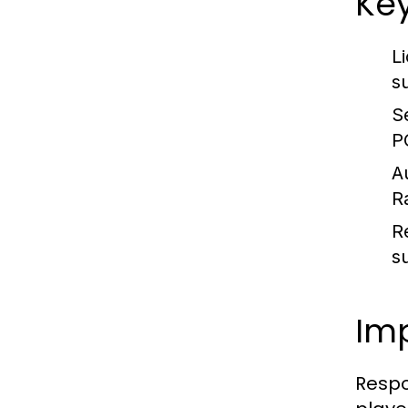
Key
L
s
S
P
A
R
R
s
Im
Respo