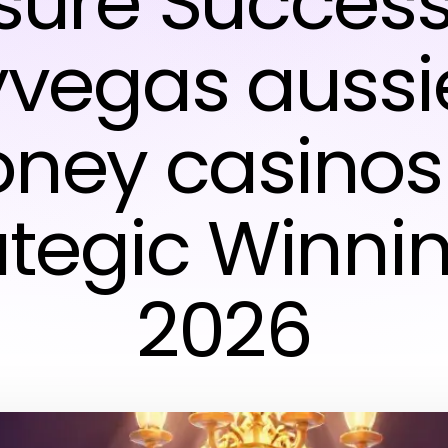
ure Success
yvegas aussie
ney casinos 
ategic Winnin
2026