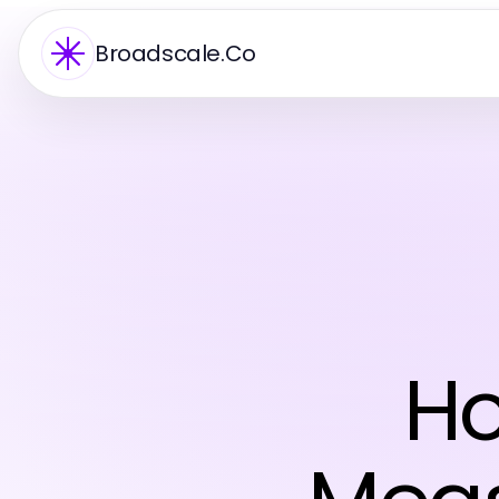
Broadscale.Co
Ho