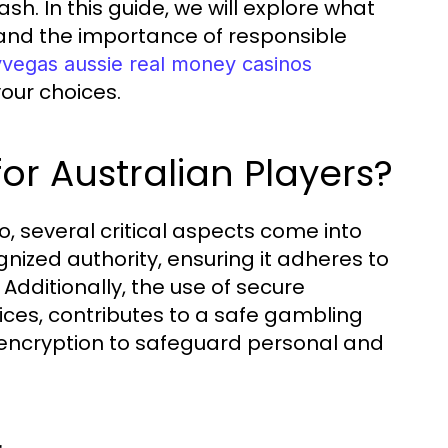
. In this guide, we will explore what
, and the importance of responsible
yvegas aussie real money casinos
our choices.
r Australian Players?
, several critical aspects come into
gnized authority, ensuring it adheres to
Additionally, the use of secure
ces, contributes to a safe gambling
encryption to safeguard personal and