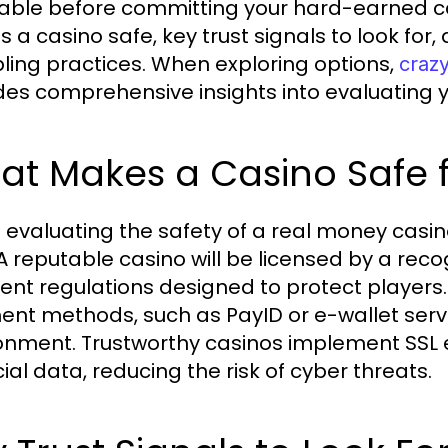
able before committing your hard-earned cash
 a casino safe, key trust signals to look for
ing practices. When exploring options,
craz
des comprehensive insights into evaluating y
t Makes a Casino Safe fo
evaluating the safety of a real money casino
 A reputable casino will be licensed by a reco
gent regulations designed to protect players. 
nt methods, such as PayID or e-wallet servi
onment. Trustworthy casinos implement SSL 
ial data, reducing the risk of cyber threats.