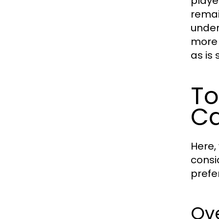
playe
remai
under
more 
as is
To
Ca
Here,
consi
prefe
Ove