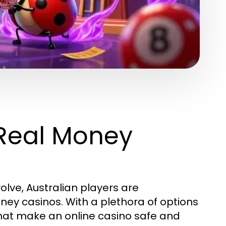
Real Money
lve, Australian players are
ney casinos. With a plethora of options
 that make an online casino safe and