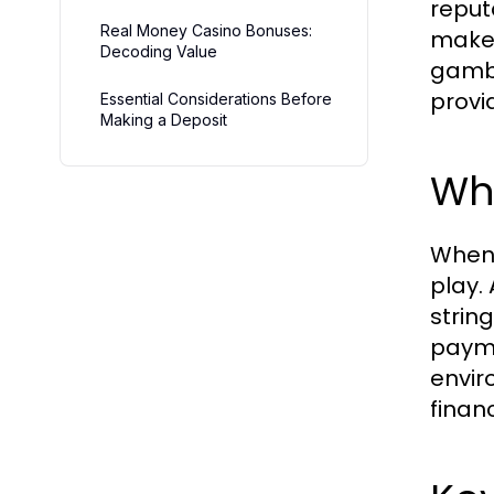
reput
Real Money Casino Bonuses:
makes
Decoding Value
gambl
provi
Essential Considerations Before
Making a Deposit
Wha
When 
play.
strin
payme
envir
financ