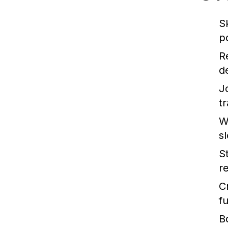
S
p
R
d
J
tr
W
s
S
r
C
fu
B