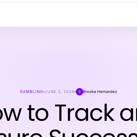
GAMBLING
JUNE 2, 2026
Brooke Hernandez
B
w to Track 