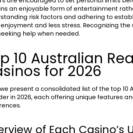
rs are encouraged to set personal limits be
ns an enjoyable form of entertainment rathe
standing risk factors and adhering to establ
enjoyment and less stress. Recognizing the s
 seeking help when needed.
p 10 Australian Re
sinos for 2026
 we present a consolidated list of the top 10
der in 2026, each offering unique features an
rences.
rview of Each Casino’s 