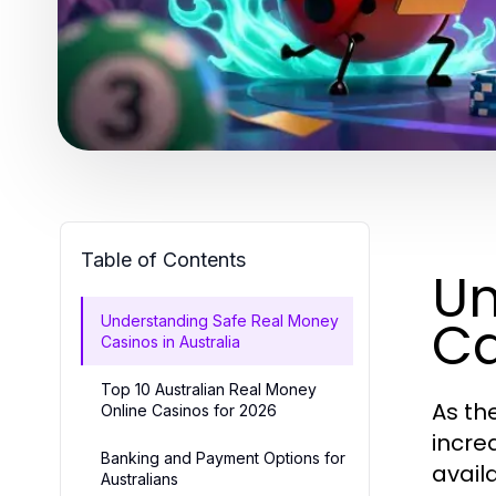
Table of Contents
Un
Ca
Understanding Safe Real Money
Casinos in Australia
Top 10 Australian Real Money
As th
Online Casinos for 2026
incre
Banking and Payment Options for
avail
Australians