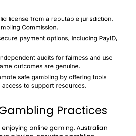
r
d license from a reputable jurisdiction,
ambling Commission.
 secure payment options, including PayID,
ndependent audits for fairness and use
ame outcomes are genuine.
omote safe gambling by offering tools
nd access to support resources.
 Gambling Practices
enjoying online gaming. Australian