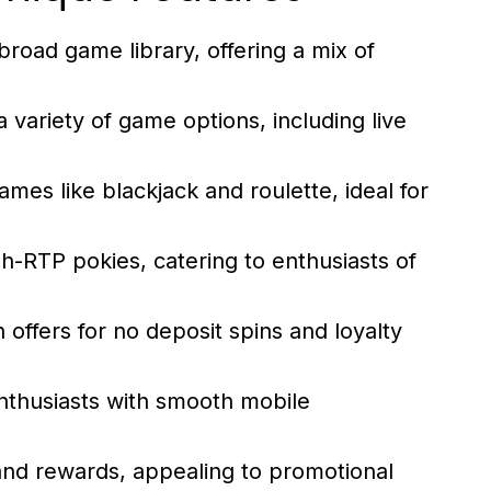
road game library, offering a mix of
variety of game options, including live
ames like blackjack and roulette, ideal for
gh-RTP pokies, catering to enthusiasts of
offers for no deposit spins and loyalty
enthusiasts with smooth mobile
 and rewards, appealing to promotional