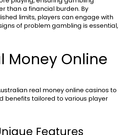
fore playing, ensuring gambling
r than a financial burden. By
ished limits, players can engage with
igns of problem gambling is essential,
al Money Online
 Australian real money online casinos to
d benefits tailored to various player
Unique Features