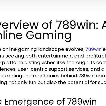
erview of 789win: 
line Gaming
e online gaming landscape evolves,
e
789win
rs seeking both entertainment and profitable
e platform distinguishes itself through its 
iences, user-centric support services, and a
standing the mechanics behind 789win can 
ing not only fun but also the potential for s
e Emergence of 789win