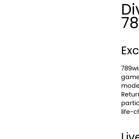
Di
78
Exc
789wi
gamep
moder
Retur
parti
life-
Liv