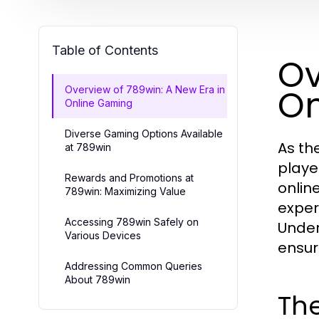
Table of Contents
Ov
On
Overview of 789win: A New Era in
Online Gaming
Diverse Gaming Options Available
As th
at 789win
playe
Rewards and Promotions at
onlin
789win: Maximizing Value
exper
Accessing 789win Safely on
Under
Various Devices
ensur
Addressing Common Queries
About 789win
Th