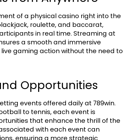
ment of a physical casino right into the
lackjack, roulette, and baccarat,
articipants in real time. Streaming at
 ensures a smooth and immersive
 live gaming action without the need to
 and Opportunities
tting events offered daily at 789win.
ootball to tennis, each event is
rtunities that enhance the thrill of the
associated with each event can
ons, ensuring a more strategic