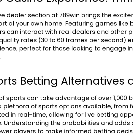
ive dealer section at 789win brings the excite
rt of your own home. Featuring games like b
rs can interact with real dealers and other p
quality rates (30 to 60 frames per second)
ience, perfect for those looking to engage in
.
rts Betting Alternatives
of sports can take advantage of over 1,000 be
a plethora of sports options available, from f
ed in real-time, allowing for live betting oppo
 Understanding the probabilities and odds 
er players to make informed betting decisi