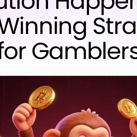
ution Happen
 Winning Stra
for Gambler