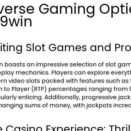
verse Gaming Optio
9win
iting Slot Games and Pr
n boasts an impressive selection of slot ga
lay mechanics. Players can explore everythi
n video slots packed with features such as 
n to Player (RTP) percentages ranging from 
cularly enticing. Additionally, progressive ja
changing sums of money, with jackpots increa
e Casino Experience: Thr