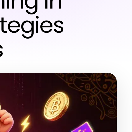
ing in
tegies
s