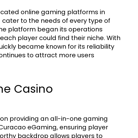
icated online gaming platforms in
 cater to the needs of every type of
The platform began its operations
ch player could find their niche. With
ckly became known for its reliability
continues to attract more users
the Casino
s on providing an all-in-one gaming
d Curacao eGaming, ensuring player
worthy backdrop allows players to