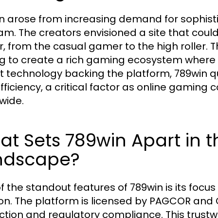
n arose from increasing demand for sophist
am. The creators envisioned a site that could
r, from the casual gamer to the high roller. 
g to create a rich gaming ecosystem where ea
t technology backing the platform, 789win qui
fficiency, a critical factor as online gaming 
wide.
t Sets 789win Apart in 
ndscape?
f the standout features of 789win is its focu
ion. The platform is licensed by PAGCOR an
ction and regulatory compliance. This trust