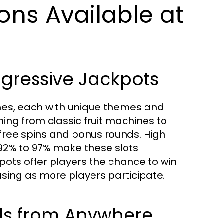
ns Available at
ogressive Jackpots
mes, each with unique themes and
ng from classic fruit machines to
free spins and bonus rounds. High
92% to 97% make these slots
ckpots offer players the chance to win
sing as more players participate.
ills from Anywhere