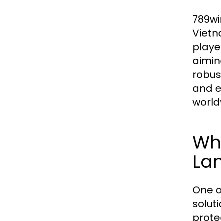
789wi
Vietn
playe
aimin
robus
and e
world
Wha
La
One o
solut
prote