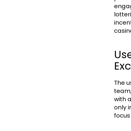
engag
lotte
incen
casin
Us
Exc
The u
team,
with 
only 
focus