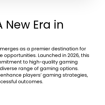
A New Era in
merges as a premier destination for
 opportunities. Launched in 2026, this
commitment to high-quality gaming
 diverse range of gaming options.
enhance players’ gaming strategies,
uccessful outcomes.