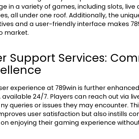
e in a variety of games, including slots, live
ries, all under one roof. Additionally, the un
tives and a user-friendly interface makes 7
o market.
er Support Services: Co
ellence
ser experience at 789win is further enhance
 available 24/7. Players can reach out via li
any queries or issues they may encounter. T
improves user satisfaction but also instills c
 on enjoying their gaming experience without