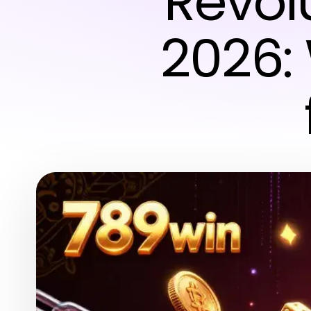
Revol
2026: