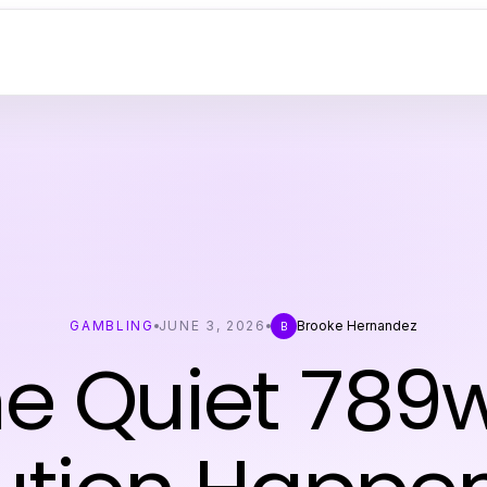
GAMBLING
JUNE 3, 2026
Brooke Hernandez
B
e Quiet 789