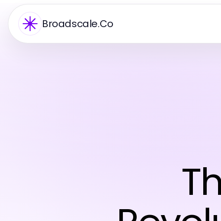
Broadscale.Co
Th