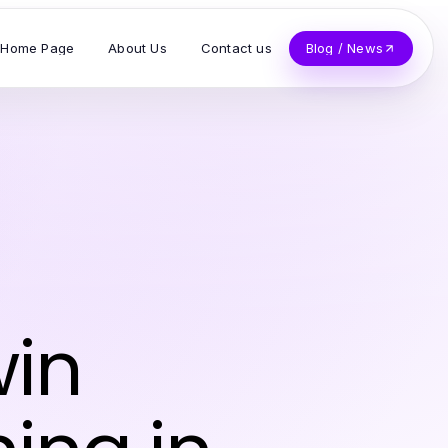
Home Page
About Us
Contact us
Blog / News
win