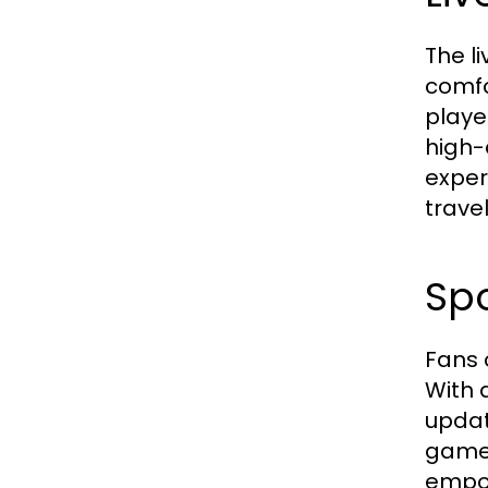
The l
comfo
playe
high-
exper
travel
Spo
Fans 
With 
updat
game.
empow