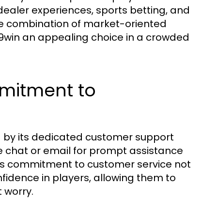
 dealer experiences, sports betting, and
ique combination of market-oriented
89win an appealing choice in a crowded
mmitment to
d by its dedicated customer support
ve chat or email for prompt assistance
his commitment to customer service not
onfidence in players, allowing them to
 worry.